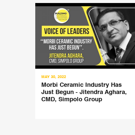
MAY 30, 2022
ved
Morbi Ceramic Industry Has
th
Just Begun - Jitendra Aghara,
esh
CMD, Simpolo Group