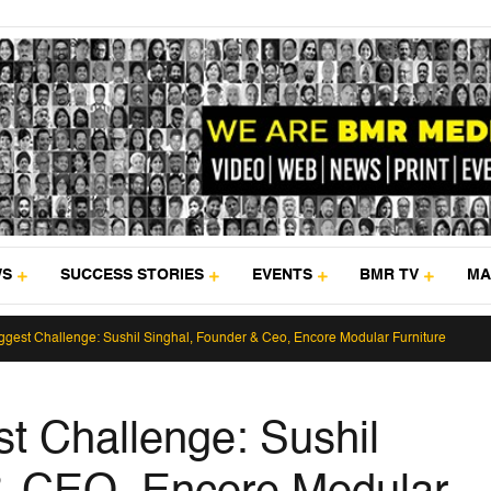
WS
SUCCESS STORIES
EVENTS
BMR TV
MA
ggest Challenge: Sushil Singhal, Founder & Ceo, Encore Modular Furniture
st Challenge: Sushil