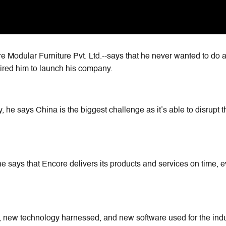
 Modular Furniture Pvt. Ltd.--says that he never wanted to do a
ired him to launch his company.
, he says China is the biggest challenge as it’s able to disrupt t
e says that Encore delivers its products and services on time, e
 new technology harnessed, and new software used for the indu