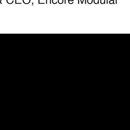
 & CEO, Encore Modular