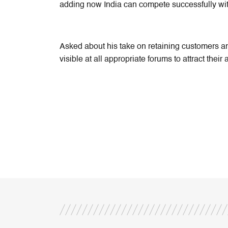
adding now India can compete successfully wi
Asked about his take on retaining customers a
visible at all appropriate forums to attract their 