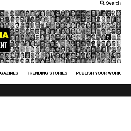
Search
GAZINES
TRENDING STORIES
PUBLISH YOUR WORK