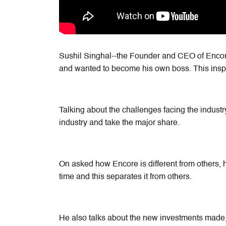
Sushil Singhal--the Founder and CEO of Encore
and wanted to become his own boss. This insp
Talking about the challenges facing the industry
industry and take the major share.
On asked how Encore is different from others, h
time and this separates it from others.
He also talks about the new investments made,