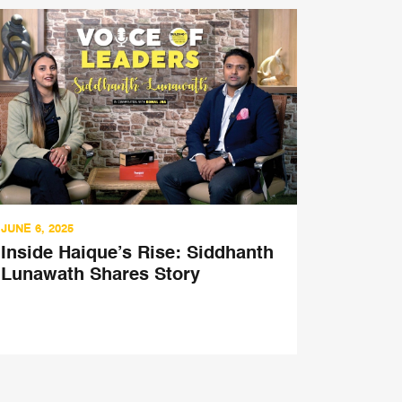
JUNE 6, 2025
MARCH 21,
Inside Haique’s Rise: Siddhanth
China 
Lunawath Shares Story
Sushil
Encore