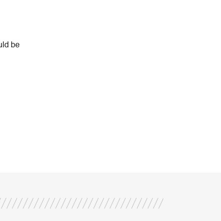
uld be