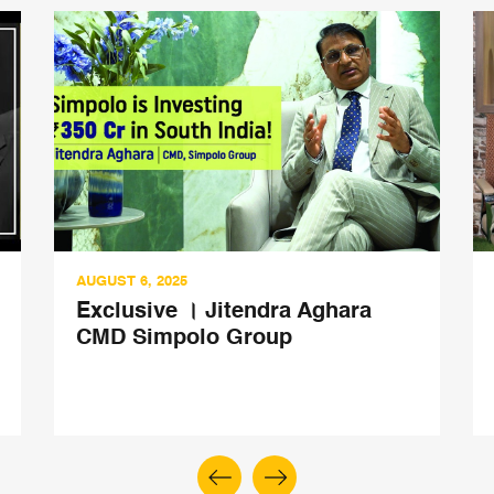
AUGUST 6, 2025
Exclusive । Jitendra Aghara
CMD Simpolo Group