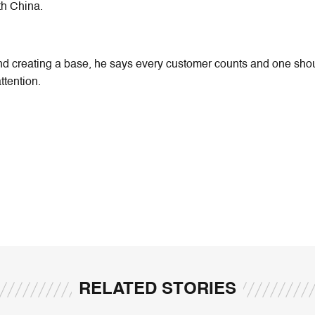
th China.
nd creating a base, he says every customer counts and one sho
attention.
RELATED STORIES