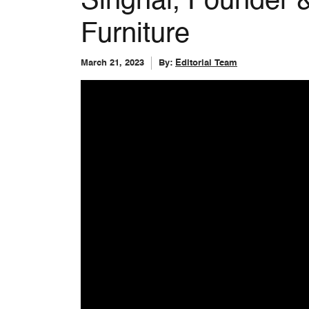
Singhal, Founder
Furniture
March 21, 2023
By:
Editorial Team