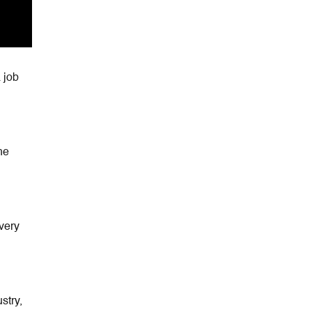
 job
he
very
stry,