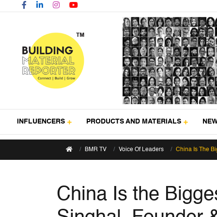
INFLUENCERS
PRODUCTS AND MATERIALS
NE
BMR TV
Voice Of Leaders
China Is The Bi
China Is the Bigge