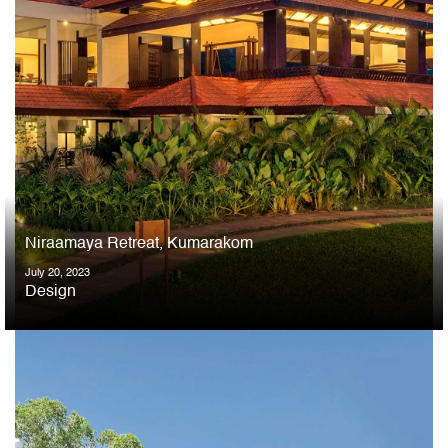
Niraamaya Retreat, Kumarakom
July 20, 2023
Design