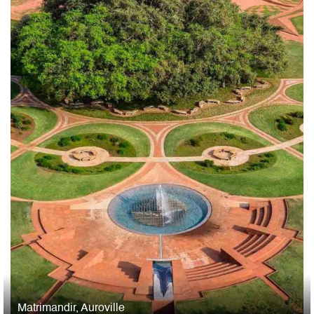
Matrimandir, Auroville