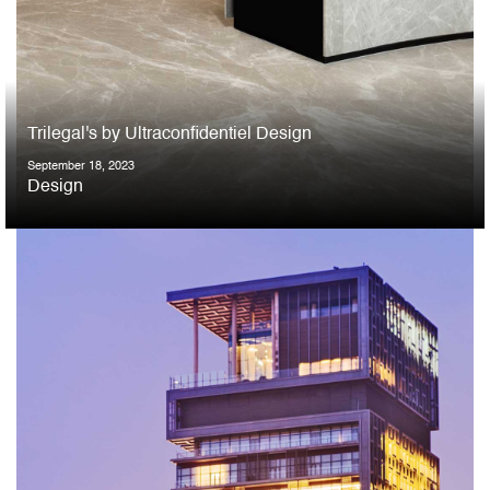
Trilegal's by Ultraconfidentiel Design
September 18, 2023
Design