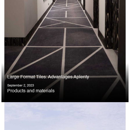
Large Format Tiles: Advantages Aplenty
September 2, 2023
Products and materials