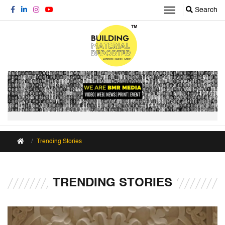
Search
Trending Stories
TRENDING STORIES