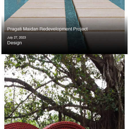
Pragati Maidan Redevelopment Project
July 27, 2023
Design