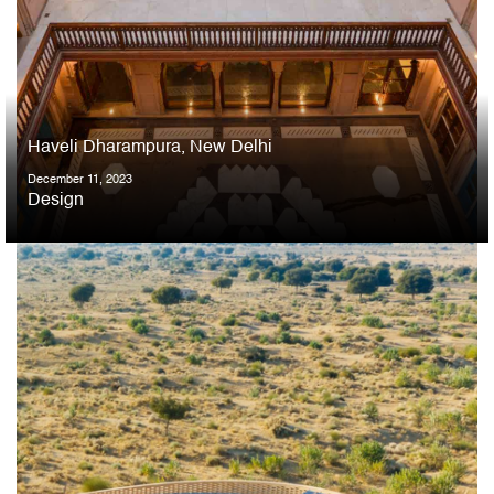
Haveli Dharampura, New Delhi
December 11, 2023
Design