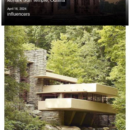
Konark Sun Temple, Odisha
April 16, 2024
influencers