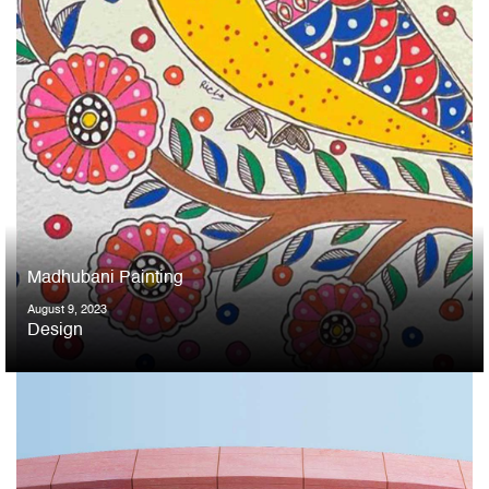
Madhubani Painting
August 9, 2023
Design