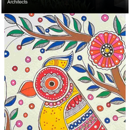
Architects