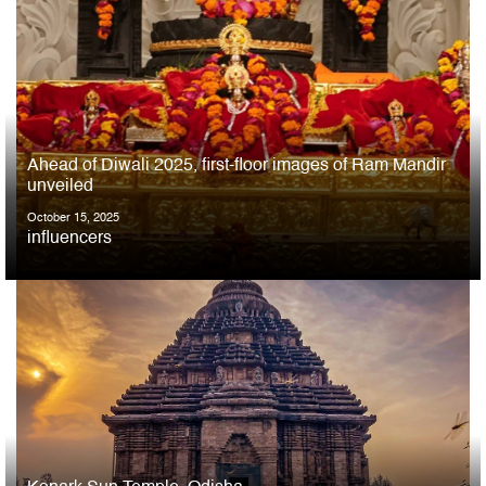
Ahead of Diwali 2025, first-floor images of Ram Mandir
unveiled
October 15, 2025
influencers