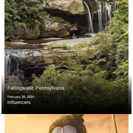
Fallingwater, Pennsylvania
February 26, 2024
influencers