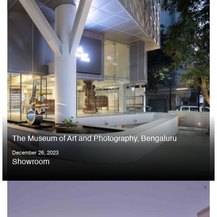
The Museum of Art and Photography, Bengaluru
December 26, 2023
Showroom