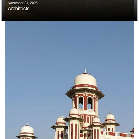
November 24, 2023
Architects