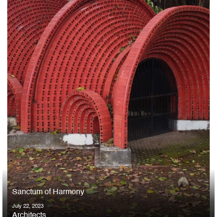
Sanctum of Harmony
July 22, 2023
Architects