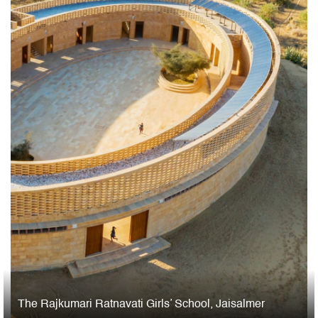
The Rajkumari Ratnavati Girls’ School, Jaisalmer