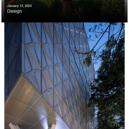
January 13, 2024
Design