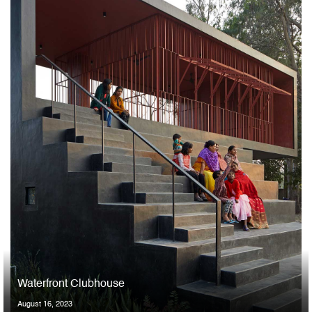
Waterfront Clubhouse
August 16, 2023