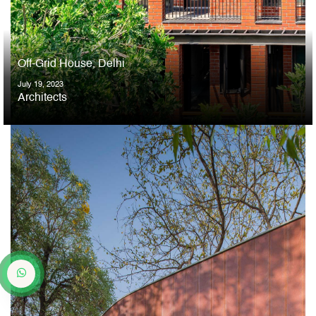
Off-Grid House, Delhi
July 19, 2023
Architects