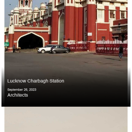
Lucknow Charbagh Station
September 26, 2023
Architects