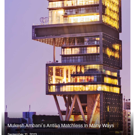
Mukesh Ambani’s Antilia Matchless In Many Ways
September 11, 2023