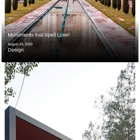
Monuments that Spell Love!
August 24, 2023
Design