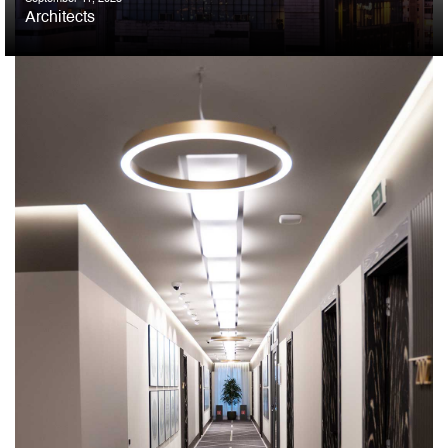
Architects