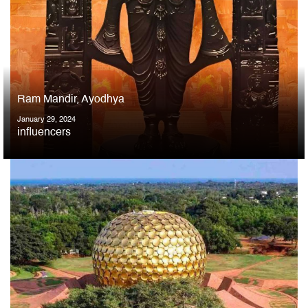
Ram Mandir, Ayodhya
January 29, 2024
influencers