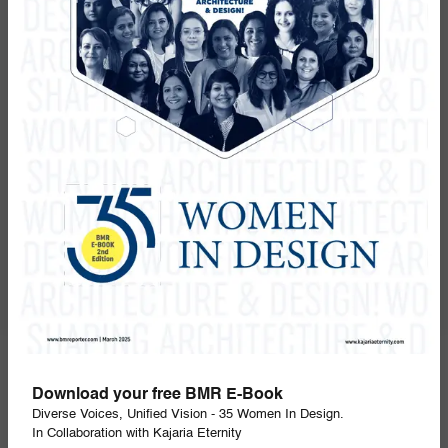
STORY OF THE MONTH
Download your free BMR E-Book
Diverse Voices, Unified Vision - 35 Women In Design.
In Collaboration with Kajaria Eternity