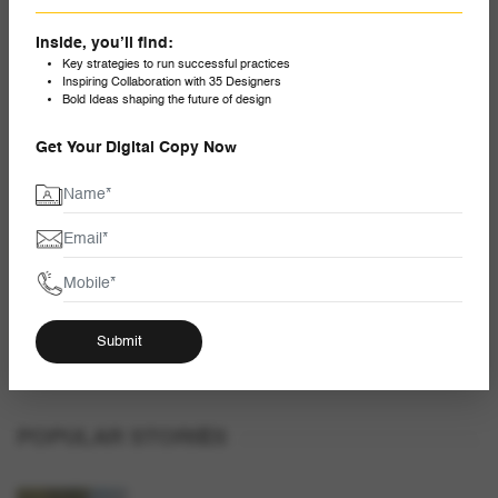
Inside, you’ll find:
Key strategies to run successful practices
Inspiring Collaboration with 35 Designers
Bold Ideas shaping the future of design
INFLUENCERS
Aronnyok | Mukti Guest House
Get Your Digital Copy Now
| A Sustainable Bamboo
Architecture Haven in the
Sundarbans
Explore
Submit
POPULAR STORIES