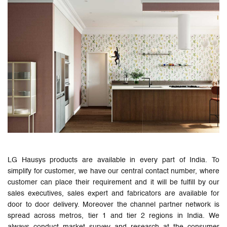
LG Hausys products are available in every part of India. To
simplify for customer, we have our central contact number, where
customer can place their requirement and it will be fulfill by our
sales executives, sales expert and fabricators are available for
door to door delivery. Moreover the channel partner network is
spread across metros, tier 1 and tier 2 regions in India. We
always conduct market survey and research at the consumer