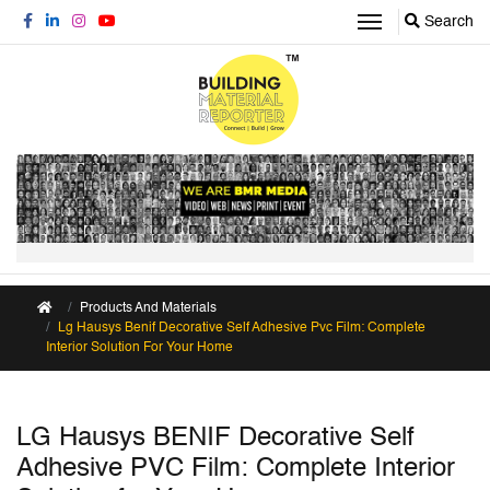
Search
Products And Materials
Lg Hausys Benif Decorative Self Adhesive Pvc Film: Complete
Interior Solution For Your Home
LG Hausys BENIF Decorative Self
Adhesive PVC Film: Complete Interior