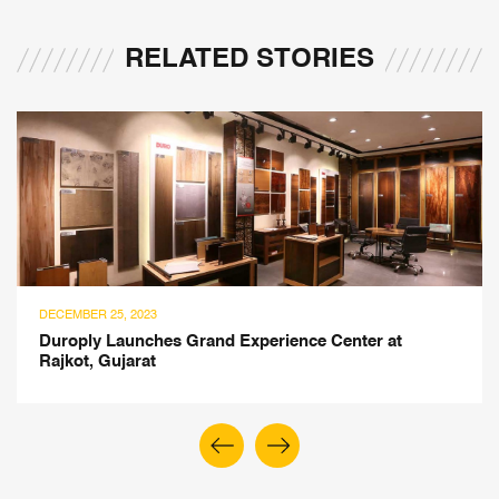
RELATED STORIES
SEPTEMBER 27, 2023
Biophilic Benefits of Responsibly Sourced Wood in
Indoor Space