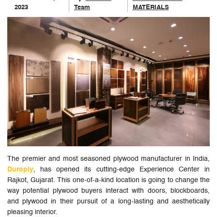
2023
Team
MATERIALS
The premier and most seasoned plywood manufacturer in India,
Duroply
, has opened its cutting-edge Experience Center in
Rajkot, Gujarat. This one-of-a-kind location is going to change the
way potential plywood buyers interact with doors, blockboards,
and plywood in their pursuit of a long-lasting and aesthetically
pleasing interior.