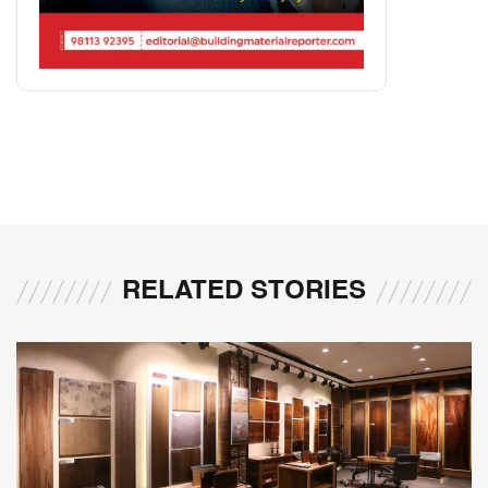
RELATED STORIES