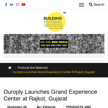
Search
Products And Materials
Duroply Launches Grand Experience Center At Rajkot, Gujarat
Duroply Launches Grand Experience
Center at Rajkot, Gujarat
December 25,
By:
Editorial
PRODUCTS AND