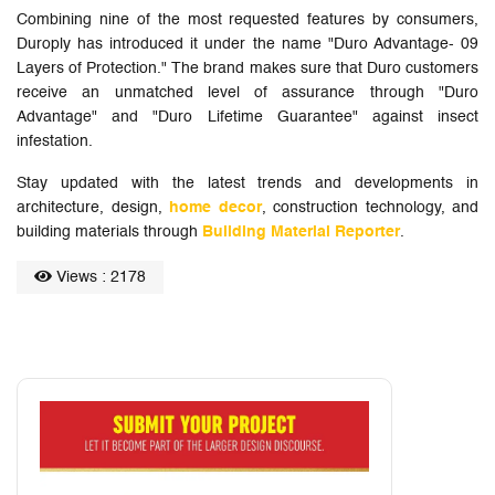
Combining nine of the most requested features by consumers,
Duroply has introduced it under the name "Duro Advantage- 09
Layers of Protection." The brand makes sure that Duro customers
receive an unmatched level of assurance through "Duro
Advantage" and "Duro Lifetime Guarantee" against insect
infestation.
Stay updated with the latest trends and developments in
architecture, design,
home decor
, construction technology, and
building materials through
Building Material Reporter
.
Views : 2178