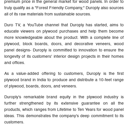
premium price in the general market for wood panels. In order to
truly qualify as a "Forest Friendly Company," Duroply also sources
all of its raw materials from sustainable sources.
Duro TV, a YouTube channel that Duroply has started, aims to
educate viewers on plywood purchases and help them become
more knowledgeable about the product. With a complete line of
plywood, block boards, doors, and decorative veneers, wood
panel designs- Duroply is committed to innovation to ensure the
longevity of its customers' interior design projects in their homes
and offices.
As a value-added offering to customers, Duroply is the first
plywood brand in India to produce and distribute a 10-feet range
of plywood, boards, doors, and veneers.
Duroply's remarkable brand equity in the plywood industry is
further strengthened by its extensive guarantee on all the
products, which ranges from Lifetime to Ten Years for wood panel
ideas. This demonstrates the company's deep commitment to its
customers.