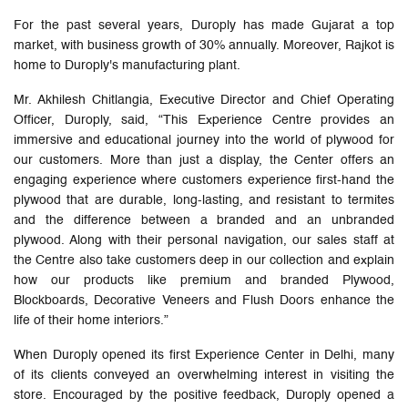
For the past several years, Duroply has made Gujarat a top
market, with business growth of 30% annually. Moreover, Rajkot is
home to Duroply's manufacturing plant.
Mr. Akhilesh Chitlangia, Executive Director and Chief Operating
Officer, Duroply, said, “This Experience Centre provides an
immersive and educational journey into the world of plywood for
our customers. More than just a display, the Center offers an
engaging experience where customers experience first-hand the
plywood that are durable, long-lasting, and resistant to termites
and the difference between a branded and an unbranded
plywood. Along with their personal navigation, our sales staff at
the Centre also take customers deep in our collection and explain
how our products like premium and branded Plywood,
Blockboards, Decorative Veneers and Flush Doors enhance the
life of their home interiors.”
When Duroply opened its first Experience Center in Delhi, many
of its clients conveyed an overwhelming interest in visiting the
store. Encouraged by the positive feedback, Duroply opened a