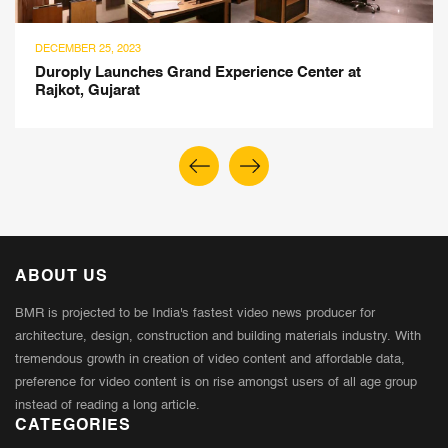
DECEMBER 25, 2023
Duroply Launches Grand Experience Center at
Rajkot, Gujarat
ABOUT US
BMR is projected to be India's fastest video news producer for
architecture, design, construction and building materials industry. With
tremendous growth in creation of video content and affordable data,
preference for video content is on rise amongst users of all age group
instead of reading a long article.
CATEGORIES