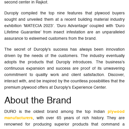
second center in Rajkot.
Duroply compiled the top nine features that plywood buyers
sought and unveiled them at a recent building material industry
exhibition ‘MATECIA 2023’. ’Duro Advantage’ coupled with ‘Duro
Lifetime Guarantee’ from insect infestation are an unparalleled
assurance to esteemed customers from the brand.
The secret of Duroply's success has always been innovation
driven by the needs of the customers. The industry eventually
adopts the products that Duroply introduces. The business's
continuous expansion and success are proof of its unwavering
commitment to quality work and client satisfaction. Discover,
interact with, and be inspired by the countless possibilities that the
premium plywood offers at Duroply's Experience Center.
About the Brand
DURO is the oldest brand among the top Indian
plywood
manufacturers
, with over 65 years of rich history. They are
renowned for producing superior products that command a