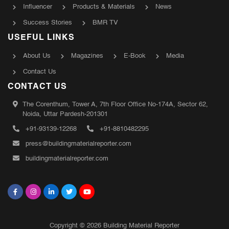
Influencer
Products & Materials
News
Success Stories
BMR TV
USEFUL LINKS
About Us
Magazines
E-Book
Media
Contact Us
CONTACT US
The Corenthum, Tower A, 7th Floor Office No-174A, Sector 62,
Noida, Uttar Pardesh-201301
+91-93139-12268
+91-8810482295
press@buildingmaterialreporter.com
buildingmaterialreporter.com
Copyright © 2026 Building Material Reporter