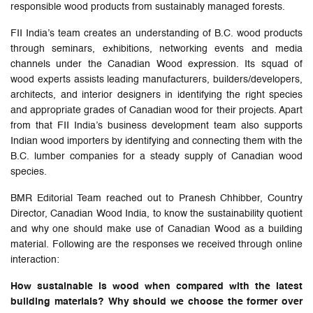
responsible wood products from sustainably managed forests.
FII India’s team creates an understanding of B.C. wood products
through seminars, exhibitions, networking events and media
channels under the Canadian Wood expression. Its squad of
wood experts assists leading manufacturers, builders/developers,
architects, and interior designers in identifying the right species
and appropriate grades of Canadian wood for their projects. Apart
from that FII India’s business development team also supports
Indian wood importers by identifying and connecting them with the
B.C. lumber companies for a steady supply of Canadian wood
species.
BMR Editorial Team reached out to Pranesh Chhibber, Country
Director, Canadian Wood India, to know the sustainability quotient
and why one should make use of Canadian Wood as a building
material. Following are the responses we received through online
interaction:
How sustainable is wood when compared with the latest
building materials? Why should we choose the former over