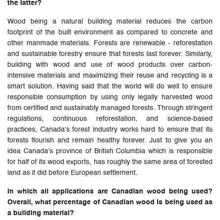
the latter?
Wood being a natural building material reduces the carbon
footprint of the built environment as compared to concrete and
other manmade materials. Forests are renewable - reforestation
and sustainable forestry ensure that forests last forever. Similarly,
building with wood and use of wood products over carbon-
intensive materials and maximizing their reuse and recycling is a
smart solution. Having said that the world will do well to ensure
responsible consumption by using only legally harvested wood
from certified and sustainably managed forests. Through stringent
regulations, continuous reforestation, and science-based
practices, Canada’s forest industry works hard to ensure that its
forests flourish and remain healthy forever. Just to give you an
idea Canada’s province of British Columbia which is responsible
for half of its wood exports, has roughly the same area of forested
land as it did before European settlement.
In which all applications are Canadian wood being used?
Overall, what percentage of Canadian wood is being used as
a building material?