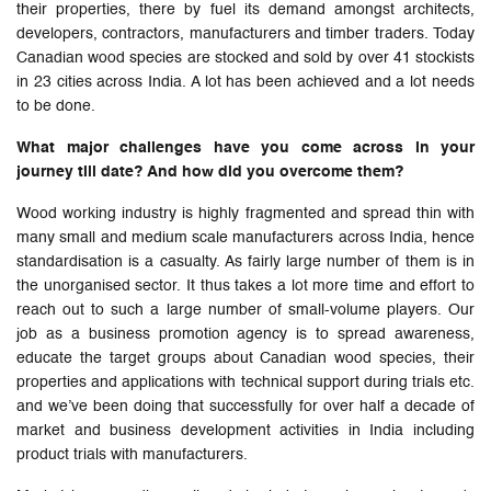
their properties, there by fuel its demand amongst architects,
developers, contractors, manufacturers and timber traders. Today
Canadian wood species are stocked and sold by over 41 stockists
in 23 cities across India. A lot has been achieved and a lot needs
to be done.
What major challenges have you come across in your
journey till date? And how did you overcome them?
Wood working industry is highly fragmented and spread thin with
many small and medium scale manufacturers across India, hence
standardisation is a casualty. As fairly large number of them is in
the unorganised sector. It thus takes a lot more time and effort to
reach out to such a large number of small-volume players. Our
job as a business promotion agency is to spread awareness,
educate the target groups about Canadian wood species, their
properties and applications with technical support during trials etc.
and we’ve been doing that successfully for over half a decade of
market and business development activities in India including
product trials with manufacturers.