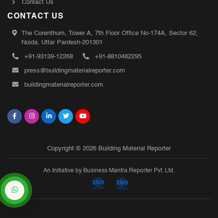
Contact Us
CONTACT US
The Corenthum, Tower A, 7th Floor Office No-174A, Sector 62,
Noida, Uttar Pardesh-201301
+91-93139-12268
+91-8810482295
press@buildingmaterialreporter.com
buildingmaterialreporter.com
Copyright © 2026 Building Material Reporter
An Initiative by Business Mantra Reporter Pvt. Ltd.