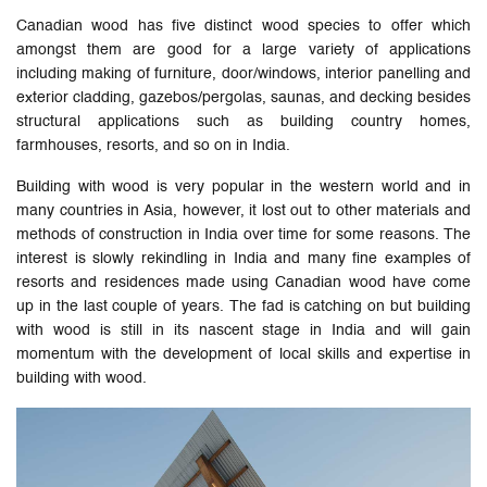
Canadian wood has five distinct wood species to offer which
amongst them are good for a large variety of applications
including making of furniture, door/windows, interior panelling and
exterior cladding, gazebos/pergolas, saunas, and decking besides
structural applications such as building country homes,
farmhouses, resorts, and so on in India.
Building with wood is very popular in the western world and in
many countries in Asia, however, it lost out to other materials and
methods of construction in India over time for some reasons. The
interest is slowly rekindling in India and many fine examples of
resorts and residences made using Canadian wood have come
up in the last couple of years. The fad is catching on but building
with wood is still in its nascent stage in India and will gain
momentum with the development of local skills and expertise in
building with wood.