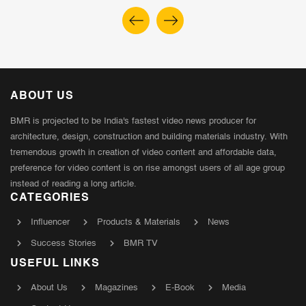
ABOUT US
BMR is projected to be India's fastest video news producer for
architecture, design, construction and building materials industry. With
tremendous growth in creation of video content and affordable data,
preference for video content is on rise amongst users of all age group
instead of reading a long article.
CATEGORIES
Influencer
Products & Materials
News
Success Stories
BMR TV
USEFUL LINKS
About Us
Magazines
E-Book
Media