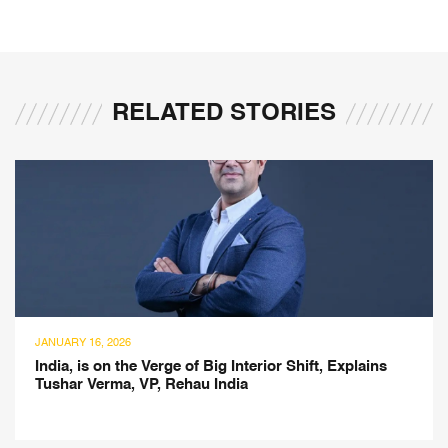
RELATED STORIES
FEBRUARY 1, 2025
g Interior Shift, Explains
Inspired by French Heritag
ndia
Collection