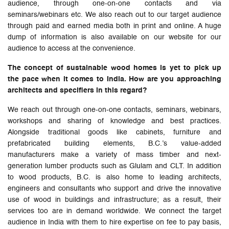
audience, through one-on-one contacts and via
seminars/webinars etc. We also reach out to our target audience
through paid and earned media both in print and online. A huge
dump of information is also available on our website for our
audience to access at the convenience.
The concept of sustainable wood homes is yet to pick up
the pace when it comes to India. How are you approaching
architects and specifiers in this regard?
We reach out through one-on-one contacts, seminars, webinars,
workshops and sharing of knowledge and best practices.
Alongside traditional goods like cabinets, furniture and
prefabricated building elements, B.C.’s value-added
manufacturers make a variety of mass timber and next-
generation lumber products such as Glulam and CLT. In addition
to wood products, B.C. is also home to leading architects,
engineers and consultants who support and drive the innovative
use of wood in buildings and infrastructure; as a result, their
services too are in demand worldwide. We connect the target
audience in India with them to hire expertise on fee to pay basis,