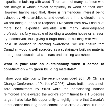
expertise in building with wood. There are not many craftmen who
can design a whole project completely in wood on their own.
However having said that, there is tremendous interest being
evinced by HNIs, architects, and developers in this direction and
we are doing our best to respond. Five years from now I see a lot
more local expertise available with many knowledgeable
professionals fully capable of building a wooden house or a resort
by themselves, thus giving a huge boost to building with wood in
India. In addition to creating awareness, we will ensure that
Canadian wood is well accepted as a sustainable building material
through our educational seminars and training workshops.
What is your take on sustainability when it comes to
construction with green building materials?
I draw your attention to the recently concluded 26th UN Climate
Change Conference of Parties (COP26), where India made a net-
zero commitment by 2070 while the participating nations
reinforced and elevated the world’s commitment to a 1.5-degree
target. I also take this opportunity to highlight here that Canada’s
forest sector has long been committed to climate action. It is one