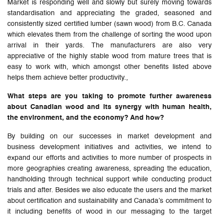
Market is responding well and slowly but surely moving towards
standardisation and appreciating the graded, seasoned and
consistently sized certified lumber (sawn wood) from B.C. Canada
which elevates them from the challenge of sorting the wood upon
arrival in their yards. The manufacturers are also very
appreciative of the highly stable wood from mature trees that is
easy to work with, which amongst other benefits listed above
helps them achieve better productivity.,
What steps are you taking to promote further awareness
about Canadian wood and its synergy with human health,
the environment, and the economy? And how?
By building on our successes in market development and
business development initiatives and activities, we intend to
expand our efforts and activities to more number of prospects in
more geographies creating awareness, spreading the education,
handholding through technical support while conducting product
trials and after. Besides we also educate the users and the market
about certification and sustainability and Canada’s commitment to
it including benefits of wood in our messaging to the target