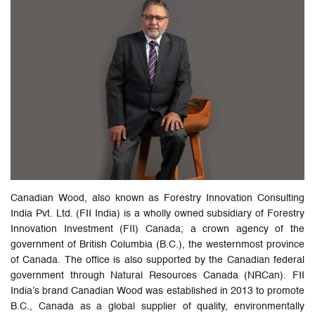
Canadian Wood, also known as Forestry Innovation Consulting
India Pvt. Ltd. (FII India) is a wholly owned subsidiary of Forestry
Innovation Investment (FII) Canada; a crown agency of the
government of British Columbia (B.C.), the westernmost province
of Canada. The office is also supported by the Canadian federal
government through Natural Resources Canada (NRCan). FII
India’s brand Canadian Wood was established in 2013 to promote
B.C., Canada as a global supplier of quality, environmentally