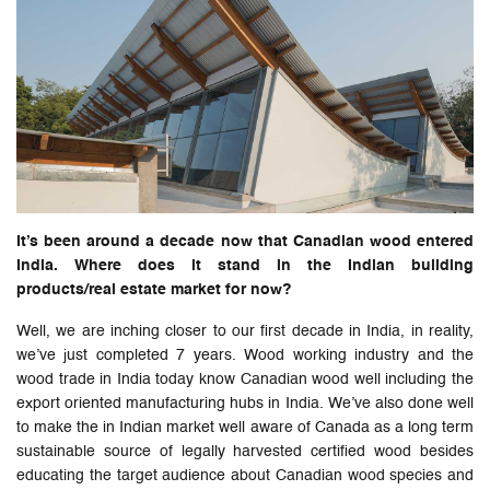
It’s been around a decade now that Canadian wood entered
India. Where does it stand in the Indian building
products/real estate market for now?
Well, we are inching closer to our first decade in India, in reality,
we’ve just completed 7 years. Wood working industry and the
wood trade in India today know Canadian wood well including the
export oriented manufacturing hubs in India. We’ve also done well
to make the in Indian market well aware of Canada as a long term
sustainable source of legally harvested certified wood besides
educating the target audience about Canadian wood species and