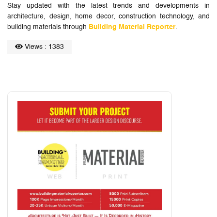
Stay updated with the latest trends and developments in
architecture, design, home decor, construction technology, and
building materials through
Building Material Reporter
.
Views : 1383