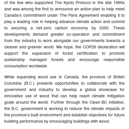
of the few who supported The Kyoto Protocol in the late 1990s
and was among the first to announce an action plan to help meet
Canada’s commitment under The Paris Agreement enabling it to
play a leading role in helping advance climate action and commit
to securing a net-zero carbon economy by 2050. These
developments demand greater co-operation and commitment
from the industry to work alongside our governments towards a
cleaner and greener world. We hope, the COP26 declaration will
support the expansion of forest certification to promote
sustainably managed forests and encourage responsible
consumption worldwide.
While expanding wood use in Canada, the province of British
Columbia (B.C.) presents opportunities to collaborate with the
government and industry to develop a global showcase for
innovative use of wood that can help reach climate mitigation
goals around the world. Further through the Clean-BC initiative,
the B.C. government is working to reduce the climate impacts of
the province’s built environment and establish objectives for future
building performance by encouraging buildings with wood.