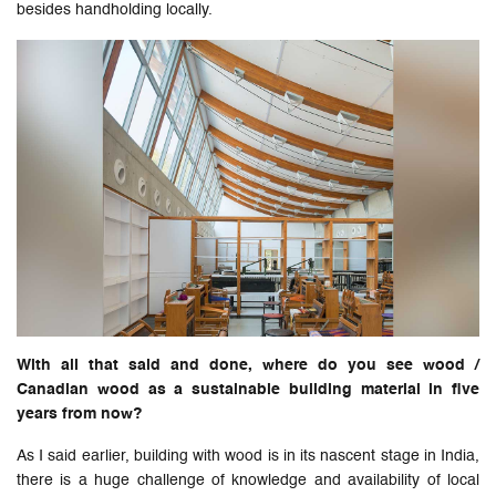
besides handholding locally.
With all that said and done, where do you see wood /
Canadian wood as a sustainable building material in five
years from now?
As I said earlier, building with wood is in its nascent stage in India,
there is a huge challenge of knowledge and availability of local