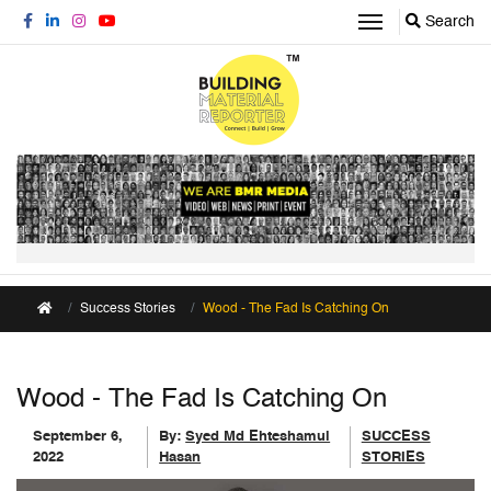
Search
Success Stories
Wood - The Fad Is Catching On
Wood - The Fad Is Catching On
September 6,
By:
Syed Md Ehteshamul
SUCCESS
2022
Hasan
STORIES