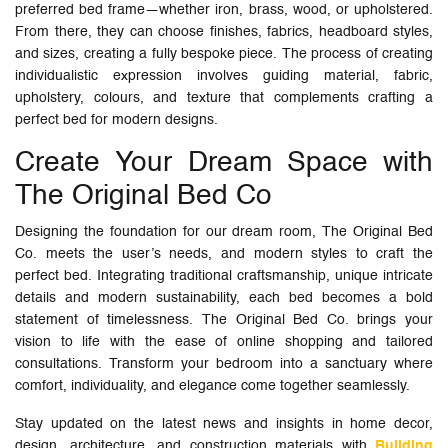
preferred bed frame—whether iron, brass, wood, or upholstered.
From there, they can choose finishes, fabrics, headboard styles,
and sizes, creating a fully bespoke piece. The process of creating
individualistic expression involves guiding material, fabric,
upholstery, colours, and texture that complements crafting a
perfect bed for modern designs.
Create Your Dream Space with
The Original Bed Co
Designing the foundation for our dream room, The Original Bed
Co. meets the user’s needs, and modern styles to craft the
perfect bed. Integrating traditional craftsmanship, unique intricate
details and modern sustainability, each bed becomes a bold
statement of timelessness. The Original Bed Co. brings your
vision to life with the ease of online shopping and tailored
consultations. Transform your bedroom into a sanctuary where
comfort, individuality, and elegance come together seamlessly.
Stay updated on the latest news and insights in home decor,
design, architecture, and construction materials with
Building