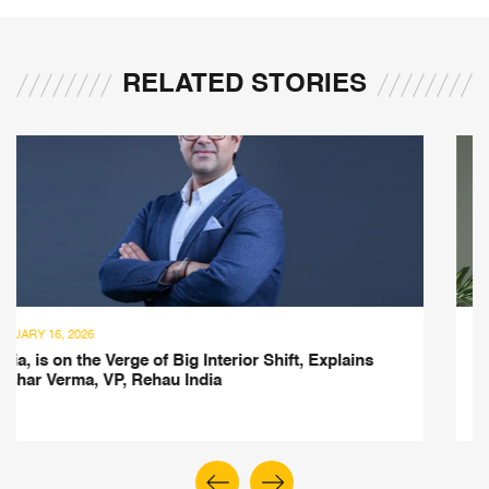
RELATED STORIES
FEBRUARY 1, 2025
lains
Inspired by French Heritage, Explore Aurelie
Collection