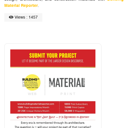
Material Reporter
.
Views : 1457