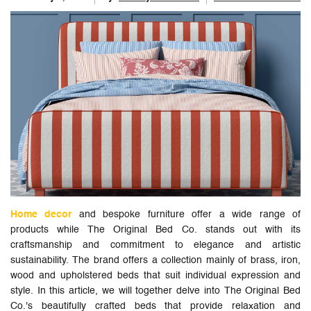
Home decor
and bespoke furniture offer a wide range of
products while The Original Bed Co. stands out with its
craftsmanship and commitment to elegance and artistic
sustainability. The brand offers a collection mainly of brass, iron,
wood and upholstered beds that suit individual expression and
style. In this article, we will together delve into The Original Bed
Co.'s beautifully crafted beds that provide relaxation and