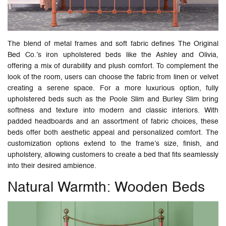
The blend of metal frames and soft fabric defines The Original
Bed Co.’s iron upholstered beds like the Ashley and Olivia,
offering a mix of durability and plush comfort. To complement the
look of the room, users can choose the fabric from linen or velvet
creating a serene space. For a more luxurious option, fully
upholstered beds such as the Poole Slim and Burley Slim bring
softness and texture into modern and classic interiors. With
padded headboards and an assortment of fabric choices, these
beds offer both aesthetic appeal and personalized comfort. The
customization options extend to the frame’s size, finish, and
upholstery, allowing customers to create a bed that fits seamlessly
into their desired ambience.
Natural Warmth: Wooden Beds