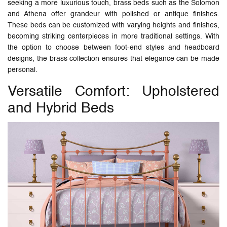
seeking a more luxurious touch, brass beds such as the Solomon
and Athena offer grandeur with polished or antique finishes.
These beds can be customized with varying heights and finishes,
becoming striking centerpieces in more traditional settings. With
the option to choose between foot-end styles and headboard
designs, the brass collection ensures that elegance can be made
personal.
Versatile Comfort: Upholstered
and Hybrid Beds