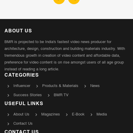
ABOUT US
BMR is projected to be India's fastest video news producer for
architecture, design, construction and building materials industry. With
tremendous growth in creation of video content and affordable data,
preference for video content is on rise amongst users of all age group
instead of reading a long article.
CATEGORIES
Influencer
Products & Materials
News
Success Stories
BMR TV
USEFUL LINKS
About Us
Magazines
E-Book
Media
Contact Us
CONTACT US