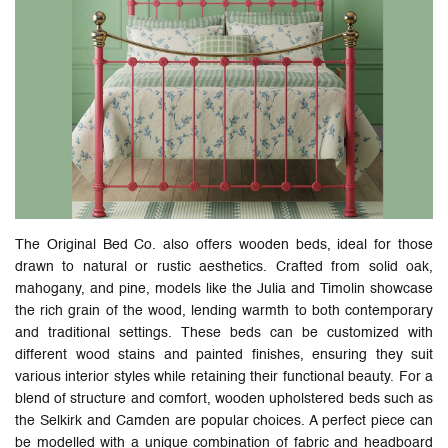
The Original Bed Co. also offers wooden beds, ideal for those
drawn to natural or rustic aesthetics. Crafted from solid oak,
mahogany, and pine, models like the Julia and Timolin showcase
the rich grain of the wood, lending warmth to both contemporary
and traditional settings. These beds can be customized with
different wood stains and painted finishes, ensuring they suit
various interior styles while retaining their functional beauty. For a
blend of structure and comfort, wooden upholstered beds such as
the Selkirk and Camden are popular choices. A perfect piece can
be modelled with a unique combination of fabric and headboard