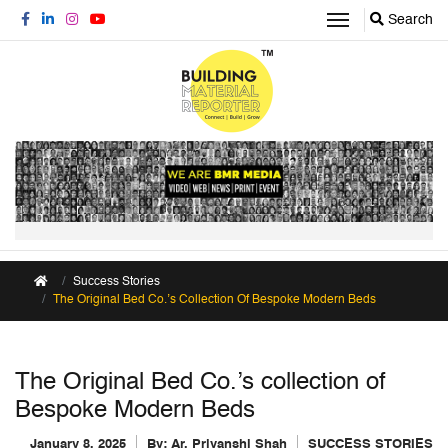
Search
Success Stories
The Original Bed Co.’s Collection Of Bespoke Modern Beds
The Original Bed Co.’s collection of
Bespoke Modern Beds
January 8, 2025
By:
Ar. Priyanshi Shah
SUCCESS STORIES