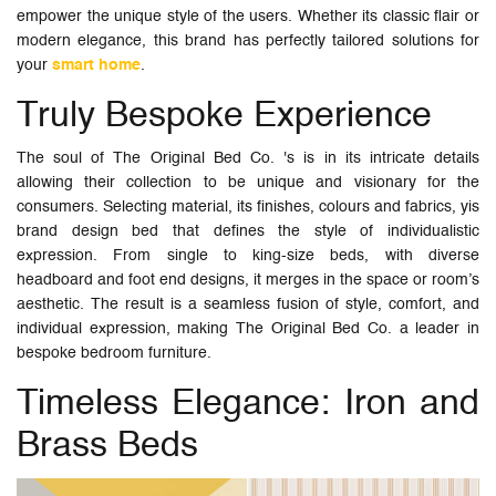
empower the unique style of the users. Whether its classic flair or
modern elegance, this brand has perfectly tailored solutions for
your
smart home
.
Truly Bespoke Experience
The soul of The Original Bed Co. 's is in its intricate details
allowing their collection to be unique and visionary for the
consumers. Selecting material, its finishes, colours and fabrics, yis
brand design bed that defines the style of individualistic
expression. From single to king-size beds, with diverse
headboard and foot end designs, it merges in the space or room’s
aesthetic. The result is a seamless fusion of style, comfort, and
individual expression, making The Original Bed Co. a leader in
bespoke bedroom furniture.
Timeless Elegance: Iron and
Brass Beds