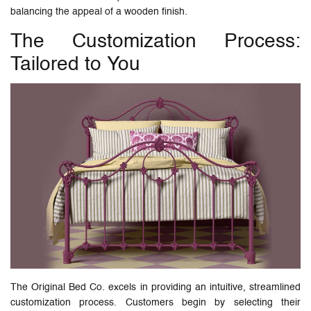
balancing the appeal of a wooden finish.
The Customization Process:
Tailored to You
The Original Bed Co. excels in providing an intuitive, streamlined
customization process. Customers begin by selecting their