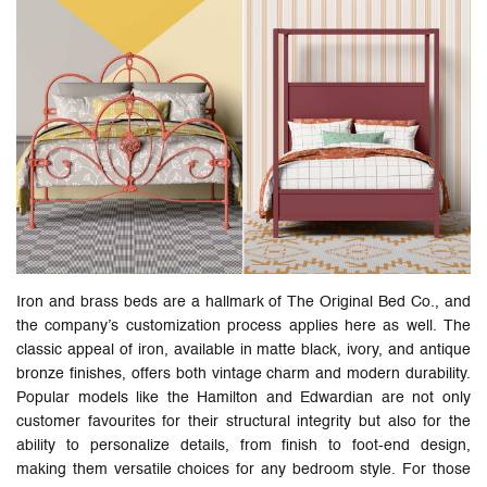
Iron and brass beds are a hallmark of The Original Bed Co., and
the company’s customization process applies here as well. The
classic appeal of iron, available in matte black, ivory, and antique
bronze finishes, offers both vintage charm and modern durability.
Popular models like the Hamilton and Edwardian are not only
customer favourites for their structural integrity but also for the
ability to personalize details, from finish to foot-end design,
making them versatile choices for any bedroom style. For those