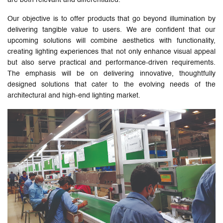
Our objective is to offer products that go beyond illumination by
delivering tangible value to users. We are confident that our
upcoming solutions will combine aesthetics with functionality,
creating lighting experiences that not only enhance visual appeal
but also serve practical and performance-driven requirements.
The emphasis will be on delivering innovative, thoughtfully
designed solutions that cater to the evolving needs of the
architectural and high-end lighting market.