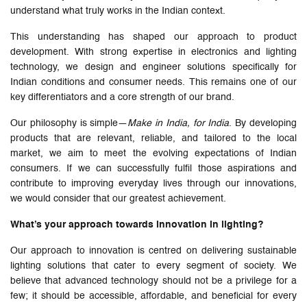
understand what truly works in the Indian context.
This understanding has shaped our approach to product
development. With strong expertise in electronics and lighting
technology, we design and engineer solutions specifically for
Indian conditions and consumer needs. This remains one of our
key differentiators and a core strength of our brand.
Our philosophy is simple—
Make in India, for India
. By developing
products that are relevant, reliable, and tailored to the local
market, we aim to meet the evolving expectations of Indian
consumers. If we can successfully fulfil those aspirations and
contribute to improving everyday lives through our innovations,
we would consider that our greatest achievement.
What’s your approach towards innovation in lighting?
Our approach to innovation is centred on delivering sustainable
lighting solutions that cater to every segment of society. We
believe that advanced technology should not be a privilege for a
few; it should be accessible, affordable, and beneficial for every