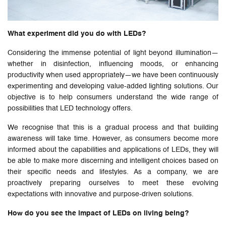
What experiment did you do with LEDs?
Considering the immense potential of light beyond illumination—
whether in disinfection, influencing moods, or enhancing
productivity when used appropriately—we have been continuously
experimenting and developing value-added lighting solutions. Our
objective is to help consumers understand the wide range of
possibilities that LED technology offers.
We recognise that this is a gradual process and that building
awareness will take time. However, as consumers become more
informed about the capabilities and applications of LEDs, they will
be able to make more discerning and intelligent choices based on
their specific needs and lifestyles. As a company, we are
proactively preparing ourselves to meet these evolving
expectations with innovative and purpose-driven solutions.
How do you see the impact of LEDs on living being?