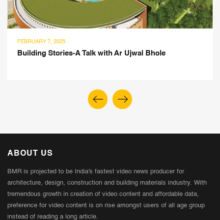
NOVEMBER 4, 2024
Vystrit: Leading The Change with Ethical Design &
Women Empowerment
ABOUT US
BMR is projected to be India's fastest video news producer for
architecture, design, construction and building materials industry. With
tremendous growth in creation of video content and affordable data,
preference for video content is on rise amongst users of all age group
instead of reading a long article.