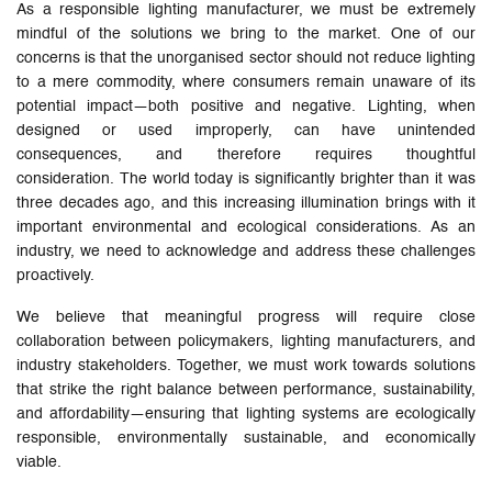
As a responsible lighting manufacturer, we must be extremely
mindful of the solutions we bring to the market. One of our
concerns is that the unorganised sector should not reduce lighting
to a mere commodity, where consumers remain unaware of its
potential impact—both positive and negative. Lighting, when
designed or used improperly, can have unintended
consequences, and therefore requires thoughtful
consideration. The world today is significantly brighter than it was
three decades ago, and this increasing illumination brings with it
important environmental and ecological considerations. As an
industry, we need to acknowledge and address these challenges
proactively.
We believe that meaningful progress will require close
collaboration between policymakers, lighting manufacturers, and
industry stakeholders. Together, we must work towards solutions
that strike the right balance between performance, sustainability,
and affordability—ensuring that lighting systems are ecologically
responsible, environmentally sustainable, and economically
viable.