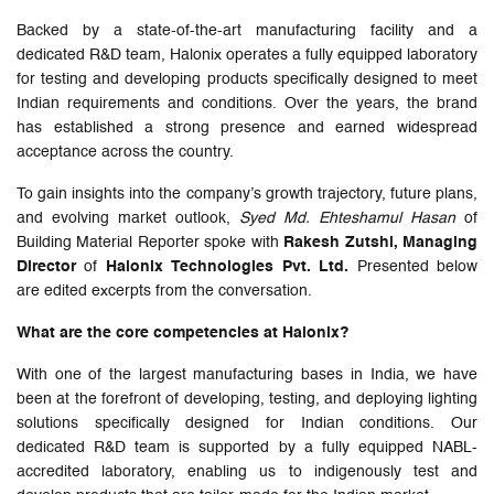
Backed by a state-of-the-art manufacturing facility and a
dedicated R&D team, Halonix operates a fully equipped laboratory
for testing and developing products specifically designed to meet
Indian requirements and conditions. Over the years, the brand
has established a strong presence and earned widespread
acceptance across the country.
To gain insights into the company’s growth trajectory, future plans,
and evolving market outlook,
Syed Md. Ehteshamul Hasan
of
Building Material Reporter spoke with
Rakesh Zutshi, Managing
Director
of
Halonix Technologies Pvt. Ltd.
Presented below
are edited excerpts from the conversation.
What are the core competencies at Halonix?
With one of the largest manufacturing bases in India, we have
been at the forefront of developing, testing, and deploying lighting
solutions specifically designed for Indian conditions. Our
dedicated R&D team is supported by a fully equipped NABL-
accredited laboratory, enabling us to indigenously test and