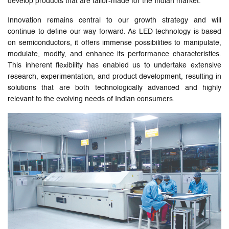
develop products that are tailor-made for the Indian market.
Innovation remains central to our growth strategy and will
continue to define our way forward. As LED technology is based
on semiconductors, it offers immense possibilities to manipulate,
modulate, modify, and enhance its performance characteristics.
This inherent flexibility has enabled us to undertake extensive
research, experimentation, and product development, resulting in
solutions that are both technologically advanced and highly
relevant to the evolving needs of Indian consumers.