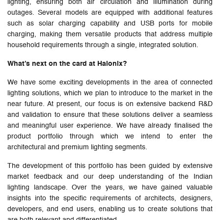
lighting, ensuring both air circulation and illumination during
outages. Several models are equipped with additional features
such as solar charging capability and USB ports for mobile
charging, making them versatile products that address multiple
household requirements through a single, integrated solution.
What’s next on the card at Halonix?
We have some exciting developments in the area of connected
lighting solutions, which we plan to introduce to the market in the
near future. At present, our focus is on extensive backend R&D
and validation to ensure that these solutions deliver a seamless
and meaningful user experience. We have already finalised the
product portfolio through which we intend to enter the
architectural and premium lighting segments.
The development of this portfolio has been guided by extensive
market feedback and our deep understanding of the Indian
lighting landscape. Over the years, we have gained valuable
insights into the specific requirements of architects, designers,
developers, and end users, enabling us to create solutions that
are both relevant and differentiated.