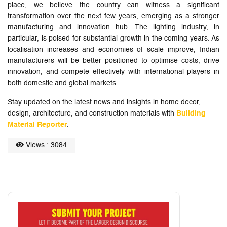
place, we believe the country can witness a significant
transformation over the next few years, emerging as a stronger
manufacturing and innovation hub. The lighting industry, in
particular, is poised for substantial growth in the coming years. As
localisation increases and economies of scale improve, Indian
manufacturers will be better positioned to optimise costs, drive
innovation, and compete effectively with international players in
both domestic and global markets.
Stay updated on the latest news and insights in home decor,
design, architecture, and construction materials with
Building
Material Reporter
.
Views : 3084