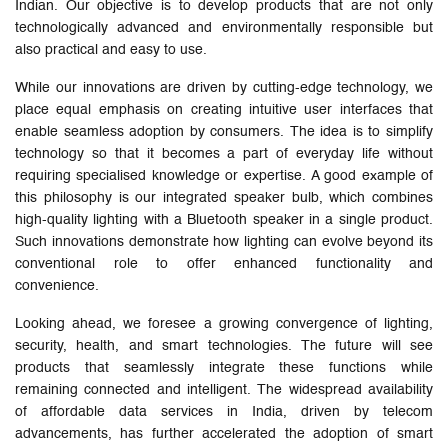
Indian. Our objective is to develop products that are not only
technologically advanced and environmentally responsible but
also practical and easy to use.
While our innovations are driven by cutting-edge technology, we
place equal emphasis on creating intuitive user interfaces that
enable seamless adoption by consumers. The idea is to simplify
technology so that it becomes a part of everyday life without
requiring specialised knowledge or expertise. A good example of
this philosophy is our integrated speaker bulb, which combines
high-quality lighting with a Bluetooth speaker in a single product.
Such innovations demonstrate how lighting can evolve beyond its
conventional role to offer enhanced functionality and
convenience.
Looking ahead, we foresee a growing convergence of lighting,
security, health, and smart technologies. The future will see
products that seamlessly integrate these functions while
remaining connected and intelligent. The widespread availability
of affordable data services in India, driven by telecom
advancements, has further accelerated the adoption of smart