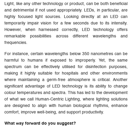
Light, like any other technology or product, can be both beneficial
and detrimental if not used appropriately. LEDs, in particular, are
highly focused light sources. Looking directly at an LED can
temporarily impair vision for a few seconds due to its intensity.
However, when harnessed correctly, LED technology offers
remarkable possibilities across different wavelengths and
frequencies.
For instance, certain wavelengths below 350 nanometres can be
harmful to humans if exposed to improperly. Yet, the same
spectrum can be effectively utilised for disinfection purposes,
making it highly suitable for hospitals and other environments
where maintaining a germ-free atmosphere is critical. Another
significant advantage of LED technology is its ability to change
colour temperatures and spectra. This has led to the development
of what we call Human-Centric Lighting, where lighting solutions
are designed to align with human biological rhythms, enhance
comfort, improve well-being, and support productivity.
What way forward do you suggest?