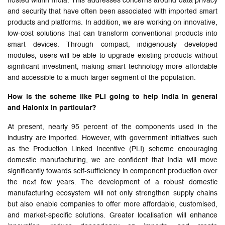
hosted within India. This addresses concerns around data privacy
and security that have often been associated with imported smart
products and platforms. In addition, we are working on innovative,
low-cost solutions that can transform conventional products into
smart devices. Through compact, indigenously developed
modules, users will be able to upgrade existing products without
significant investment, making smart technology more affordable
and accessible to a much larger segment of the population.
How is the scheme like PLI going to help India in general
and Halonix in particular?
At present, nearly 95 percent of the components used in the
industry are imported. However, with government initiatives such
as the Production Linked Incentive (PLI) scheme encouraging
domestic manufacturing, we are confident that India will move
significantly towards self-sufficiency in component production over
the next few years. The development of a robust domestic
manufacturing ecosystem will not only strengthen supply chains
but also enable companies to offer more affordable, customised,
and market-specific solutions. Greater localisation will enhance