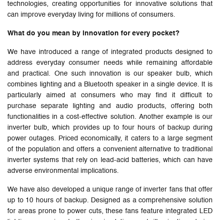
technologies, creating opportunities for innovative solutions that
can improve everyday living for millions of consumers.
What do you mean by innovation for every pocket?
We have introduced a range of integrated products designed to
address everyday consumer needs while remaining affordable
and practical. One such innovation is our speaker bulb, which
combines lighting and a Bluetooth speaker in a single device. It is
particularly aimed at consumers who may find it difficult to
purchase separate lighting and audio products, offering both
functionalities in a cost-effective solution. Another example is our
inverter bulb, which provides up to four hours of backup during
power outages. Priced economically, it caters to a large segment
of the population and offers a convenient alternative to traditional
inverter systems that rely on lead-acid batteries, which can have
adverse environmental implications.
We have also developed a unique range of inverter fans that offer
up to 10 hours of backup. Designed as a comprehensive solution
for areas prone to power cuts, these fans feature integrated LED