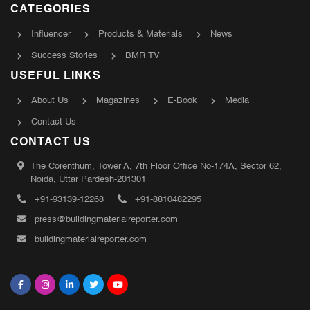
CATEGORIES
Influencer
Products & Materials
News
Success Stories
BMR TV
USEFUL LINKS
About Us
Magazines
E-Book
Media
Contact Us
CONTACT US
The Corenthum, Tower A, 7th Floor Office No-174A, Sector 62,
Noida, Uttar Pardesh-201301
+91-93139-12268
+91-8810482295
press@buildingmaterialreporter.com
buildingmaterialreporter.com