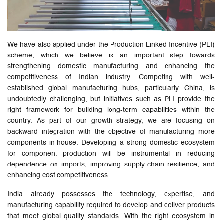
We have also applied under the Production Linked Incentive (PLI)
scheme, which we believe is an important step towards
strengthening domestic manufacturing and enhancing the
competitiveness of Indian industry. Competing with well-
established global manufacturing hubs, particularly China, is
undoubtedly challenging, but initiatives such as PLI provide the
right framework for building long-term capabilities within the
country. As part of our growth strategy, we are focusing on
backward integration with the objective of manufacturing more
components in-house. Developing a strong domestic ecosystem
for component production will be instrumental in reducing
dependence on imports, improving supply-chain resilience, and
enhancing cost competitiveness.
India already possesses the technology, expertise, and
manufacturing capability required to develop and deliver products
that meet global quality standards. With the right ecosystem in