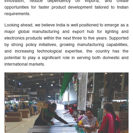
innovation, reduce dependency on imports, and create
opportunities for faster product development tailored to Indian
requirements.
Looking ahead, we believe India is well positioned to emerge as a
major global manufacturing and export hub for lighting and
electronics products within the next three to five years. Supported
by strong policy initiatives, growing manufacturing capabilities,
and increasing technological expertise, the country has the
potential to play a significant role in serving both domestic and
international markets.