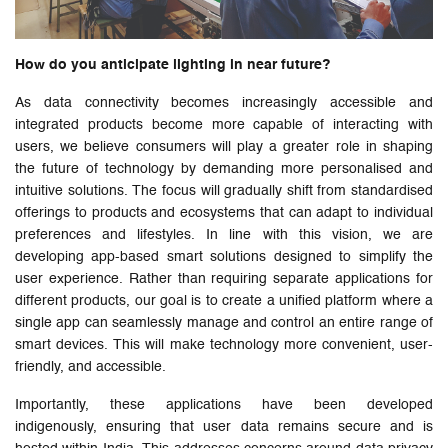
How do you anticipate lighting in near future?
As data connectivity becomes increasingly accessible and
integrated products become more capable of interacting with
users, we believe consumers will play a greater role in shaping
the future of technology by demanding more personalised and
intuitive solutions. The focus will gradually shift from standardised
offerings to products and ecosystems that can adapt to individual
preferences and lifestyles. In line with this vision, we are
developing app-based smart solutions designed to simplify the
user experience. Rather than requiring separate applications for
different products, our goal is to create a unified platform where a
single app can seamlessly manage and control an entire range of
smart devices. This will make technology more convenient, user-
friendly, and accessible.
Importantly, these applications have been developed
indigenously, ensuring that user data remains secure and is