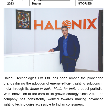
2023
Hasan
STORIES
Halonix Technologies Pvt. Ltd. has been among the pioneering
brands driving the adoption of energy-efficient lighting solutions in
India through its
Made in India, Made for India
product portfolio.
With innovation at the core of its growth strategy since 2018, the
company has consistently worked towards making advanced
lighting technologies accessible to Indian consumers.