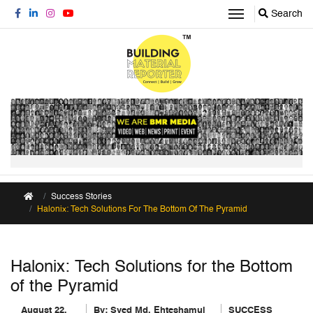
Search
Success Stories
Halonix: Tech Solutions For The Bottom Of The Pyramid
Halonix: Tech Solutions for the Bottom
of the Pyramid
August 22,
By:
Syed Md. Ehteshamul
SUCCESS