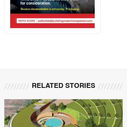
RELATED STORIES