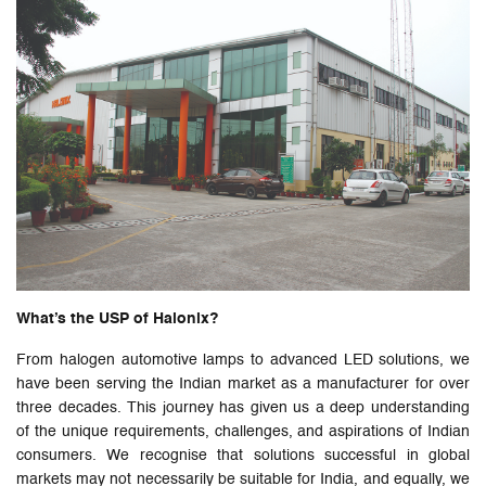
What’s the USP of Halonix?
From halogen automotive lamps to advanced LED solutions, we
have been serving the Indian market as a manufacturer for over
three decades. This journey has given us a deep understanding
of the unique requirements, challenges, and aspirations of Indian
consumers. We recognise that solutions successful in global
markets may not necessarily be suitable for India, and equally, we