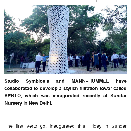
Studio Symbiosis and MANN+HUMMEL have
collaborated to develop a stylish filtration tower called
VERTO, which was inaugurated recently at Sundar
Nursery in New Delhi.
The first Verto got inaugurated this Friday in Sundar