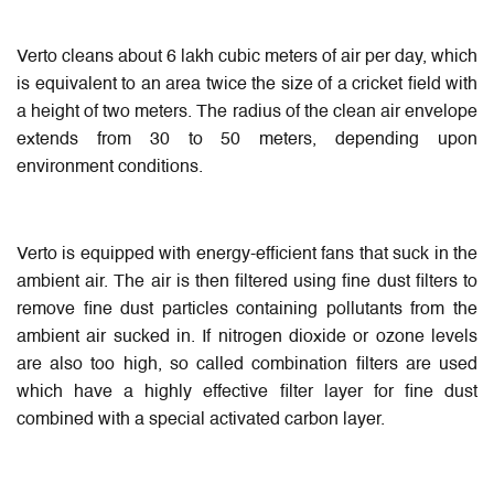
Verto cleans about 6 lakh cubic meters of air per day, which
is equivalent to an area twice the size of a cricket field with
a height of two meters. The radius of the clean air envelope
extends from 30 to 50 meters, depending upon
environment conditions.
Verto is equipped with energy-efficient fans that suck in the
ambient air. The air is then filtered using fine dust filters to
remove fine dust particles containing pollutants from the
ambient air sucked in. If nitrogen dioxide or ozone levels
are also too high, so called combination filters are used
which have a highly effective filter layer for fine dust
combined with a special activated carbon layer.