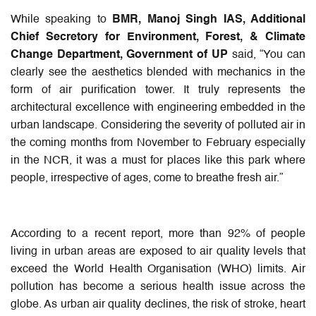
While speaking to
BMR, Manoj Singh IAS, Additional
Chief Secretory for Environment, Forest, & Climate
Change Department, Government of UP
said, “You can
clearly see the aesthetics blended with mechanics in the
form of air purification tower. It truly represents the
architectural excellence with engineering embedded in the
urban landscape. Considering the severity of polluted air in
the coming months from November to February especially
in the NCR, it was a must for places like this park where
people, irrespective of ages, come to breathe fresh air.”
According to a recent report, more than 92% of people
living in urban areas are exposed to air quality levels that
exceed the World Health Organisation (WHO) limits. Air
pollution has become a serious health issue across the
globe. As urban air quality declines, the risk of stroke, heart