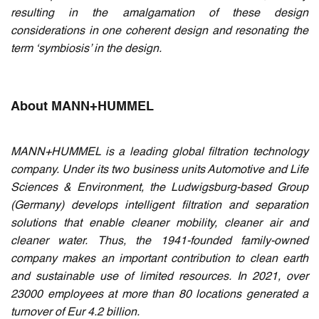
resulting in the amalgamation of these design
considerations in one coherent design and resonating the
term ‘symbiosis’ in the design.
About MANN+HUMMEL
MANN+HUMMEL is a leading global filtration technology
company. Under its two business units Automotive and Life
Sciences & Environment, the Ludwigsburg-based Group
(Germany) develops intelligent filtration and separation
solutions that enable cleaner mobility, cleaner air and
cleaner water. Thus, the 1941-founded family-owned
company makes an important contribution to clean earth
and sustainable use of limited resources. In 2021, over
23000 employees at more than 80 locations generated a
turnover of Eur 4.2 billion.