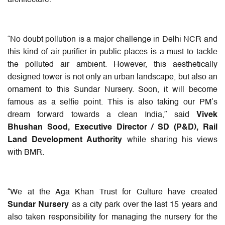
“No doubt pollution is a major challenge in Delhi NCR and
this kind of air purifier in public places is a must to tackle
the polluted air ambient. However, this aesthetically
designed tower is not only an urban landscape, but also an
ornament to this Sundar Nursery. Soon, it will become
famous as a selfie point. This is also taking our PM’s
dream forward towards a clean India,” said
Vivek
Bhushan Sood, Executive Director / SD (P&D), Rail
Land Development Authority
while sharing his views
with BMR.
“We at the Aga Khan Trust for Culture have created
Sundar Nursery
as a city park over the last 15 years and
also taken responsibility for managing the nursery for the