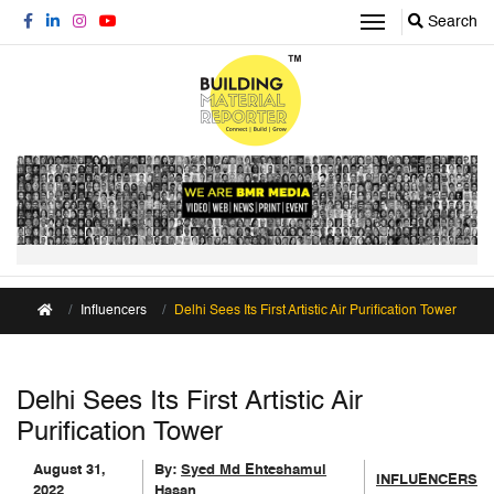
Search
Influencers
Delhi Sees Its First Artistic Air Purification Tower
Delhi Sees Its First Artistic Air
Purification Tower
August 31,
By:
Syed Md Ehteshamul
INFLUENCERS
2022
Hasan