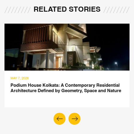
RELATED STORIES
MAY 7, 2026
Podium House Kolkata: A Contemporary Residential
Architecture Defined by Geometry, Space and Nature