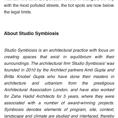
with the most polluted streets, the hot spots are now below
the legal limits.
About Studio Symbiosis
Studio Symbiosis is an architectural practice with focus on
creating spaces that exist in equilibrium with their
surroundings. The architectural firm 'Studio Symbiosis' was
founded in 2010 by the Architect partners Amit Gupta and
Britta Knobel Gupta who have done their masters in
architecture and urbanism from the prestigious
Architectural Association London, and have also worked
for Zaha Hadid Architects for 5 years, where they were
associated with a number of award-winning projects.
Symbiosis denotes elements of program, site, context,
landscape and climate are studied and interfaced, thereby