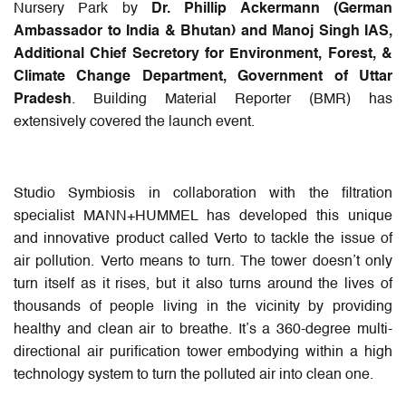
Nursery Park by
Dr. Phillip Ackermann (German
Ambassador to India & Bhutan) and Manoj Singh IAS,
Additional Chief Secretory for Environment, Forest, &
Climate Change Department, Government of Uttar
Pradesh
. Building Material Reporter (BMR) has
extensively covered the launch event.
Studio Symbiosis in collaboration with the filtration
specialist MANN+HUMMEL has developed this unique
and innovative product called Verto to tackle the issue of
air pollution. Verto means to turn. The tower doesn’t only
turn itself as it rises, but it also turns around the lives of
thousands of people living in the vicinity by providing
healthy and clean air to breathe. It’s a 360-degree multi-
directional air purification tower embodying within a high
technology system to turn the polluted air into clean one.