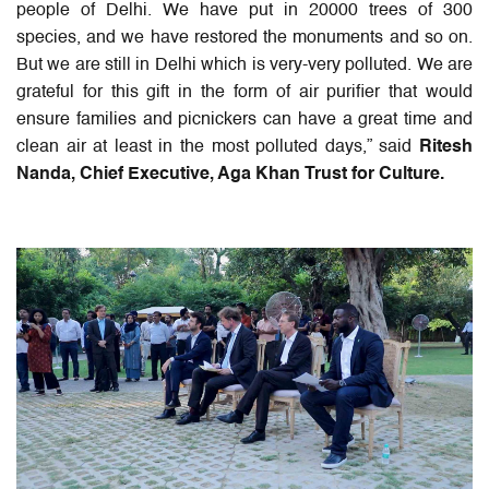
people of Delhi. We have put in 20000 trees of 300
species, and we have restored the monuments and so on.
But we are still in Delhi which is very-very polluted. We are
grateful for this gift in the form of air purifier that would
ensure families and picnickers can have a great time and
clean air at least in the most polluted days,” said
Ritesh
Nanda, Chief Executive, Aga Khan Trust for Culture.