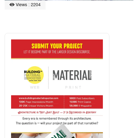
Views : 2204