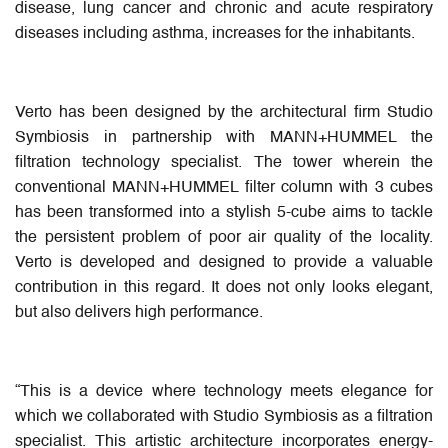
disease, lung cancer and chronic and acute respiratory
diseases including asthma, increases for the inhabitants.
Verto has been designed by the architectural firm Studio
Symbiosis in partnership with MANN+HUMMEL the
filtration technology specialist. The tower wherein the
conventional MANN+HUMMEL filter column with 3 cubes
has been transformed into a stylish 5-cube aims to tackle
the persistent problem of poor air quality of the locality.
Verto is developed and designed to provide a valuable
contribution in this regard. It does not only looks elegant,
but also delivers high performance.
“This is a device where technology meets elegance for
which we collaborated with Studio Symbiosis as a filtration
specialist. This artistic architecture incorporates energy-