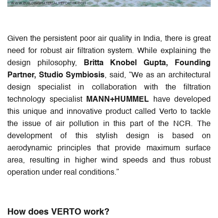
Given the persistent poor air quality in India, there is great
need for robust air filtration system. While explaining the
design philosophy,
Britta Knobel Gupta, Founding
Partner, Studio Symbiosis
, said, “We as an architectural
design specialist in collaboration with the filtration
technology specialist
MANN+HUMMEL
have developed
this unique and innovative product called Verto to tackle
the issue of air pollution in this part of the NCR. The
development of this stylish design is based on
aerodynamic principles that provide maximum surface
area, resulting in higher wind speeds and thus robust
operation under real conditions.”
How does VERTO work?