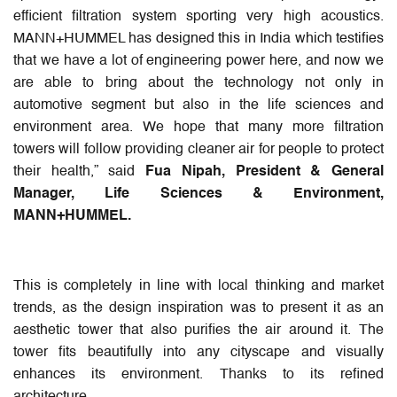
efficient filtration system sporting very high acoustics.
MANN+HUMMEL has designed this in India which testifies
that we have a lot of engineering power here, and now we
are able to bring about the technology not only in
automotive segment but also in the life sciences and
environment area. We hope that many more filtration
towers will follow providing cleaner air for people to protect
their health,” said
Fua Nipah, President & General
Manager, Life Sciences & Environment,
MANN+HUMMEL.
This is completely in line with local thinking and market
trends, as the design inspiration was to present it as an
aesthetic tower that also purifies the air around it. The
tower fits beautifully into any cityscape and visually
enhances its environment. Thanks to its refined
architecture.