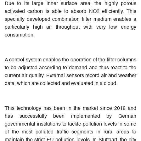
Due to its large inner surface area, the highly porous
activated carbon is able to absorb NO2 efficiently. This
specially developed combination filter medium enables a
particularly high air throughout with very low energy
consumption.
A control system enables the operation of the filter columns
to be adjusted according to demand and thus react to the
current air quality. External sensors record air and weather
data, which are collected and evaluated in a cloud.
This technology has been in the market since 2018 and
has successfully been implemented by German
governmental institutions to tackle pollution levels in some
of the most polluted traffic segments in rural areas to
maintain the strict EU pollution levels. In Stuttgart, the city