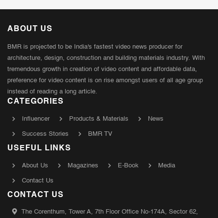
ABOUT US
BMR is projected to be India's fastest video news producer for
architecture, design, construction and building materials industry. With
tremendous growth in creation of video content and affordable data,
preference for video content is on rise amongst users of all age group
instead of reading a long article.
CATEGORIES
Influencer
Products & Materials
News
Success Stories
BMR TV
USEFUL LINKS
About Us
Magazines
E-Book
Media
Contact Us
CONTACT US
The Corenthum, Tower A, 7th Floor Office No-174A, Sector 62,