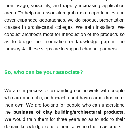
their usage, versatility, and rapidly increasing application
areas. To help our associates grab more opportunities and
cover expanded geographies, we do product presentation
classes in architectural colleges. We train installers. We
conduct architects meet for introduction of the products so
as to bridge the information or knowledge gap in the
industry. All these steps are to support channel partners.
So, who can be your associate?
We are in process of expanding our network with people
who are energetic, enthusiastic and have some dreams of
their own. We are looking for people who can understand
the
business of clay building/architectural products.
We would train them for three years so as to add to their
domain knowledge to help them convince their customers.