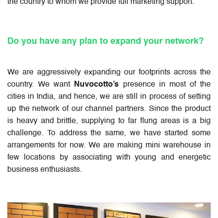
the country to whom we provide full marketing support.
Do you have any plan to expand your network?
We are aggressively expanding our footprints across the
country. We want
Nuvocotto’s
presence in most of the
cities in India, and hence, we are still in process of setting
up the network of our channel partners. Since the product
is heavy and brittle, supplying to far flung areas is a big
challenge. To address the same, we have started some
arrangements for now. We are making mini warehouse in
few locations by associating with young and energetic
business enthusiasts.