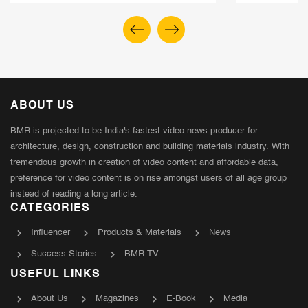
ABOUT US
BMR is projected to be India's fastest video news producer for
architecture, design, construction and building materials industry. With
tremendous growth in creation of video content and affordable data,
preference for video content is on rise amongst users of all age group
instead of reading a long article.
CATEGORIES
Influencer
Products & Materials
News
Success Stories
BMR TV
USEFUL LINKS
About Us
Magazines
E-Book
Media