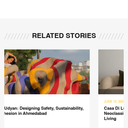
RELATED STORIES
JUNE 10, 2026
Casa Di Luce: A 3,500-sqft Mumbai Residence Where
Neoclassical Elegance Meets Contemporary Indian
Living