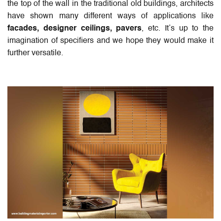
the top of the wall in the traditional old buildings, architects
have shown many different ways of applications like
facades, designer ceilings, pavers
, etc. It’s up to the
imagination of specifiers and we hope they would make it
further versatile.