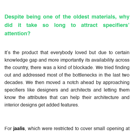
Despite being one of the oldest materials, why
did it take so long to attract specifiers’
attention?
It’s the product that everybody loved but due to certain
knowledge gap and more importantly its availability across
the country, there was a kind of blockade. We tried finding
out and addressed most of the bottlenecks in the last two
decades. We then moved a notch ahead by approaching
specifiers like designers and architects and letting them
know the attributes that can help their architecture and
interior designs get added features.
For
jaalis
, which were restricted to cover small opening at