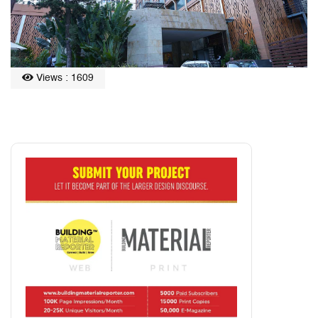
Views : 1609