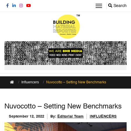
Search
Influencers
Nuvocotto – Setting New Benchmarks
Nuvocotto – Setting New Benchmarks
September 12, 2022
By:
Editorial Team
INFLUENCERS