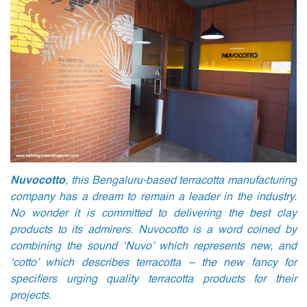
Nuvocotto
, this Bengaluru-based terracotta manufacturing
company has a dream to remain a leader in the industry.
No wonder it is committed to delivering the best clay
products to its admirers. Nuvocotto is a word coined by
combining the sound ‘Nuvo’ which represents new, and
‘cotto’ which describes terracotta – the new fancy for
specifiers urging quality terracotta products for their
projects.