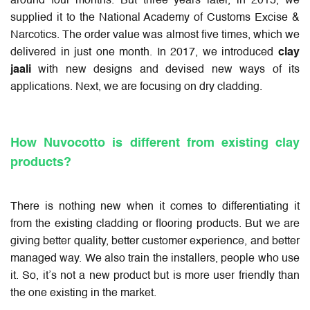
around four months. But three years later, in 2015, we
supplied it to the National Academy of Customs Excise &
Narcotics. The order value was almost five times, which we
delivered in just one month. In 2017, we introduced
clay
jaali
with new designs and devised new ways of its
applications. Next, we are focusing on dry cladding.
How Nuvocotto is different from existing clay
products?
There is nothing new when it comes to differentiating it
from the existing cladding or flooring products. But we are
giving better quality, better customer experience, and better
managed way. We also train the installers, people who use
it. So, it’s not a new product but is more user friendly than
the one existing in the market.