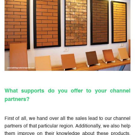
What supports do you offer to your channel
partners?
First of all, we hand over all the sales lead to our channel
partners of that particular region. Additionally, we also help
them improve on their knowledge about these products,