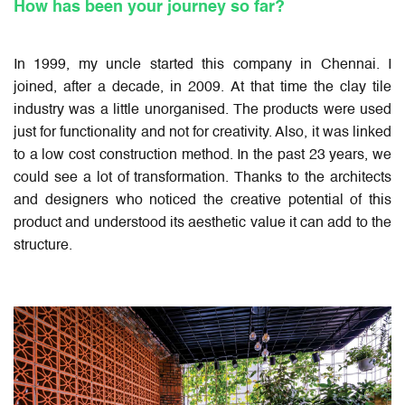
How has been your journey so far?
In 1999, my uncle started this company in Chennai. I
joined, after a decade, in 2009. At that time the clay tile
industry was a little unorganised. The products were used
just for functionality and not for creativity. Also, it was linked
to a low cost construction method. In the past 23 years, we
could see a lot of transformation. Thanks to the architects
and designers who noticed the creative potential of this
product and understood its aesthetic value it can add to the
structure.