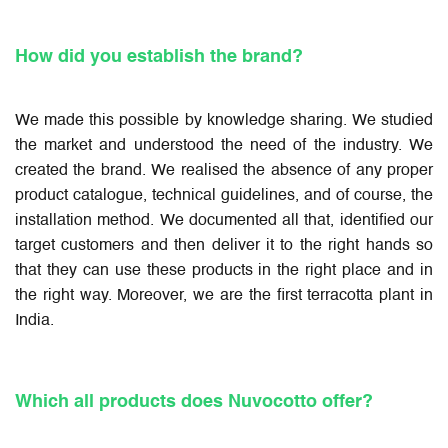
How did you establish the brand?
We made this possible by knowledge sharing. We studied
the market and understood the need of the industry. We
created the brand. We realised the absence of any proper
product catalogue, technical guidelines, and of course, the
installation method. We documented all that, identified our
target customers and then deliver it to the right hands so
that they can use these products in the right place and in
the right way. Moreover, we are the first terracotta plant in
India.
Which all products does Nuvocotto offer?