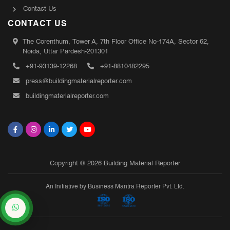
Contact Us
CONTACT US
The Corenthum, Tower A, 7th Floor Office No-174A, Sector 62,
Noida, Uttar Pardesh-201301
+91-93139-12268
+91-8810482295
press@buildingmaterialreporter.com
buildingmaterialreporter.com
Copyright © 2026 Building Material Reporter
An Initiative by Business Mantra Reporter Pvt. Ltd.