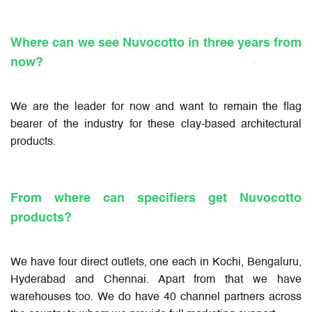
Where can we see Nuvocotto in three years from
now?
We are the leader for now and want to remain the flag
bearer of the industry for these clay-based architectural
products.
From where can specifiers get Nuvocotto
products?
We have four direct outlets, one each in Kochi, Bengaluru,
Hyderabad and Chennai. Apart from that we have
warehouses too. We do have 40 channel partners across