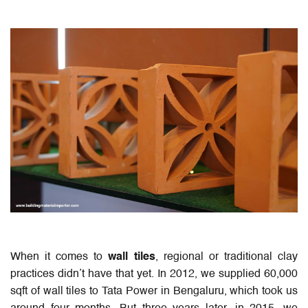
When it comes to
wall tiles
, regional or traditional clay
practices didn’t have that yet. In 2012, we supplied 60,000
sqft of wall tiles to Tata Power in Bengaluru, which took us