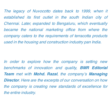
The legacy of Nuvocotto dates back to 1999, when it
established its first outlet in the south Indian city of
Chennai. Later, expanded to Bengaluru, which eventually
became the national marketing office from where the
company caters to the requirements of terracotta products
used in the housing and construction industry pan India.
In order to explore how the company is setting new
benchmarks of innovation and quality,
BMR Editorial
Team
met with
Mohd. Razal
, the company’s
Managing
Director
. Here are the excerpts of our conversation on how
the company is creating new standards of excellence for
the entire industry.