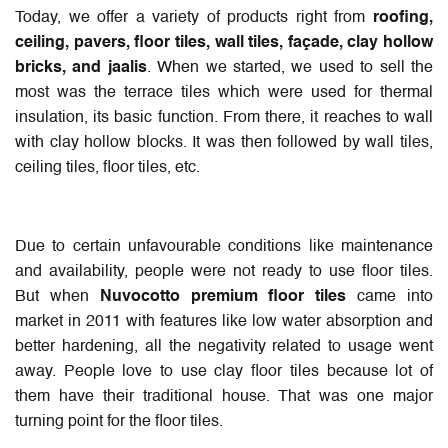
Today, we offer a variety of products right from
roofing,
ceiling, pavers, floor tiles, wall tiles, façade, clay hollow
bricks, and jaalis
. When we started, we used to sell the
most was the terrace tiles which were used for thermal
insulation, its basic function. From there, it reaches to wall
with clay hollow blocks. It was then followed by wall tiles,
ceiling tiles, floor tiles, etc.
Due to certain unfavourable conditions like maintenance
and availability, people were not ready to use floor tiles.
But when
Nuvocotto premium floor tiles
came into
market in 2011 with features like low water absorption and
better hardening, all the negativity related to usage went
away. People love to use clay floor tiles because lot of
them have their traditional house. That was one major
turning point for the floor tiles.