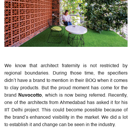
We know that architect fraternity is not restricted by
regional boundaries. During those time, the specifiers
didn’t have a brand to mention in their BOQ when it comes
to clay products. But the proud moment has come for the
brand
Nuvocotto
, which is now being referred. Recently,
one of the architects from Ahmedabad has asked it for his
IIT Delhi project. This could become possible because of
the brand’s enhanced visibility in the market. We did a lot
to establish it and change can be seen in the industry.