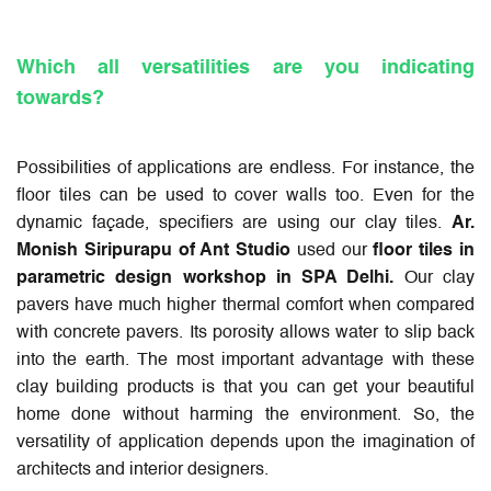
Which all versatilities are you indicating
towards?
Possibilities of applications are endless. For instance, the
floor tiles can be used to cover walls too. Even for the
dynamic façade, specifiers are using our clay tiles.
Ar.
Monish Siripurapu of Ant Studio
used our
floor tiles in
parametric design workshop in SPA Delhi.
Our clay
pavers have much higher thermal comfort when compared
with concrete pavers. Its porosity allows water to slip back
into the earth. The most important advantage with these
clay building products is that you can get your beautiful
home done without harming the environment. So, the
versatility of application depends upon the imagination of
architects and interior designers.