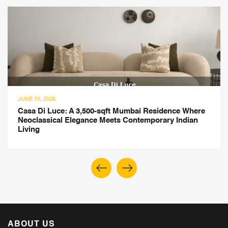
JUNE 10, 2026
Casa Di Luce: A 3,500-sqft Mumbai Residence Where
Neoclassical Elegance Meets Contemporary Indian
Living
ABOUT US