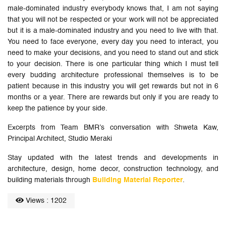
male-dominated industry everybody knows that, I am not saying
that you will not be respected or your work will not be appreciated
but it is a male-dominated industry and you need to live with that.
You need to face everyone, every day you need to interact, you
need to make your decisions, and you need to stand out and stick
to your decision. There is one particular thing which I must tell
every budding architecture professional themselves is to be
patient because in this industry you will get rewards but not in 6
months or a year. There are rewards but only if you are ready to
keep the patience by your side.
Excerpts from Team BMR’s conversation with Shweta Kaw,
Principal Architect, Studio Meraki
Stay updated with the latest trends and developments in
architecture, design, home decor, construction technology, and
building materials through
Building Material Reporter
.
Views : 1202