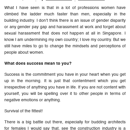
What I have seen is that in a lot of professions women have
climbed the ladder much faster than men, especially in the
building industry. I don’t think there is an issue of gender disparity
or any gender pay gap and harassment at work and forget about
sexual harassment that does not happen at all in Singapore. I
know I am undermining my own country; I love my country. But we
still have miles to go to change the mindsets and perceptions of
people about women.
What does success mean to you?
Success is the commitment you have in your heart when you get
up in the morning. It is just that contentment which you get
irrespective of anything you have in life. If you are not content with
yourself, you will be spelling over it to other people in terms of
negative emotions or anything.
Survival of the fittest!
There is a big battle out there, especially for budding architects
for females I would say that, see the construction industry is a