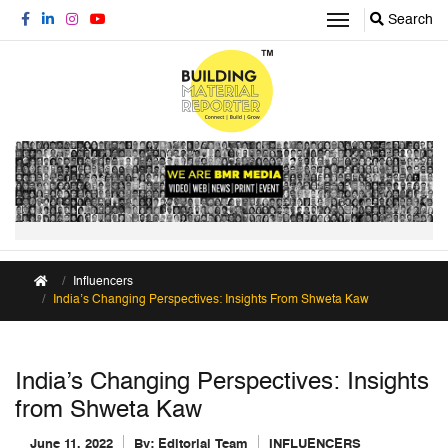
Search
Influencers
India’s Changing Perspectives: Insights From Shweta Kaw
India’s Changing Perspectives: Insights
from Shweta Kaw
June 11, 2022
By:
Editorial Team
INFLUENCERS