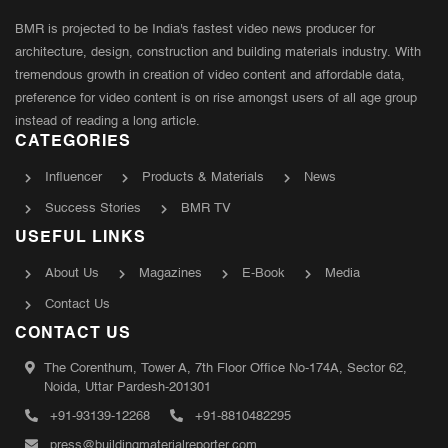
BMR is projected to be India's fastest video news producer for
architecture, design, construction and building materials industry. With
tremendous growth in creation of video content and affordable data,
preference for video content is on rise amongst users of all age group
instead of reading a long article.
CATEGORIES
Influencer
Products & Materials
News
Success Stories
BMR TV
USEFUL LINKS
About Us
Magazines
E-Book
Media
Contact Us
CONTACT US
The Corenthum, Tower A, 7th Floor Office No-174A, Sector 62,
Noida, Uttar Pardesh-201301
+91-93139-12268
+91-8810482295
press@buildingmaterialreporter.com