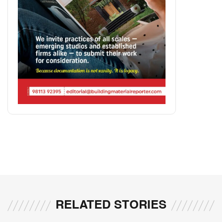
RELATED STORIES