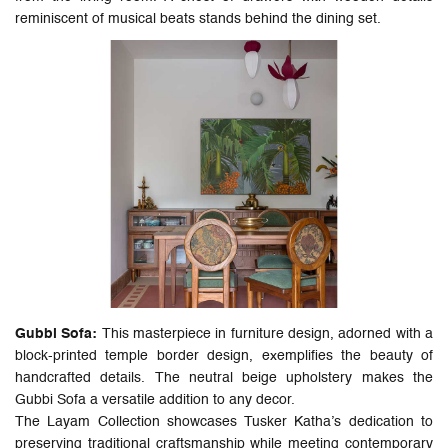
reminiscent of musical beats stands behind the dining set.
Gubbi Sofa:
This masterpiece in furniture design, adorned with a
block-printed temple border design, exemplifies the beauty of
handcrafted details. The neutral beige upholstery makes the
Gubbi Sofa a versatile addition to any decor.
The Layam Collection showcases Tusker Katha’s dedication to
preserving traditional craftsmanship while meeting contemporary