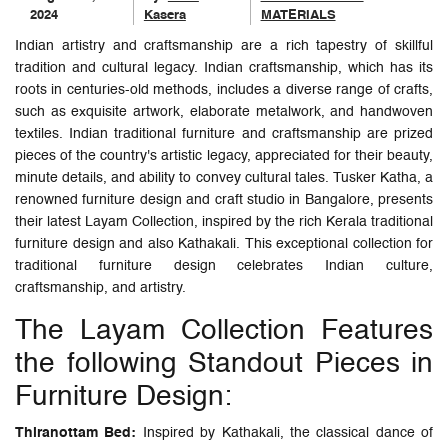
2024
Kasera
MATERIALS
Indian artistry and craftsmanship are a rich tapestry of skillful
tradition and cultural legacy. Indian craftsmanship, which has its
roots in centuries-old methods, includes a diverse range of crafts,
such as exquisite artwork, elaborate metalwork, and handwoven
textiles. Indian traditional furniture and craftsmanship are prized
pieces of the country's artistic legacy, appreciated for their beauty,
minute details, and ability to convey cultural tales. Tusker Katha, a
renowned furniture design and craft studio in Bangalore, presents
their latest Layam Collection, inspired by the rich Kerala traditional
furniture design and also Kathakali. This exceptional collection for
traditional furniture design celebrates Indian culture,
craftsmanship, and artistry.
The Layam Collection Features
the following Standout Pieces in
Furniture Design:
Thiranottam Bed:
Inspired by Kathakali, the classical dance of