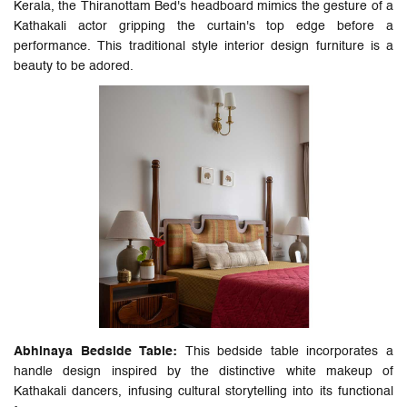
Kerala, the Thiranottam Bed's headboard mimics the gesture of a
Kathakali actor gripping the curtain's top edge before a
performance. This traditional style interior design furniture is a
beauty to be adored.
Abhinaya Bedside Table:
This bedside table incorporates a
handle design inspired by the distinctive white makeup of
Kathakali dancers, infusing cultural storytelling into its functional