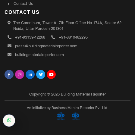
Contact Us
CONTACT US
The Corenthum, Tower A, 7th Floor Office No-174A, Sector 62,
Noida, Uttar Pardesh-201301
+91-93139-12268
+91-8810482295
press@buildingmaterialreporter.com
buildingmaterialreporter.com
Copyright © 2026 Building Material Reporter
An Initiative by Business Mantra Reporter Pvt. Ltd.