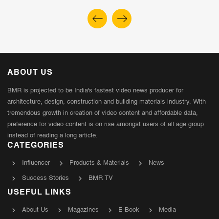
ABOUT US
BMR is projected to be India's fastest video news producer for
architecture, design, construction and building materials industry. With
tremendous growth in creation of video content and affordable data,
preference for video content is on rise amongst users of all age group
instead of reading a long article.
CATEGORIES
Influencer
Products & Materials
News
Success Stories
BMR TV
USEFUL LINKS
About Us
Magazines
E-Book
Media