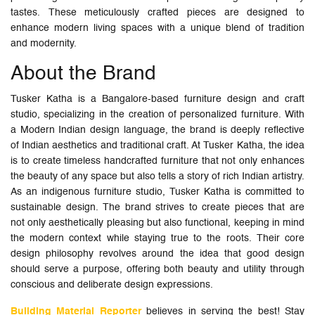
tastes. These meticulously crafted pieces are designed to
enhance modern living spaces with a unique blend of tradition
and modernity.
About the Brand
Tusker Katha is a Bangalore-based furniture design and craft
studio, specializing in the creation of personalized furniture. With
a Modern Indian design language, the brand is deeply reflective
of Indian aesthetics and traditional craft. At Tusker Katha, the idea
is to create timeless handcrafted furniture that not only enhances
the beauty of any space but also tells a story of rich Indian artistry.
As an indigenous furniture studio, Tusker Katha is committed to
sustainable design. The brand strives to create pieces that are
not only aesthetically pleasing but also functional, keeping in mind
the modern context while staying true to the roots. Their core
design philosophy revolves around the idea that good design
should serve a purpose, offering both beauty and utility through
conscious and deliberate design expressions.
Building Material Reporter
believes in serving the best! Stay