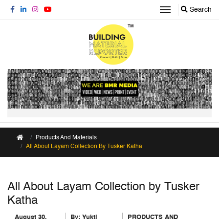
Search
Products And Materials
All About Layam Collection By Tusker Katha
All About Layam Collection by Tusker
Katha
August 30,
By:
Yukti
PRODUCTS AND