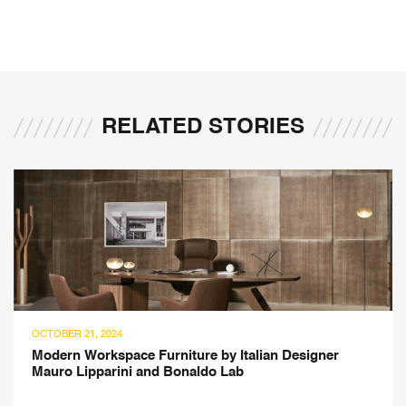
RELATED STORIES
OCTOBER 21, 2024
Modern Workspace Furniture by Italian Designer
Mauro Lipparini and Bonaldo Lab