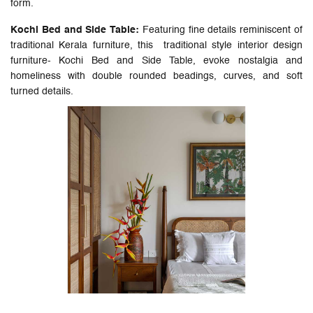
form.
Kochi Bed and Side Table:
Featuring fine details reminiscent of
traditional Kerala furniture, this traditional style interior design
furniture- Kochi Bed and Side Table, evoke nostalgia and
homeliness with double rounded beadings, curves, and soft
turned details.