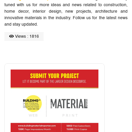
tuned with us for more ideas and news related to construction,
home decor, interior design, new projects, architecture and
innovative materials in the industry. Follow us for the latest news
and stay updated.
Views : 1816