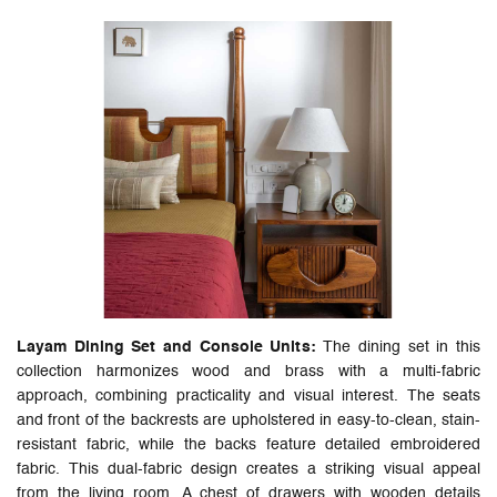
Layam Dining Set and Console Units:
The dining set in this
collection harmonizes wood and brass with a multi-fabric
approach, combining practicality and visual interest. The seats
and front of the backrests are upholstered in easy-to-clean, stain-
resistant fabric, while the backs feature detailed embroidered
fabric. This dual-fabric design creates a striking visual appeal
from the living room. A chest of drawers with wooden details