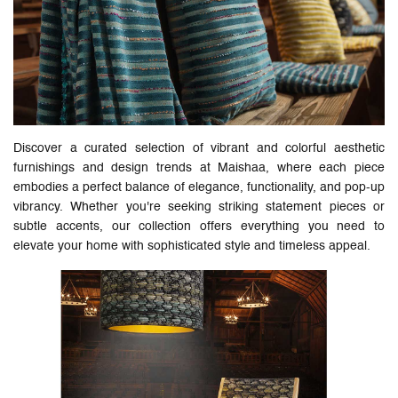
Discover a curated selection of vibrant and colorful aesthetic
furnishings and design trends at Maishaa, where each piece
embodies a perfect balance of elegance, functionality, and pop-up
vibrancy. Whether you're seeking striking statement pieces or
subtle accents, our collection offers everything you need to
elevate your home with sophisticated style and timeless appeal.