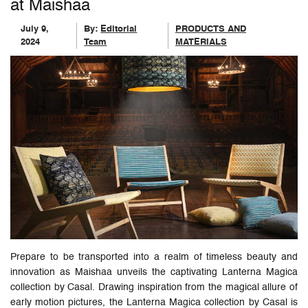
at Maishaa
July 9,
By:
Editorial
PRODUCTS AND
2024
Team
MATERIALS
Prepare to be transported into a realm of timeless beauty and
innovation as Maishaa unveils the captivating Lanterna Magica
collection by Casal. Drawing inspiration from the magical allure of
early motion pictures, the Lanterna Magica collection by Casal is