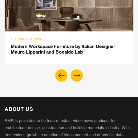
OCTOBER 21, 2024
Modern Workspace Furniture by Italian Designer
Mauro Lipparini and Bonaldo Lab
ABOUT US
BMR is projected to be India's fastest video news producer for
architecture, design, construction and building materials industry. With
tremendous growth in creation of video content and affordable data,