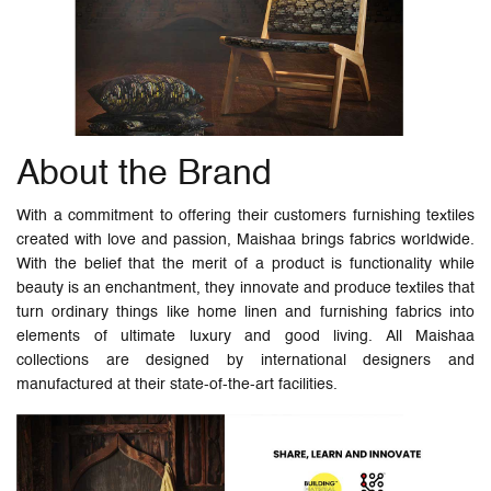
About the Brand
With a commitment to offering their customers furnishing textiles
created with love and passion, Maishaa brings fabrics worldwide.
With the belief that the merit of a product is functionality while
beauty is an enchantment, they innovate and produce textiles that
turn ordinary things like home linen and furnishing fabrics into
elements of ultimate luxury and good living. All Maishaa
collections are designed by international designers and
manufactured at their state-of-the-art facilities.