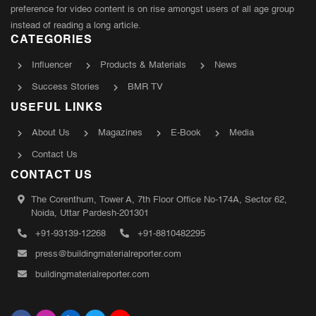
preference for video content is on rise amongst users of all age group
instead of reading a long article.
CATEGORIES
Influencer
Products & Materials
News
Success Stories
BMR TV
USEFUL LINKS
About Us
Magazines
E-Book
Media
Contact Us
CONTACT US
The Corenthum, Tower A, 7th Floor Office No-174A, Sector 62,
Noida, Uttar Pardesh-201301
+91-93139-12268
+91-8810482295
press@buildingmaterialreporter.com
buildingmaterialreporter.com