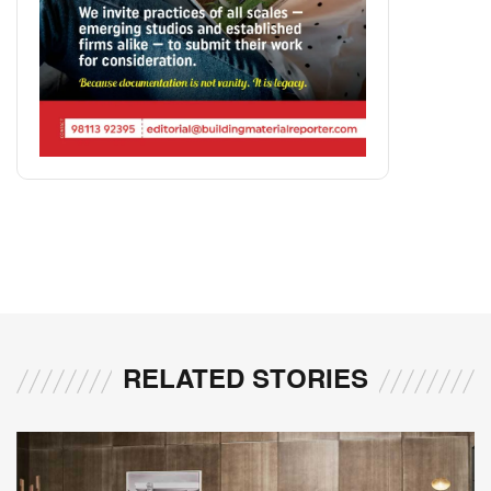
RELATED STORIES