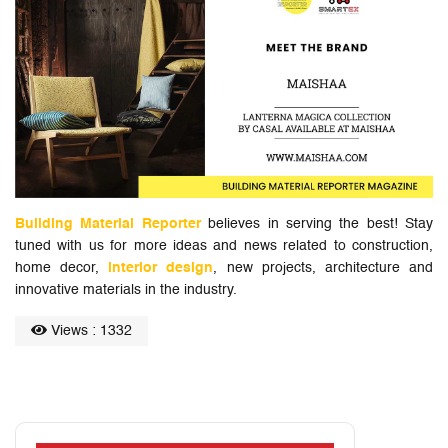
Building Material Reporter
believes in serving the best! Stay
tuned with us for more ideas and news related to construction,
home decor,
interior design
, new projects, architecture and
innovative materials in the industry.
Views : 1332