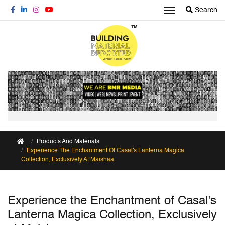
Search
Products And Materials
Experience The Enchantment Of Casal's Lanterna Magica
Collection, Exclusively At Maishaa
Experience the Enchantment of Casal's
Lanterna Magica Collection, Exclusively