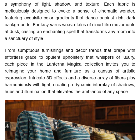
a symphony of light, shadow, and texture. Each fabric is
meticulously designed to evoke a sense of cinematic wonder,
featuring exquisite color gradients that dance against rich, dark
backgrounds. Fantasy yarns weave tales of cloud-like movements
at dusk, casting an enchanting spell that transforms any room into
a sanctuary of style.
From sumptuous furnishings and decor trends that drape with
effortless grace to opulent upholstery that whispers of luxury,
each piece in the Lanterna Magica collection invites you to
reimagine your home and furniture as a canvas of artistic
expression. Intricate 3D effects and a diverse array of fibers play
harmoniously with light, creating a dynamic interplay of shadows,
hues and illumination that elevates the ambiance of any space.