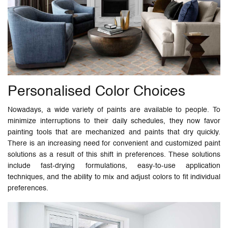
Personalised Color Choices
Nowadays, a wide variety of paints are available to people. To
minimize interruptions to their daily schedules, they now favor
painting tools that are mechanized and paints that dry quickly.
There is an increasing need for convenient and customized paint
solutions as a result of this shift in preferences. These solutions
include fast-drying formulations, easy-to-use application
techniques, and the ability to mix and adjust colors to fit individual
preferences.