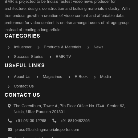
BMR is projected to be India's fastest video news producer for
architecture, design, construction and building materials industry. With
tremendous growth in creation of video content and affordable data,
preference for video content is on rise amongst users of all age group
instead of reading a long article.
CATEGORIES
Influencer
Products & Materials
News
Success Stories
BMR TV
USEFUL LINKS
About Us
Magazines
E-Book
Media
Contact Us
CONTACT US
The Corenthum, Tower A, 7th Floor Office No-174A, Sector 62,
Noida, Uttar Pardesh-201301
+91-93139-12268
+91-8810482295
press@buildingmaterialreporter.com