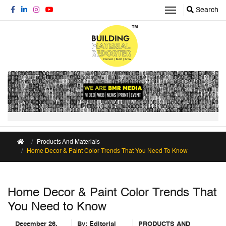
Search
Products And Materials
Home Decor & Paint Color Trends That You Need To Know
Home Decor & Paint Color Trends That
You Need to Know
December 26,
By:
Editorial
PRODUCTS AND