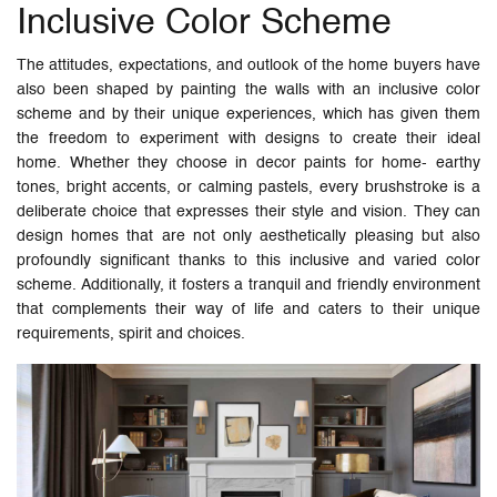
Inclusive Color Scheme
The attitudes, expectations, and outlook of the home buyers have
also been shaped by painting the walls with an inclusive color
scheme and by their unique experiences, which has given them
the freedom to experiment with designs to create their ideal
home. Whether they choose in decor paints for home- earthy
tones, bright accents, or calming pastels, every brushstroke is a
deliberate choice that expresses their style and vision. They can
design homes that are not only aesthetically pleasing but also
profoundly significant thanks to this inclusive and varied color
scheme. Additionally, it fosters a tranquil and friendly environment
that complements their way of life and caters to their unique
requirements, spirit and choices.