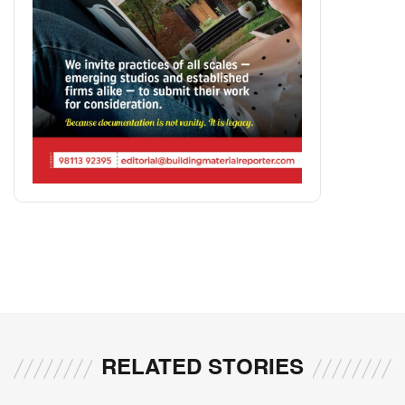
RELATED STORIES