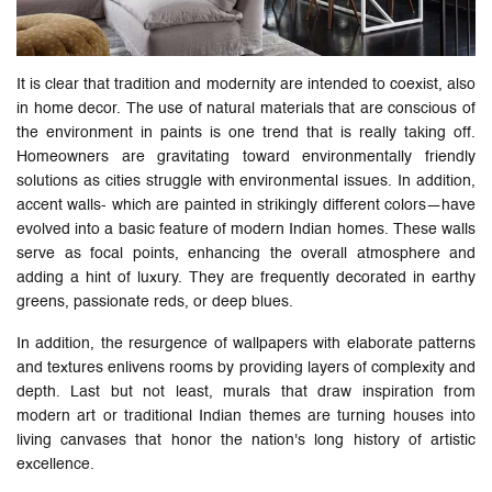
It is clear that tradition and modernity are intended to coexist, also
in home decor. The use of natural materials that are conscious of
the environment in paints is one trend that is really taking off.
Homeowners are gravitating toward environmentally friendly
solutions as cities struggle with environmental issues. In addition,
accent walls- which are painted in strikingly different colors—have
evolved into a basic feature of modern Indian homes. These walls
serve as focal points, enhancing the overall atmosphere and
adding a hint of luxury. They are frequently decorated in earthy
greens, passionate reds, or deep blues.
In addition, the resurgence of wallpapers with elaborate patterns
and textures enlivens rooms by providing layers of complexity and
depth. Last but not least, murals that draw inspiration from
modern art or traditional Indian themes are turning houses into
living canvases that honor the nation's long history of artistic
excellence.