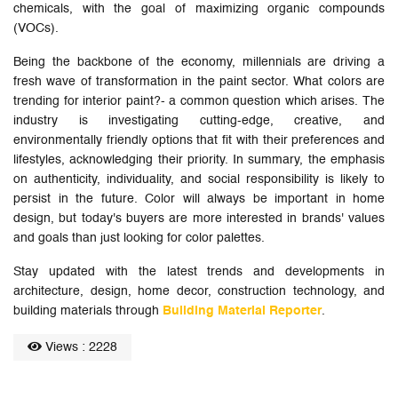
chemicals, with the goal of maximizing organic compounds
(VOCs).
Being the backbone of the economy, millennials are driving a
fresh wave of transformation in the paint sector. What colors are
trending for interior paint?- a common question which arises. The
industry is investigating cutting-edge, creative, and
environmentally friendly options that fit with their preferences and
lifestyles, acknowledging their priority. In summary, the emphasis
on authenticity, individuality, and social responsibility is likely to
persist in the future. Color will always be important in home
design, but today's buyers are more interested in brands' values
and goals than just looking for color palettes.
Stay updated with the latest trends and developments in
architecture, design, home decor, construction technology, and
building materials through
Building Material Reporter
.
Views : 2228