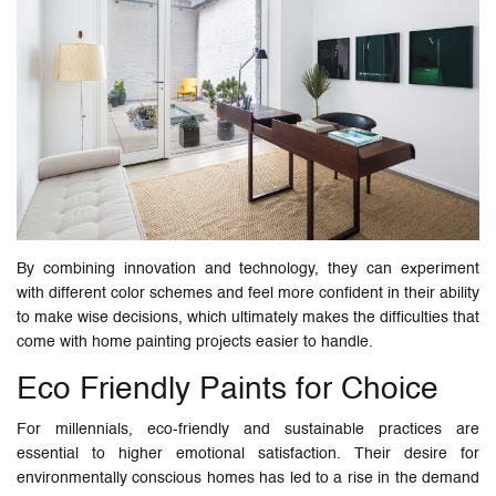
By combining innovation and technology, they can experiment
with different color schemes and feel more confident in their ability
to make wise decisions, which ultimately makes the difficulties that
come with home painting projects easier to handle.
Eco Friendly Paints for Choice
For millennials, eco-friendly and sustainable practices are
essential to higher emotional satisfaction. Their desire for
environmentally conscious homes has led to a rise in the demand