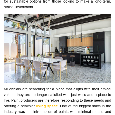
for sustainable options from those looking to make a long-term,
ethical investment.
Millennials are searching for a place that aligns with their ethical
values; they are no longer satisfied with just walls and a place to
live. Paint producers are therefore responding to these needs and
offering a healthier
living space
. One of the biggest shifts in the
industry was the introduction of paints with minimal metals and