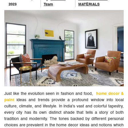
2023
Team
MATERIALS
Just like the evolution seen in fashion and food,
home decor &
paint
ideas and trends provide a profound window into local
culture, climate, and lifestyle. In India's vast and colorful tapestry,
every city has its own distinct shade that tells a story of both
tradition and modernity. The tones backed by different personal
choices are prevalent in the home decor ideas and notions which