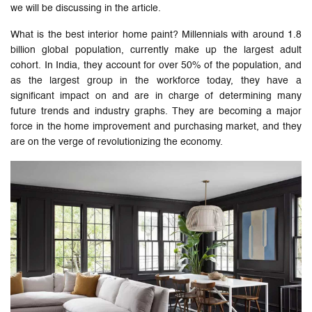
we will be discussing in the article.
What is the best interior home paint? Millennials with around 1.8
billion global population, currently make up the largest adult
cohort. In India, they account for over 50% of the population, and
as the largest group in the workforce today, they have a
significant impact on and are in charge of determining many
future trends and industry graphs. They are becoming a major
force in the home improvement and purchasing market, and they
are on the verge of revolutionizing the economy.