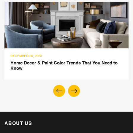
DECEMBER 26, 2023
Home Decor & Paint Color Trends That You Need to
Know
ABOUT US