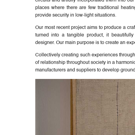
circuits and artfully incorporated them into o
places where there are few traditional heati
provide security in low-light situations.
Our most recent project aims to produce a craf
turned into a tangible product, it beautifu
designer. Our main purpose is to create an exp
Collectively creating such experiences through
of relationship throughout society in a harmonio
manufacturers and suppliers to develop ground