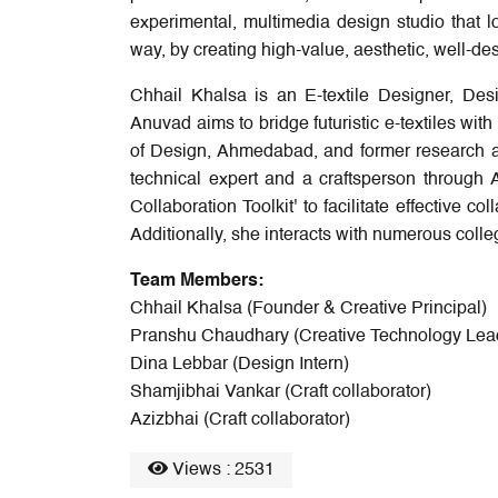
experimental, multimedia design studio that lo
way, by creating high-value, aesthetic, well-de
Chhail Khalsa is an E-textile Designer, De
Anuvad aims to bridge futuristic e-textiles with
of Design, Ahmedabad, and former research as
technical expert and a craftsperson through 
Collaboration Toolkit' to facilitate effective 
Additionally, she interacts with numerous coll
Team Members:
Chhail Khalsa (Founder & Creative Principal)
Pranshu Chaudhary (Creative Technology Lea
Dina Lebbar (Design Intern)
Shamjibhai Vankar (Craft collaborator)
Azizbhai (Craft collaborator)
Views : 2531