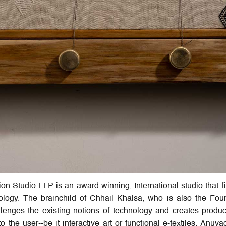
n Studio LLP is an award-winning, International studio that fi
nology. The brainchild of Chhail Khalsa, who is also the Fo
llenges the existing notions of technology and creates produc
the user--be it interactive art or functional e-textiles. Anuva