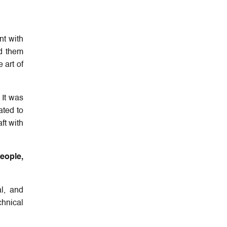
nt with
d them
 art of
 It was
ated to
ft with
people,
l, and
chnical