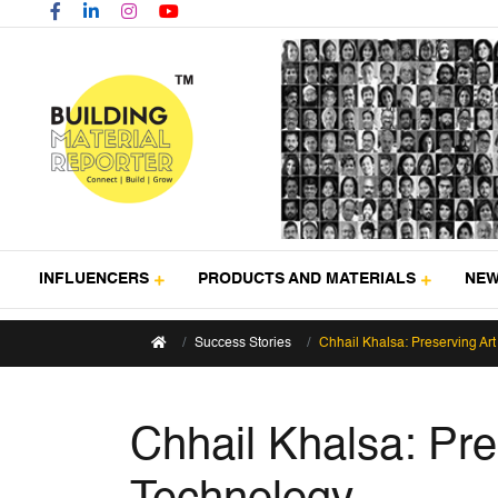
INFLUENCERS
PRODUCTS AND MATERIALS
NE
Success Stories
Chhail Khalsa: Preserving Ar
Chhail Khalsa: Pre