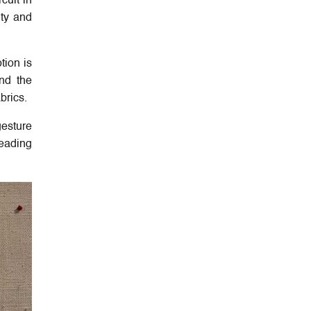
cuit in
ity and
tion is
and the
abrics.
gesture
leading