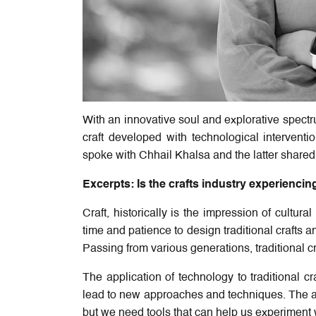
With an innovative soul and explorative spectru
craft developed with technological interventio
spoke with Chhail Khalsa and the latter shared h
Excerpts: Is the crafts industry experiencing 
Craft, historically is the impression of cultur
time and patience to design traditional crafts a
Passing from various generations, traditional cr
The application of technology to traditional
lead to new approaches and techniques. The ar
but we need tools that can help us experiment 