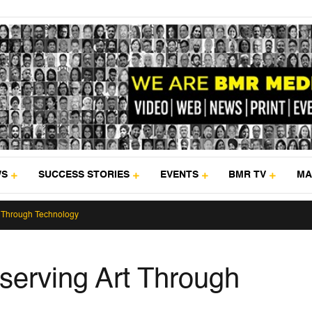
WS
SUCCESS STORIES
EVENTS
BMR TV
MA
t Through Technology
serving Art Through