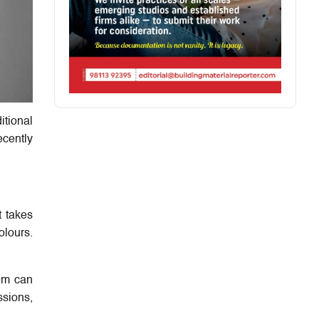
itional
ecently
t takes
olours.
hem can
ssions,