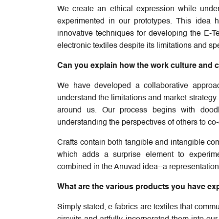
We create an ethical expression while unders
experimented in our prototypes. This idea 
innovative techniques for developing the E-Te
electronic textiles despite its limitations and 
Can you explain how the work culture and co
We have developed a collaborative approa
understand the limitations and market strategy
around us. Our process begins with doodl
understanding the perspectives of others to co
Crafts contain both tangible and intangible co
which adds a surprise element to experiment
combined in the Anuvad idea--a representation 
What are the various products you have explo
Simply stated, e-fabrics are textiles that comm