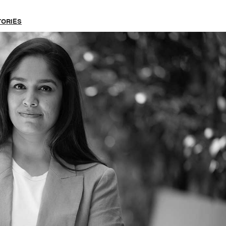
TORIES