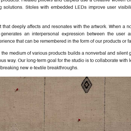
ur products. Heated pillows and carpets use a creative woven cir
ng solutions. Stoles with embedded LEDs improve user visibil
t that deeply affects and resonates with the artwork. When a no
lly generates an interpersonal expression between the user 
erience that can be remembered in the form of our products or f
 the medium of various products builds a nonverbal and silent 
us way. Our long-term goal for the studio is to collaborate with 
breaking new e-textile breakthroughs.