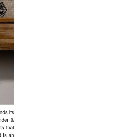
nds its
under &
ts that
d is an