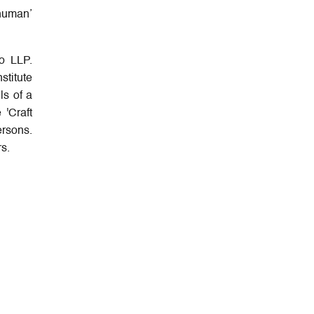
‘human’
o LLP.
stitute
ls of a
 'Craft
ersons.
s.