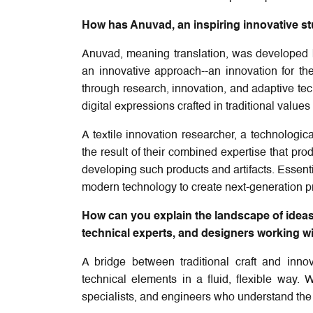
How has Anuvad, an inspiring innovative st
Anuvad, meaning translation, was developed 
an innovative approach--an innovation for 
through research, innovation, and adaptive tech
digital expressions crafted in traditional value
A textile innovation researcher, a technologic
the result of their combined expertise that pr
developing such products and artifacts. Essenti
modern technology to create next-generation p
How can you explain the landscape of ideas 
technical experts, and designers working wit
A bridge between traditional craft and inn
technical elements in a fluid, flexible way. 
specialists, and engineers who understand the i