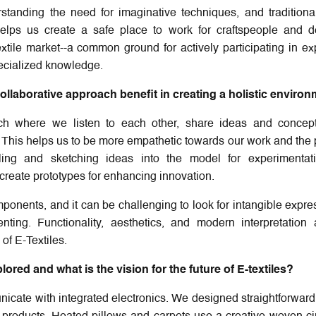
tanding the need for imaginative techniques, and traditional
helps us create a safe place to work for craftspeople and d
xtile market--a common ground for actively participating in ex
specialized knowledge.
llaborative approach benefit in creating a holistic enviro
ch where we listen to each other, share ideas and concep
. This helps us to be more empathetic towards our work and the
ing and sketching ideas into the model for experimentati
-create prototypes for enhancing innovation.
mponents, and it can be challenging to look for intangible expre
ing. Functionality, aesthetics, and modern interpretation 
of E-Textiles.
red and what is the vision for the future of E-textiles?
unicate with integrated electronics. We designed straightforward