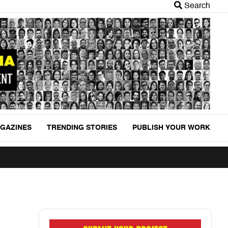
Search
GAZINES
TRENDING STORIES
PUBLISH YOUR WORK