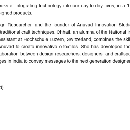
oks at integrating technology into our day-to-day lives, in a 
signed products.
sign Researcher, and the founder of Anuvad Innovation Studi
 traditional craft techniques. Chhail, an alumna of the National In
sistant at Hochschule Luzern, Switzerland, combines the skil
Anuvad to create innovative e-textiles. She has developed the
collaboration between design researchers, designers, and craftsp
eges in India to convey messages to the next generation designer
d)