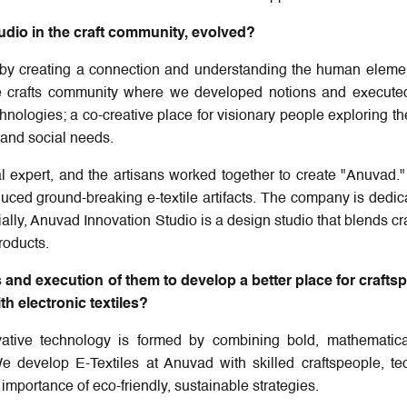
udio in the craft community, evolved?
by creating a connection and understanding the human eleme
the crafts community where we developed notions and execute
nologies; a co-creative place for visionary people exploring the
s and social needs.
al expert, and the artisans worked together to create "Anuvad."
oduced ground-breaking e-textile artifacts. The company is dedic
ally, Anuvad Innovation Studio is a design studio that blends cra
roducts.
and execution of them to develop a better place for crafts
h electronic textiles?
ovative technology is formed by combining bold, mathematica
We develop E-Textiles at Anuvad with skilled craftspeople, te
mportance of eco-friendly, sustainable strategies.