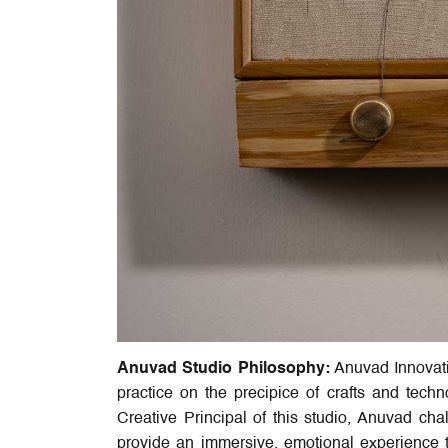
Anuvad Studio Philosophy:
Anuvad Innovatio
practice on the precipice of crafts and tech
Creative Principal of this studio, Anuvad cha
provide an immersive, emotional experience to 