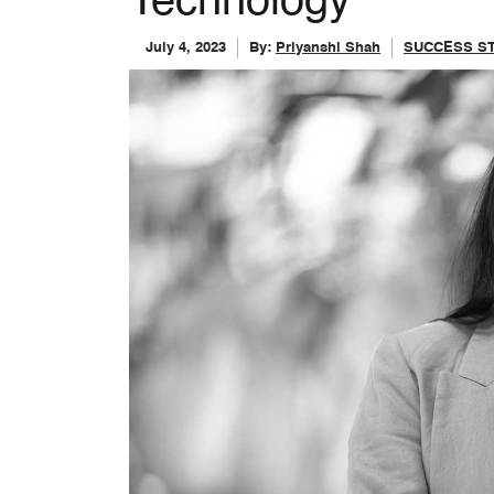
Technology
July 4, 2023
By:
Priyanshi Shah
SUCCESS S