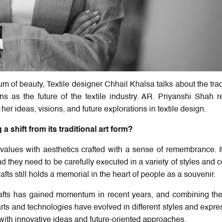
m of beauty, Textile designer Chhail Khalsa talks about the trad
ns as the future of the textile industry. AR. Priyanshi Shah r
er ideas, visions, and future explorations in textile design.
a shift from its traditional art form?
al values with aesthetics crafted with a sense of remembrance. I
nd they need to be carefully executed in a variety of styles and c
afts still holds a memorial in the heart of people as a souvenir.
 crafts has gained momentum in recent years, and combining t
ts and technologies have evolved in different styles and expre
with innovative ideas and future-oriented approaches.