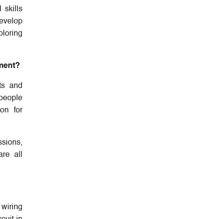
 skills
evelop
ploring
nment?
ts and
 people
on for
ssions,
are all
 wiring