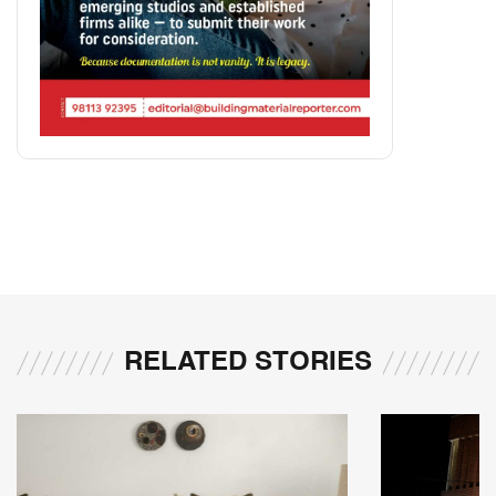
RELATED STORIES