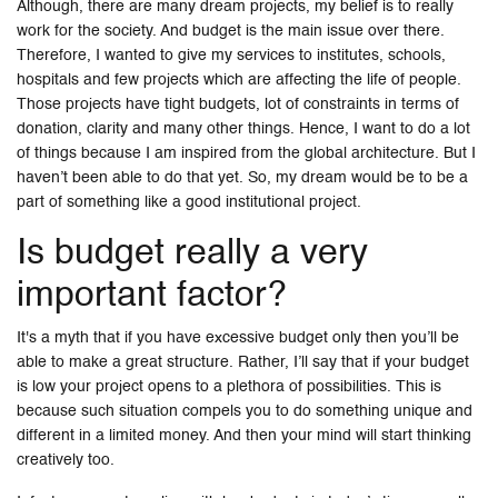
Although, there are many dream projects, my belief is to really
work for the society. And budget is the main issue over there.
Therefore, I wanted to give my services to institutes, schools,
hospitals and few projects which are affecting the life of people.
Those projects have tight budgets, lot of constraints in terms of
donation, clarity and many other things. Hence, I want to do a lot
of things because I am inspired from the global architecture. But I
haven’t been able to do that yet. So, my dream would be to be a
part of something like a good institutional project.
Is budget really a very
important factor?
It's a myth that if you have excessive budget only then you’ll be
able to make a great structure. Rather, I’ll say that if your budget
is low your project opens to a plethora of possibilities. This is
because such situation compels you to do something unique and
different in a limited money. And then your mind will start thinking
creatively too.