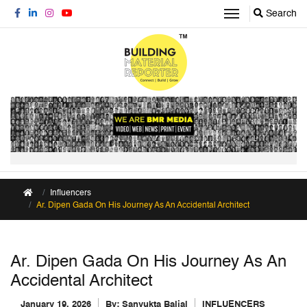
Search
Influencers
Ar. Dipen Gada On His Journey As An Accidental Architect
Ar. Dipen Gada On His Journey As An
Accidental Architect
January 19, 2026
By:
Sanyukta Baijal
INFLUENCERS