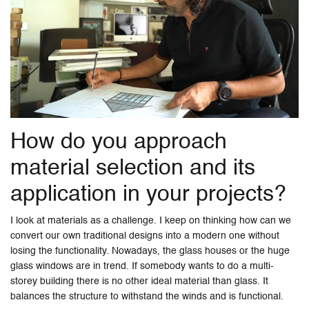
How do you approach
material selection and its
application in your projects?
I look at materials as a challenge. I keep on thinking how can we
convert our own traditional designs into a modern one without
losing the functionality. Nowadays, the glass houses or the huge
glass windows are in trend. If somebody wants to do a multi-
storey building there is no other ideal material than glass. It
balances the structure to withstand the winds and is functional.