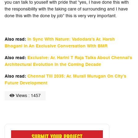
you can talk to youself with pride that “yes, I have done this with
the responsibility with the taking care of surrounding and I have
done this with the done by job” this is very very important.
Also read:
In Sync With Nature: Vadodara's Ar. Harsh
Bhogani In An Exclusive Conversation With BMR
Also read:
Exclusive: Ar. Harini T Raja Talks About Chennai's
Architectural Evolution In the Coming Decade
Also read:
Chennai Till 2035: Ar. Murali Murugan On City’s
Future Development
Views : 1457