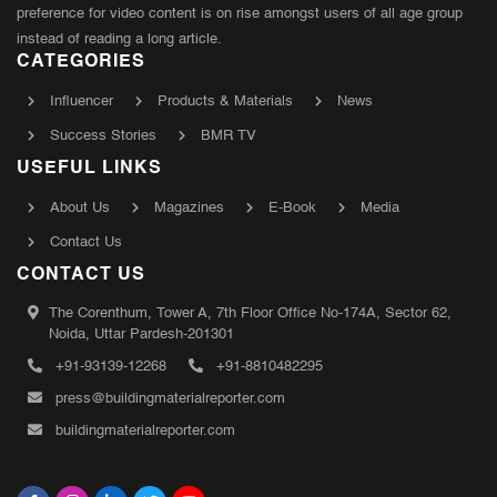
preference for video content is on rise amongst users of all age group
instead of reading a long article.
CATEGORIES
Influencer
Products & Materials
News
Success Stories
BMR TV
USEFUL LINKS
About Us
Magazines
E-Book
Media
Contact Us
CONTACT US
The Corenthum, Tower A, 7th Floor Office No-174A, Sector 62,
Noida, Uttar Pardesh-201301
+91-93139-12268
+91-8810482295
press@buildingmaterialreporter.com
buildingmaterialreporter.com