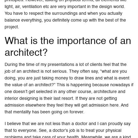
principles. However, talking on physical terms, all elements like
light, air, ventilation etc are very important in the design world.
You have to respect the surroundings and when you actually
balance everything, you definitely come up with the best of the
project.
What is the importance of an
architect?
During the time of my presentations a lot of clients feel that the
job of an architect is not serious. They often say, “what are you
doing, you are just taking money to draw lines and what is event
the value of an architect?” This is happening because nowadays if
one doesn’t get selected in any other course, architecture and
interior designing is their last resort. If they are not getting
admission elsewhere they feel they will get admission here. And
that mentality has been going on forever.
I believe that we are not less than a doctor and I can proudly say
that to everyone. See, a doctor's job is to treat your physical
problems and take care of your health. Meanwhile, we are a kind