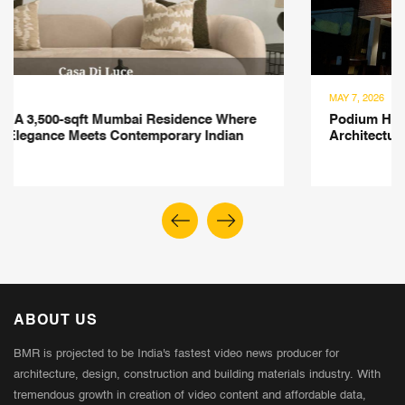
MAY 7, 2026
Podium House Kolkata: A Contemporary Residential
Architecture Defined by Geometry, Space and Nature
ABOUT US
BMR is projected to be India's fastest video news producer for
architecture, design, construction and building materials industry. With
tremendous growth in creation of video content and affordable data,