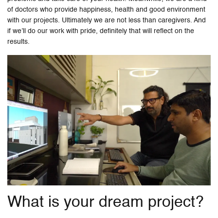
of doctors who provide happiness, health and good environment
with our projects. Ultimately we are not less than caregivers. And
if we’ll do our work with pride, definitely that will reflect on the
results.
What is your dream project?