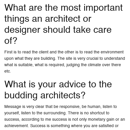
What are the most important
things an architect or
designer should take care
of?
First is to read the client and the other is to read the environment
upon what they are building. The site is very crucial to understand
what is suitable, what is required, judging the climate over there
etc.
What is your advice to the
budding architects?
Message is very clear that be responsive, be human, listen to
yourself, listen to the surrounding. There is no shortcut to
success, according to me success is not only monetary gain or an
achievement. Success is something where you are satisfied or