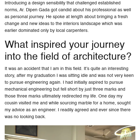
Introducing a design sensibility that challenged established
norms, Ar. Dipen Gada got candid about his professional as well
as personal journey. He spoke at length about bringing a fresh
change and new ideas to the interiors landscape which was
earlier dominated only by local carpenters.
What inspired your journey
into the field of architecture?
It was an accident that I am in this field. It’s quite an interesting
story, after my graduation I was sitting idle and was not very keen
to pursue engineering again. I had initially aspired to pursue
mechanical engineering but fell short by just three marks and
those three marks ultimately redirected my life. One day my
cousin visited me and while sourcing marble for a home, sought
my advice as an engineer. I readily agreed and ever since there
was no looking back.