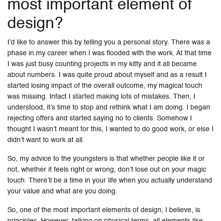
most important element of
design?
I’d like to answer this by telling you a personal story. There was a
phase in my career when I was flooded with the work. At that time
I was just busy counting projects in my kitty and it all became
about numbers. I was quite proud about myself and as a result I
started losing impact of the overall outcome, my magical touch
was missing. Infact I started making lots of mistakes. Then, I
understood, it’s time to stop and rethink what I am doing. I began
rejecting offers and started saying no to clients. Somehow I
thought I wasn’t meant for this, I wanted to do good work, or else I
didn’t want to work at all.
So, my advice to the youngsters is that whether people like it or
not, whether it feels right or wrong, don’t lose out on your magic
touch. There’ll be a time in your life when you actually understand
your value and what are you doing.
So, one of the most important elements of design, I believe, is