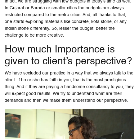
Infact, we are struggling with low budgets in today’s time as well.
In Gujarat or Baroda or smaller cities the budgets are always
restricted compared to the metro cities. And, all thanks to that,
one starts exploring materials like concrete, kota stone, or any
Indian stone differently. So, lesser the budget, better the
challenge to be more creative.
How much Importance is
given to client’s perspective?
We have secluded our practice in a way that we always talk to the
client. If he or she has faith in you, that is the most prestigious
thing. And if they are paying a handsome consultancy to you, they
will expect good results. We try to understand what are their
demands and then we make them understand our perspective.