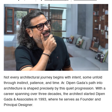
Not every architectural journey begins with intent, some unfold
through instinct, patience, and time. Ar. Dipen Gada’s path into
architecture is shaped precisely by this quiet progression. With a
career spanning over three decades, the architect started Dipen
Gada & Associates in 1993, where he serves as Founder and
Principal Designer.