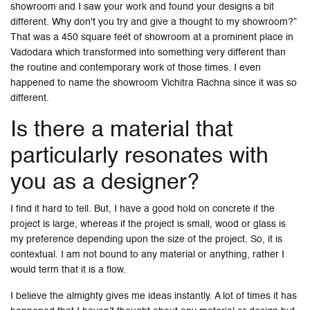
showroom and I saw your work and found your designs a bit
different. Why don't you try and give a thought to my showroom?”
That was a 450 square feet of showroom at a prominent place in
Vadodara which transformed into something very different than
the routine and contemporary work of those times. I even
happened to name the showroom Vichitra Rachna since it was so
different.
Is there a material that
particularly resonates with
you as a designer?
I find it hard to tell. But, I have a good hold on concrete if the
project is large, whereas if the project is small, wood or glass is
my preference depending upon the size of the project. So, it is
contextual. I am not bound to any material or anything, rather I
would term that it is a flow.
I believe the almighty gives me ideas instantly. A lot of times it has