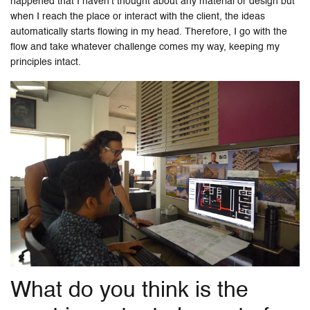
happened that I haven’t thought about any material or design but
when I reach the place or interact with the client, the ideas
automatically starts flowing in my head. Therefore, I go with the
flow and take whatever challenge comes my way, keeping my
principles intact.
What do you think is the