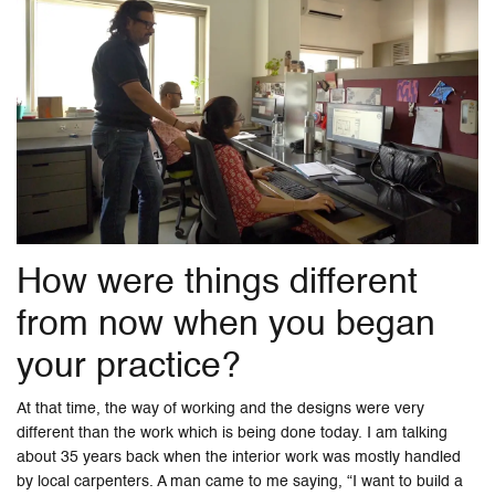
How were things different
from now when you began
your practice?
At that time, the way of working and the designs were very
different than the work which is being done today. I am talking
about 35 years back when the interior work was mostly handled
by local carpenters. A man came to me saying, “I want to build a