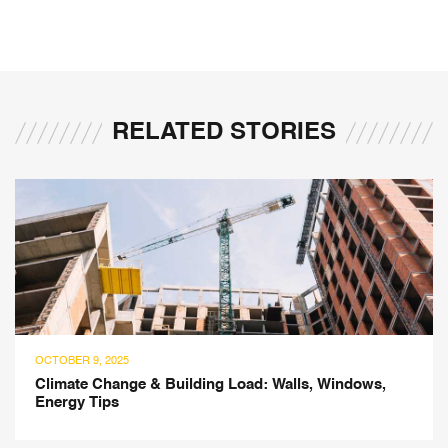
RELATED STORIES
OCTOBER 9, 2025
Climate Change & Building Load: Walls, Windows,
Energy Tips