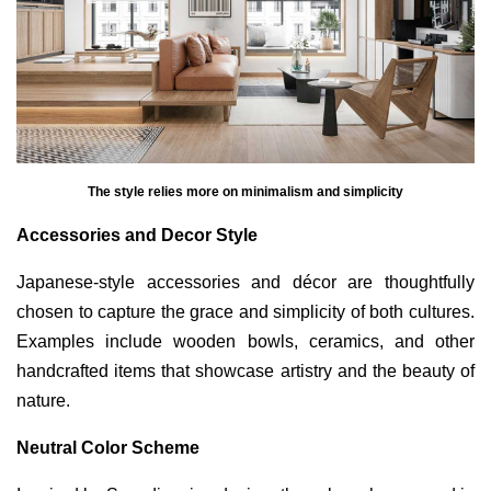
The style relies more on minimalism and simplicity
Accessories and Decor Style
Japanese-style accessories and décor are thoughtfully
chosen to capture the grace and simplicity of both cultures.
Examples include wooden bowls, ceramics, and other
handcrafted items that showcase artistry and the beauty of
nature.
Neutral Color Scheme