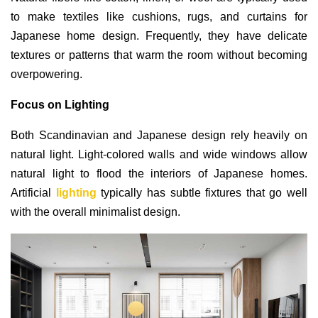
to make textiles like cushions, rugs, and curtains for
Japanese home design. Frequently, they have delicate
textures or patterns that warm the room without becoming
overpowering.
Focus on Lighting
Both Scandinavian and Japanese design rely heavily on
natural light. Light-colored walls and wide windows allow
natural light to flood the interiors of Japanese homes.
Artificial
lighting
typically has subtle fixtures that go well
with the overall minimalist design.