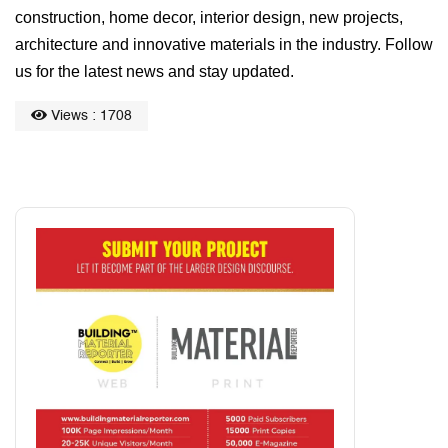
construction, home decor, interior design, new projects,
architecture and innovative materials in the industry. Follow
us for the latest news and stay updated.
Views : 1708