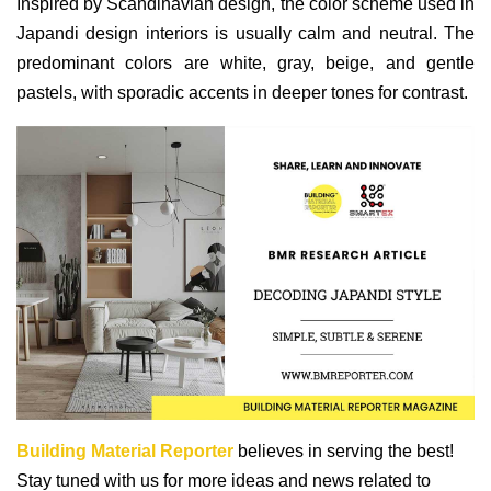
Inspired by Scandinavian design, the color scheme used in
Japandi design interiors is usually calm and neutral. The
predominant colors are white, gray, beige, and gentle
pastels, with sporadic accents in deeper tones for contrast.
Building Material Reporter
believes in serving the best!
Stay tuned with us for more ideas and news related to