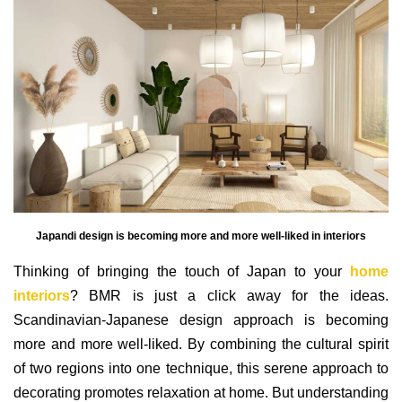
Japandi design is becoming more and more well-liked in interiors
Thinking of bringing the touch of Japan to your
home
interiors
? BMR is just a click away for the ideas.
Scandinavian-Japanese design approach is becoming
more and more well-liked. By combining the cultural spirit
of two regions into one technique, this serene approach to
decorating promotes relaxation at home. But understanding