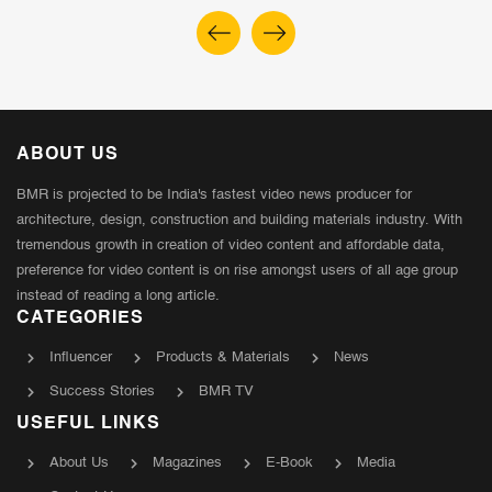
ABOUT US
BMR is projected to be India's fastest video news producer for
architecture, design, construction and building materials industry. With
tremendous growth in creation of video content and affordable data,
preference for video content is on rise amongst users of all age group
instead of reading a long article.
CATEGORIES
Influencer
Products & Materials
News
Success Stories
BMR TV
USEFUL LINKS
About Us
Magazines
E-Book
Media