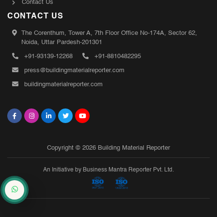
Contact Us
CONTACT US
The Corenthum, Tower A, 7th Floor Office No-174A, Sector 62,
Noida, Uttar Pardesh-201301
+91-93139-12268
+91-8810482295
press@buildingmaterialreporter.com
buildingmaterialreporter.com
Copyright © 2026 Building Material Reporter
An Initiative by Business Mantra Reporter Pvt. Ltd.