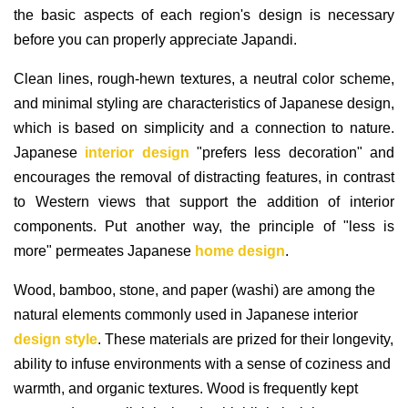
the basic aspects of each region's design is necessary
before you can properly appreciate Japandi.
Clean lines, rough-hewn textures, a neutral color scheme,
and minimal styling are characteristics of Japanese design,
which is based on simplicity and a connection to nature.
Japanese
interior design
"prefers less decoration" and
encourages the removal of distracting features, in contrast
to Western views that support the addition of interior
components. Put another way, the principle of "less is
more" permeates Japanese
home design
.
Wood, bamboo, stone, and paper (washi) are among the
natural elements commonly used in Japanese interior
design style
. These materials are prized for their longevity,
ability to infuse environments with a sense of coziness and
warmth, and organic textures. Wood is frequently kept