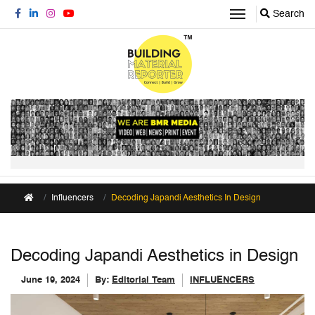
Search
Influencers
Decoding Japandi Aesthetics In Design
Decoding Japandi Aesthetics in Design
June 19, 2024
By:
Editorial Team
INFLUENCERS