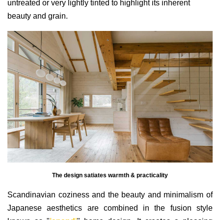
untreated or very lightly tinted to highlight its inherent
beauty and grain.
The design satiates warmth & practicality
Scandinavian coziness and the beauty and minimalism of
Japanese aesthetics are combined in the fusion style