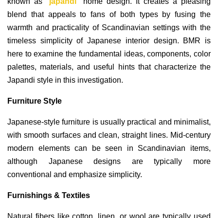
known as "
japandi
" home design. It creates a pleasing
blend that appeals to fans of both types by fusing the
warmth and practicality of Scandinavian settings with the
timeless simplicity of Japanese interior design. BMR is
here to examine the fundamental ideas, components, color
palettes, materials, and useful hints that characterize the
Japandi style in this investigation.
Furniture Style
Japanese-style furniture is usually practical and minimalist,
with smooth surfaces and clean, straight lines. Mid-century
modern elements can be seen in Scandinavian items,
although Japanese designs are typically more
conventional and emphasize simplicity.
Furnishings & Textiles
Natural fibers like cotton, linen, or wool are typically used