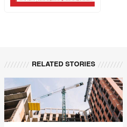
RELATED STORIES