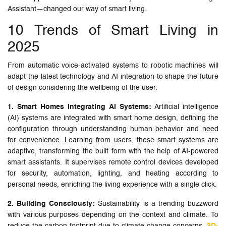
Assistant—changed our way of smart living.
10 Trends of Smart Living in
2025
From automatic voice-activated systems to robotic machines will
adapt the latest technology and AI integration to shape the future
of design considering the wellbeing of the user.
1. Smart Homes Integrating AI Systems:
Artificial intelligence
(AI) systems are integrated with smart home design, defining the
configuration through understanding human behavior and need
for convenience. Learning from users, these smart systems are
adaptive, transforming the built form with the help of AI-powered
smart assistants. It supervises remote control devices developed
for security, automation, lighting, and heating according to
personal needs, enriching the living experience with a single click.
2. Building Consciously:
Sustainability is a trending buzzword
with various purposes depending on the context and climate. To