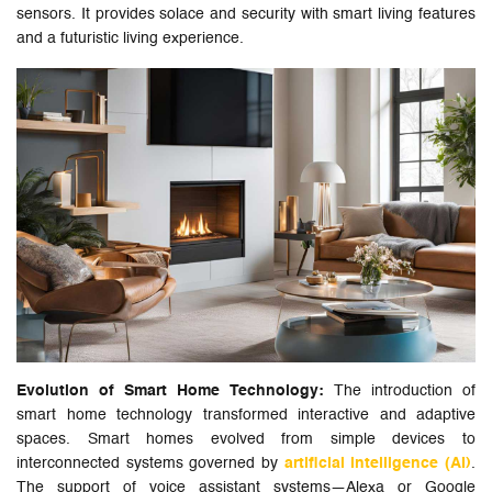
sensors. It provides solace and security with smart living features
and a futuristic living experience.
Evolution of Smart Home Technology:
The introduction of
smart home technology transformed interactive and adaptive
spaces. Smart homes evolved from simple devices to
interconnected systems governed by
artificial intelligence (AI)
.
The support of voice assistant systems—Alexa or Google