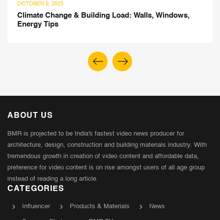
AUGUST 5, 2025
ad: Walls, Windows,
Tree-Centric Design: Insight
Khanna
ABOUT US
BMR is projected to be India's fastest video news producer for
architecture, design, construction and building materials industry. With
tremendous growth in creation of video content and affordable data,
preference for video content is on rise amongst users of all age group
instead of reading a long article.
CATEGORIES
Influencer
Products & Materials
News