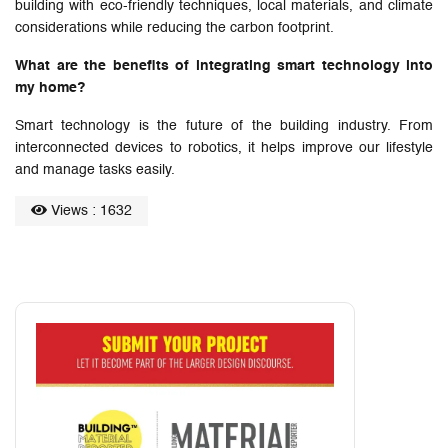
building with eco-friendly techniques, local materials, and climate
considerations while reducing the carbon footprint.
What are the benefits of integrating smart technology into
my home?
Smart technology is the future of the building industry. From
interconnected devices to robotics, it helps improve our lifestyle
and manage tasks easily.
Views : 1632