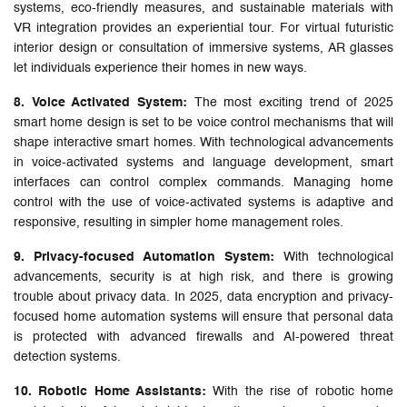
systems, eco-friendly measures, and sustainable materials with
VR integration provides an experiential tour. For virtual futuristic
interior design or consultation of immersive systems, AR glasses
let individuals experience their homes in new ways.
8. Voice Activated System:
The most exciting trend of 2025
smart home design is set to be voice control mechanisms that will
shape interactive smart homes. With technological advancements
in voice-activated systems and language development, smart
interfaces can control complex commands. Managing home
control with the use of voice-activated systems is adaptive and
responsive, resulting in simpler home management roles.
9. Privacy-focused Automation System:
With technological
advancements, security is at high risk, and there is growing
trouble about privacy data. In 2025, data encryption and privacy-
focused home automation systems will ensure that personal data
is protected with advanced firewalls and AI-powered threat
detection systems.
10. Robotic Home Assistants:
With the rise of robotic home