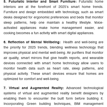
5. Futuristic Interior and Smart Furniture:
Futuristic home
interiors are at the forefront of 2025’s smart home trends.
Furniture and design embedded with technology, such as smart
desks designed for ergonomic preferences and beds that monitor
sleep patterns, help one maintain a healthy lifestyle. Voice-
activated appliances make home management easier, and
cooking becomes a fun activity with smart digital appliances.
6. Reflection of Mental Wellbeing:
Health and well-being are
the priority for 2025 trends, blending wellness technology that
improves physical and mental well-being. Air purifiers that monitor
air quality, smart mirrors that give health reports, and wearable
devices connected with smart home technology allow users to
monitor health data such as heart rate, sleep patterns, and
physical activity. These smart devices ensure that homes are
optimized for comfort and well-being.
7. Virtual and Augmented Reality:
Advanced technological
systems of virtual and augmented reality benefit designers by
enabling them to encounter the built form before building it.
Incorporating Green building techniques, BIM management