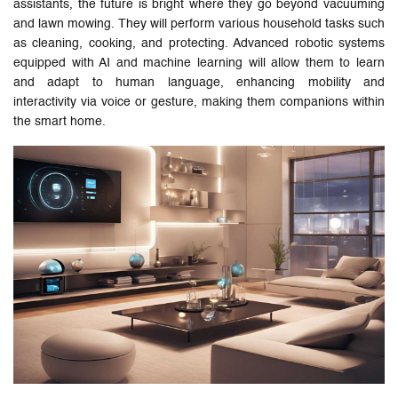
assistants, the future is bright where they go beyond vacuuming
and lawn mowing. They will perform various household tasks such
as cleaning, cooking, and protecting. Advanced robotic systems
equipped with AI and machine learning will allow them to learn
and adapt to human language, enhancing mobility and
interactivity via voice or gesture, making them companions within
the smart home.