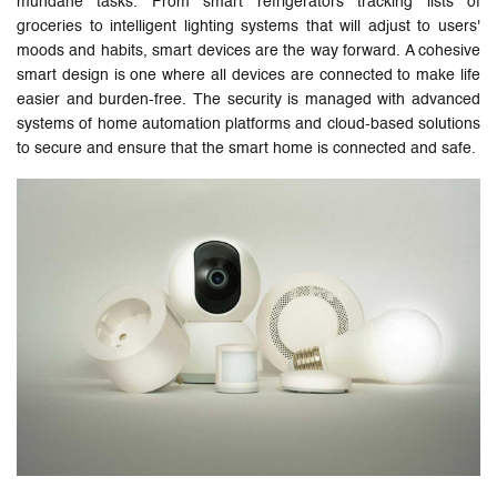
mundane tasks. From smart refrigerators tracking lists of
groceries to intelligent lighting systems that will adjust to users'
moods and habits, smart devices are the way forward. A cohesive
smart design is one where all devices are connected to make life
easier and burden-free. The security is managed with advanced
systems of home automation platforms and cloud-based solutions
to secure and ensure that the smart home is connected and safe.