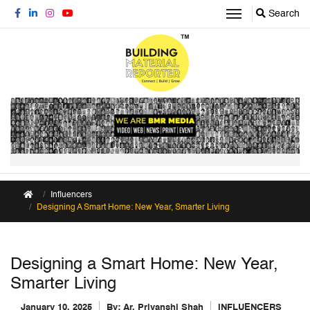
Search
Influencers
Designing A Smart Home: New Year, Smarter Living
Designing a Smart Home: New Year,
Smarter Living
January 10, 2025
By:
Ar. Priyanshi Shah
INFLUENCERS