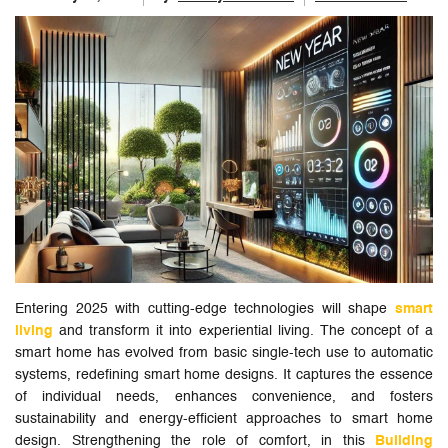
Entering 2025 with cutting-edge technologies will shape
smart
living
and transform it into experiential living. The concept of a
smart home has evolved from basic single-tech use to automatic
systems, redefining smart home designs. It captures the essence
of individual needs, enhances convenience, and fosters
sustainability and energy-efficient approaches to smart home
design. Strengthening the role of comfort, in this
Building