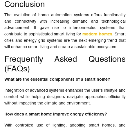
Conclusion
The evolution of home automation systems offers functionality
and connectivity with increasing demand and technological
advancement. It gave rise to interconnected systems that
contribute to sophisticated smart living for
modern homes
. Smart
cities and energy grid systems are the next emerging trend that
will enhance smart living and create a sustainable ecosystem.
Frequently Asked Questions
(FAQs)
What are the essential components of a smart home?
Integration of advanced systems enhances the user’s lifestyle and
comfort while helping designers navigate approaches efficiently
without impacting the climate and environment.
How does a smart home improve energy efficiency?
With controlled use of lighting, adopting smart homes, and