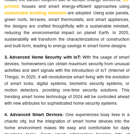
reduce the carbon footprint due to climate change concerns,
3D-
printed
houses and smart energy-efficient approaches using
sustainable building materials
are adopted. Using solar panels,
green roofs, terraces, smart thermostats, and smart appliances,
the designs are crafted thoughtfully with a sustainable mindset,
reducing the environmental impact on planet Earth. In 2025,
sustainability will transform the characterizations of construction
and built-form, leading to energy savings in smart home designs.
3. Advanced Home Security with IoT:
With the usage of smart
devices, homeowners can obtain maximum security from unusual
activities and alert signals with the introduction of IoT (Internet of
Things). In 2025, it will revolutionize smart living with the evolution
of smart locks, digital systems, biometric security systems, or
motion detectors, providing one-time security solutions. This
trending smart home technology of 2024 will be controlled ahead
with new attributes for sophisticated home security systems.
4. Advanced Smart Devices:
One experiences busy lives in a
chaotic city, but the integration of smart home devices into the
home environment makes life easy and comfortable for daily