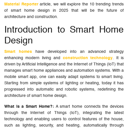
Material Reporter
article, we will explore the 10 trending trends
of smart home design in 2025 that will be the future of
architecture and construction.
Introduction to Smart Home
Design
Smart homes
have developed into an advanced strategy
enhancing modern living and
construction technology
. It is
driven by Artificial Intelligence and the Internet of Things (IoT) that
manages smart home appliances and automation systems. With a
mobile smart app, one can easily adapt systems to smart living.
Starting from simple systems of lighting or heating, today it has
progressed into automatic and robotic systems, redefining the
architecture of smart home design.
What is a Smart Home?:
A smart home connects the devices
through the Internet of Things (IoT), integrating the latest
technology and enabling users to control features of the house,
such as lighting, security, and heating, automatically through