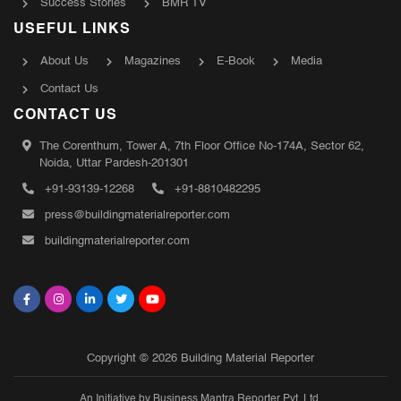
Success Stories
BMR TV
USEFUL LINKS
About Us
Magazines
E-Book
Media
Contact Us
CONTACT US
The Corenthum, Tower A, 7th Floor Office No-174A, Sector 62,
Noida, Uttar Pardesh-201301
+91-93139-12268
+91-8810482295
press@buildingmaterialreporter.com
buildingmaterialreporter.com
Copyright © 2026 Building Material Reporter
An Initiative by Business Mantra Reporter Pvt. Ltd.