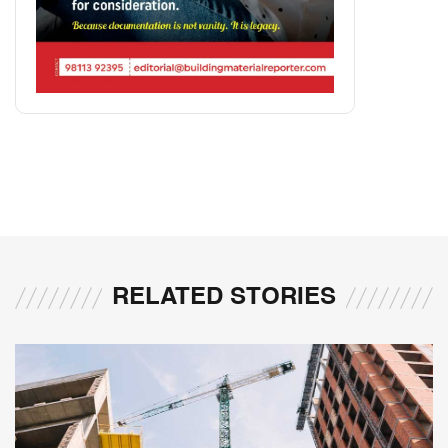
RELATED STORIES