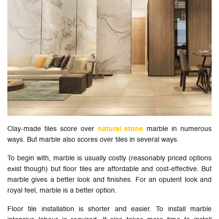
Clay-made tiles score over
natural stone
marble in numerous
ways. But marble also scores over tiles in several ways.
To begin with, marble is usually costly (reasonably priced options
exist though) but floor tiles are affordable and cost-effective. But
marble gives a better look and finishes. For an opulent look and
royal feel, marble is a better option.
Floor tile installation is shorter and easier. To install marble