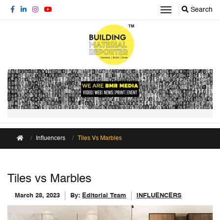
Search
Influencers
Tiles Vs Marbles
Tiles vs Marbles
March 28, 2023
By:
Editorial Team
INFLUENCERS