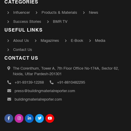
CATEGORIES
Influencer
Products & Materials
News
Success Stories
BMR TV
USEFUL LINKS
About Us
Magazines
E-Book
Media
Contact Us
CONTACT US
The Corenthum, Tower A, 7th Floor Office No-174A, Sector 62,
Noida, Uttar Pardesh-201301
+91-93139-12268
+91-8810482295
press@buildingmaterialreporter.com
buildingmaterialreporter.com