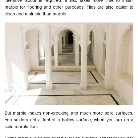
intensive labour is required. It also takes more time to install
marble for flooring and other purposes. Tiles are also easier to
clean and maintain than marble.
But marble makes non-creaking and much more solid surfaces.
You seldom get a feel of a hollow surface, when you are on a
solid marble floor.