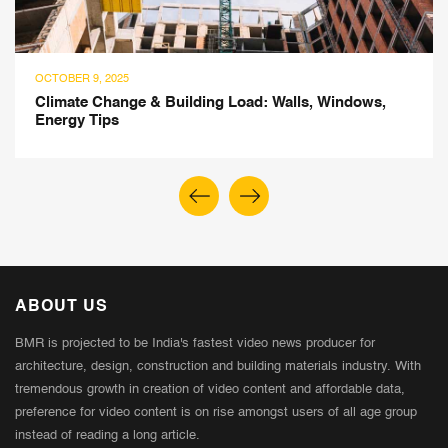
OCTOBER 9, 2025
Climate Change & Building Load: Walls, Windows,
Energy Tips
ABOUT US
BMR is projected to be India's fastest video news producer for
architecture, design, construction and building materials industry. With
tremendous growth in creation of video content and affordable data,
preference for video content is on rise amongst users of all age group
instead of reading a long article.