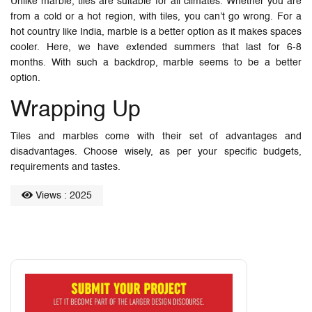
Unlike marble, tiles are suitable for all climates. Whether you are
from a cold or a hot region, with tiles, you can’t go wrong. For a
hot country like India, marble is a better option as it makes spaces
cooler. Here, we have extended summers that last for 6-8
months. With such a backdrop, marble seems to be a better
option.
Wrapping Up
Tiles and marbles come with their set of advantages and
disadvantages. Choose wisely, as per your specific budgets,
requirements and tastes.
Views : 2025