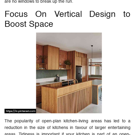
are no windows to break up the run.
Focus On Vertical Design to
Boost Space
The popularity of open-plan kitchen-living areas has led to a
reduction in the size of kitchens in favour of larger entertaining
areas. Tidiness is important if your kitchen is part of an open-