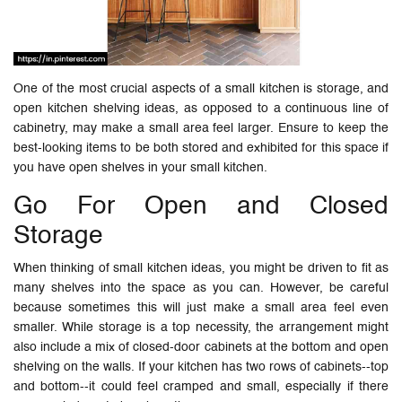
One of the most crucial aspects of a small kitchen is storage, and
open kitchen shelving ideas, as opposed to a continuous line of
cabinetry, may make a small area feel larger. Ensure to keep the
best-looking items to be both stored and exhibited for this space if
you have open shelves in your small kitchen.
Go For Open and Closed
Storage
When thinking of small kitchen ideas, you might be driven to fit as
many shelves into the space as you can. However, be careful
because sometimes this will just make a small area feel even
smaller. While storage is a top necessity, the arrangement might
also include a mix of closed-door cabinets at the bottom and open
shelving on the walls. If your kitchen has two rows of cabinets--top
and bottom--it could feel cramped and small, especially if there