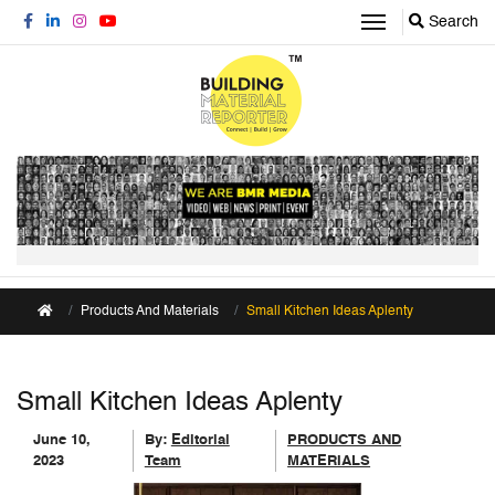
Search
Products And Materials
Small Kitchen Ideas Aplenty
Small Kitchen Ideas Aplenty
June 10,
By:
Editorial
PRODUCTS AND
2023
Team
MATERIALS