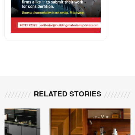
RELATED STORIES