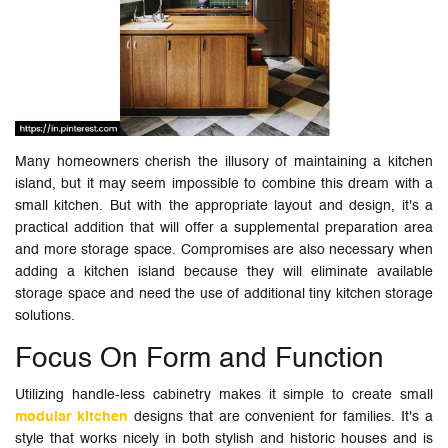
Many homeowners cherish the illusory of maintaining a kitchen
island, but it may seem impossible to combine this dream with a
small kitchen. But with the appropriate layout and design, it's a
practical addition that will offer a supplemental preparation area
and more storage space. Compromises are also necessary when
adding a kitchen island because they will eliminate available
storage space and need the use of additional tiny kitchen storage
solutions.
Focus On Form and Function
Utilizing handle-less cabinetry makes it simple to create small
modular kitchen
designs that are convenient for families. It's a
style that works nicely in both stylish and historic houses and is