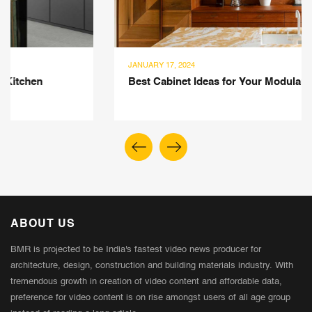
JANUARY 17, 2024
Best Cabinet Ideas for Your Modular Kitchen Space
ABOUT US
BMR is projected to be India's fastest video news producer for
architecture, design, construction and building materials industry. With
tremendous growth in creation of video content and affordable data,
preference for video content is on rise amongst users of all age group