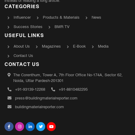
instead of reading a long article.
CATEGORIES
Influencer
Products & Materials
News
Success Stories
BMR TV
USEFUL LINKS
About Us
Magazines
E-Book
Media
Contact Us
CONTACT US
The Corenthum, Tower A, 7th Floor Office No-174A, Sector 62,
Noida, Uttar Pardesh-201301
+91-93139-12268
+91-8810482295
press@buildingmaterialreporter.com
buildingmaterialreporter.com