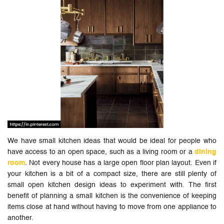
We have small kitchen ideas that would be ideal for people who
have access to an open space, such as a living room or a
dining
room
. Not every house has a large open floor plan layout. Even if
your kitchen is a bit of a compact size, there are still plenty of
small open kitchen design ideas to experiment with. The first
benefit of planning a small kitchen is the convenience of keeping
items close at hand without having to move from one appliance to
another.