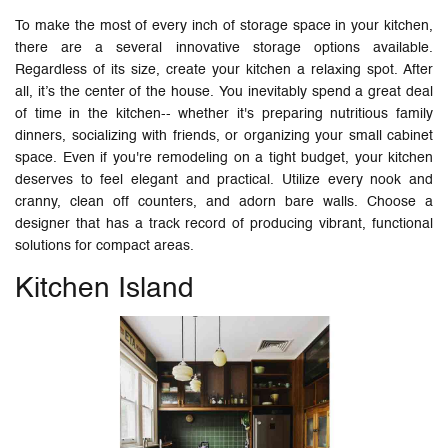
To make the most of every inch of storage space in your kitchen,
there are a several innovative storage options available.
Regardless of its size, create your kitchen a relaxing spot. After
all, it’s the center of the house. You inevitably spend a great deal
of time in the kitchen-- whether it's preparing nutritious family
dinners, socializing with friends, or organizing your small cabinet
space. Even if you're remodeling on a tight budget, your kitchen
deserves to feel elegant and practical. Utilize every nook and
cranny, clean off counters, and adorn bare walls. Choose a
designer that has a track record of producing vibrant, functional
solutions for compact areas.
Kitchen Island