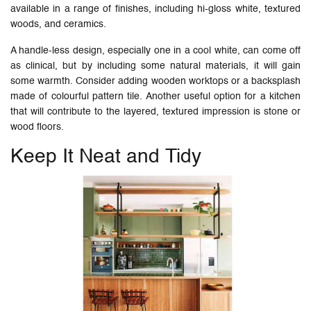
available in a range of finishes, including hi-gloss white, textured
woods, and ceramics.
A handle-less design, especially one in a cool white, can come off
as clinical, but by including some natural materials, it will gain
some warmth. Consider adding wooden worktops or a backsplash
made of colourful pattern tile. Another useful option for a kitchen
that will contribute to the layered, textured impression is stone or
wood floors.
Keep It Neat and Tidy