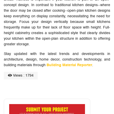
concept design. In contrast to traditional kitchen designs--where
the door may be closed after cooking--open-plan kitchen designs
keep everything on display constantly, necessitating the need for
storage. Focus your design vertically because small kitchens
frequently make up for their lack of floor space with height. Full-
height cabinetry creates a sophisticated style that clearly divides
your kitchen within the open-plan structure in addition to offering
greater storage.
Stay updated with the latest trends and developments in
architecture, design, home decor, construction technology, and
building materials through
Building Material Reporter
.
Views : 1794