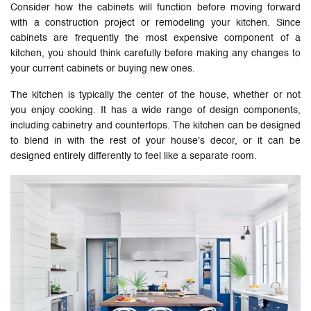
Consider how the cabinets will function before moving forward
with a construction project or remodeling your kitchen. Since
cabinets are frequently the most expensive component of a
kitchen, you should think carefully before making any changes to
your current cabinets or buying new ones.
The kitchen is typically the center of the house, whether or not
you enjoy cooking. It has a wide range of design components,
including cabinetry and countertops. The kitchen can be designed
to blend in with the rest of your house's decor, or it can be
designed entirely differently to feel like a separate room.