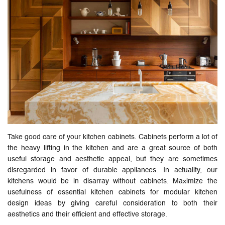
Take good care of your kitchen cabinets. Cabinets perform a lot of
the heavy lifting in the kitchen and are a great source of both
useful storage and aesthetic appeal, but they are sometimes
disregarded in favor of durable appliances. In actuality, our
kitchens would be in disarray without cabinets. Maximize the
usefulness of essential kitchen cabinets for modular kitchen
design ideas by giving careful consideration to both their
aesthetics and their efficient and effective storage.