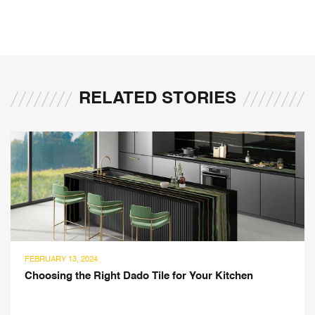
RELATED STORIES
JANUARY 17, 2024
r Kitchen
Best Cabinet Ideas for Your Modular