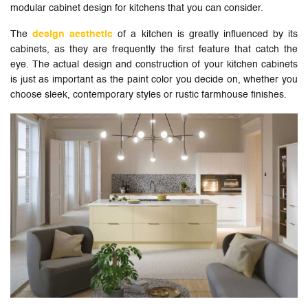
modular cabinet design for kitchens that you can consider.
The
design aesthetic
of a kitchen is greatly influenced by its
cabinets, as they are frequently the first feature that catch the
eye. The actual design and construction of your kitchen cabinets
is just as important as the paint color you decide on, whether you
choose sleek, contemporary styles or rustic farmhouse finishes.