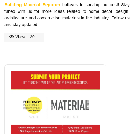
Building Material Reporter
believes in serving the best! Stay
tuned with us for more ideas related to home decor, design,
architecture and construction materials in the industry. Follow us
and stay updated.
Views : 2011