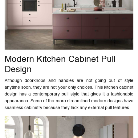
Modern Kitchen Cabinet Pull
Design
Although doorknobs and handles are not going out of style
anytime soon, they are not your only choices. This kitchen cabinet
design has a contemporary pull style that gives it a fashionable
appearance. Some of the more streamlined modern designs have
seamless cabinetry because they lack any external pull features.