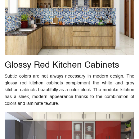
Glossy Red Kitchen Cabinets
Subtle colors are not always necessary in modern design. The
glossy red kitchen cabinets complement the white and grey
kitchen cabinets beautifully as a color block. The modular kitchen
has a sleek, modern appearance thanks to the combination of
colors and laminate texture.