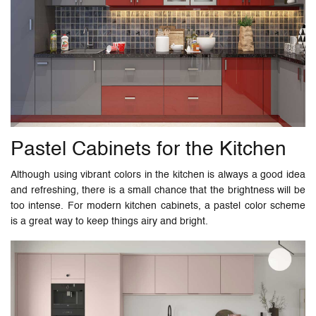
Pastel Cabinets for the Kitchen
Although using vibrant colors in the kitchen is always a good idea
and refreshing, there is a small chance that the brightness will be
too intense. For modern kitchen cabinets, a pastel color scheme
is a great way to keep things airy and bright.