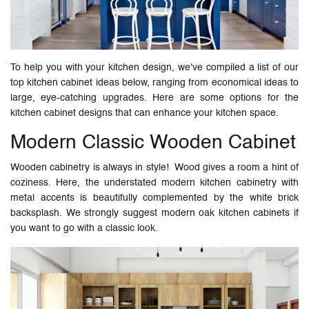
To help you with your kitchen design, we've compiled a list of our
top kitchen cabinet ideas below, ranging from economical ideas to
large, eye-catching upgrades. Here are some options for the
kitchen cabinet designs that can enhance your kitchen space.
Modern Classic Wooden Cabinet
Wooden cabinetry is always in style! Wood gives a room a hint of
coziness. Here, the understated modern kitchen cabinetry with
metal accents is beautifully complemented by the white brick
backsplash. We strongly suggest modern oak kitchen cabinets if
you want to go with a classic look.