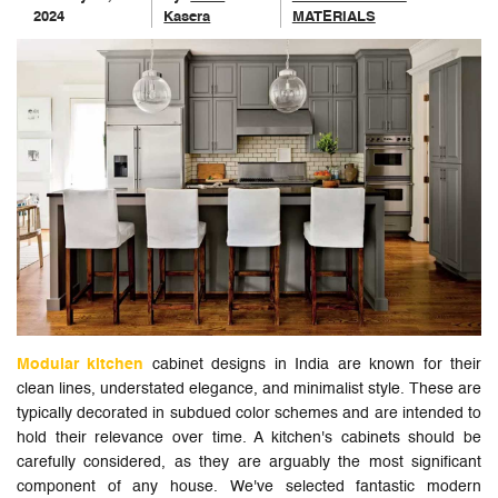
2024
Kasera
MATERIALS
Modular kitchen
cabinet designs in India are known for their
clean lines, understated elegance, and minimalist style. These are
typically decorated in subdued color schemes and are intended to
hold their relevance over time. A kitchen's cabinets should be
carefully considered, as they are arguably the most significant
component of any house. We've selected fantastic modern