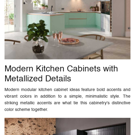
Modern Kitchen Cabinets with
Metallized Details
Modern modular kitchen cabinet ideas feature bold accents and
vibrant colors in addition to a simple, minimalistic style. The
striking metallic accents are what tie this cabinetry's distinctive
color scheme together.