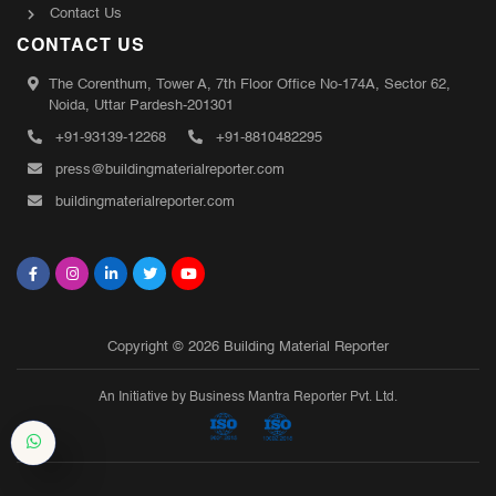
Contact Us
CONTACT US
The Corenthum, Tower A, 7th Floor Office No-174A, Sector 62,
Noida, Uttar Pardesh-201301
+91-93139-12268
+91-8810482295
press@buildingmaterialreporter.com
buildingmaterialreporter.com
Copyright © 2026 Building Material Reporter
An Initiative by Business Mantra Reporter Pvt. Ltd.