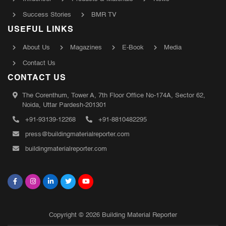
Success Stories
BMR TV
USEFUL LINKS
About Us
Magazines
E-Book
Media
Contact Us
CONTACT US
The Corenthum, Tower A, 7th Floor Office No-174A, Sector 62,
Noida, Uttar Pardesh-201301
+91-93139-12268
+91-8810482295
press@buildingmaterialreporter.com
buildingmaterialreporter.com
Copyright © 2026 Building Material Reporter