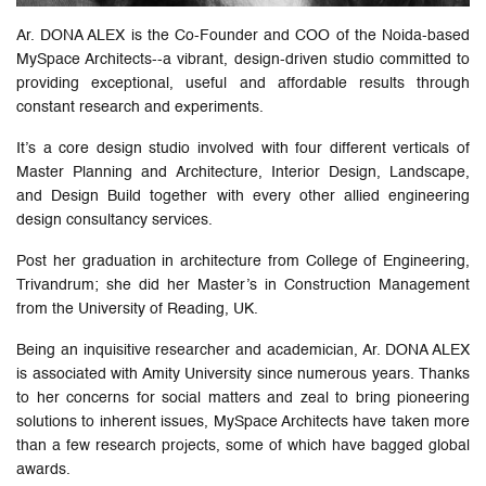
Ar. DONA ALEX is the Co-Founder and COO of the Noida-based
MySpace Architects--a vibrant, design-driven studio committed to
providing exceptional, useful and affordable results through
constant research and experiments.
It’s a core design studio involved with four different verticals of
Master Planning and Architecture, Interior Design, Landscape,
and Design Build together with every other allied engineering
design consultancy services.
Post her graduation in architecture from College of Engineering,
Trivandrum; she did her Master’s in Construction Management
from the University of Reading, UK.
Being an inquisitive researcher and academician, Ar. DONA ALEX
is associated with Amity University since numerous years. Thanks
to her concerns for social matters and zeal to bring pioneering
solutions to inherent issues, MySpace Architects have taken more
than a few research projects, some of which have bagged global
awards.