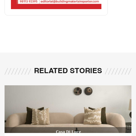
RELATED STORIES