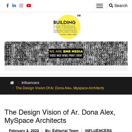
Search
Influencers
The Design Vision Of Ar. Dona Alex, Myspace Architects
The Design Vision of Ar. Dona Alex,
MySpace Architects
February 3, 2023
By:
Editorial Team
INFLUENCERS