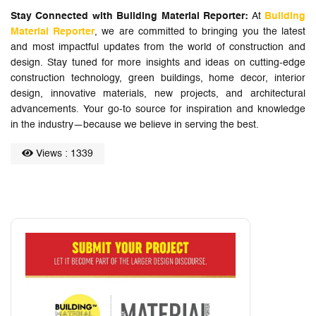
Stay Connected with Building Material Reporter:
At
Building
Material Reporter
, we are committed to bringing you the latest
and most impactful updates from the world of construction and
design. Stay tuned for more insights and ideas on cutting-edge
construction technology, green buildings, home decor, interior
design, innovative materials, new projects, and architectural
advancements. Your go-to source for inspiration and knowledge
in the industry—because we believe in serving the best.
Views : 1339