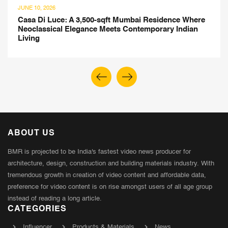
JUNE 10, 2026
Casa Di Luce: A 3,500-sqft Mumbai Residence Where
Neoclassical Elegance Meets Contemporary Indian
Living
ABOUT US
BMR is projected to be India's fastest video news producer for
architecture, design, construction and building materials industry. With
tremendous growth in creation of video content and affordable data,
preference for video content is on rise amongst users of all age group
instead of reading a long article.
CATEGORIES
Influencer
Products & Materials
News