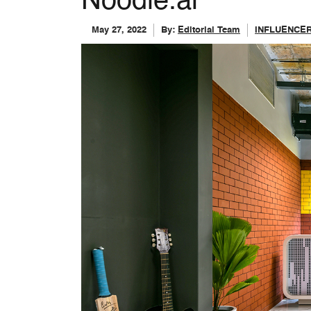
Noodle.ai
May 27, 2022
By:
Editorial Team
INFLUENCE