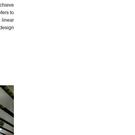
achieve
fers to
 linear
design