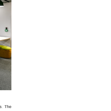
s. The