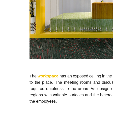
The
workspace
has an exposed ceiling in the 
to the place. The meeting rooms and discus
required quietness to the areas. As design e
regions with writable surfaces and the heterog
the employees.