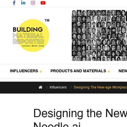
INFLUENCERS
PRODUCTS AND MATERIALS
NE
Influencers
Designing The New-age Workplace
Designing the New