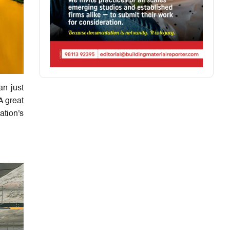
n just
A great
ation's