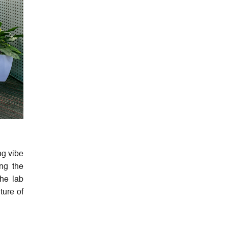
ng vibe
ng the
the lab
ture of