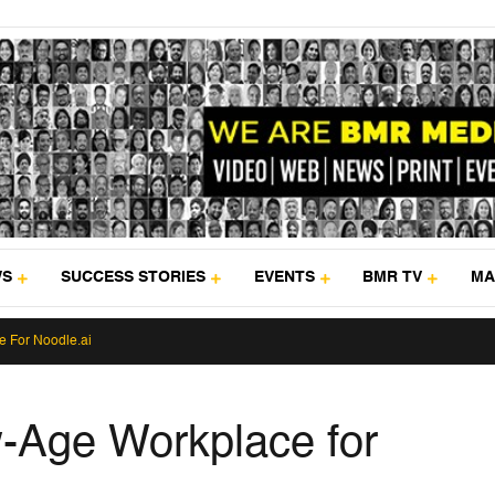
WS
SUCCESS STORIES
EVENTS
BMR TV
MA
 For Noodle.ai
-Age Workplace for