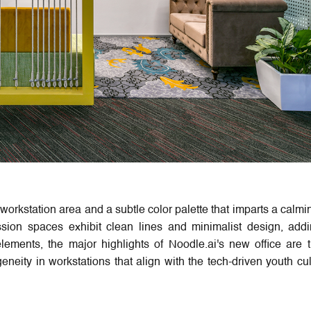
workstation area and a subtle color palette that imparts a calmi
sion spaces exhibit clean lines and minimalist design, addi
lements, the major highlights of Noodle.ai's new office are 
eneity in workstations that align with the tech-driven youth cul