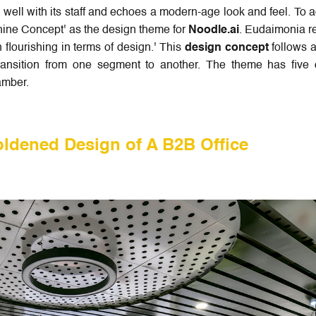
ell with its staff and echoes a modern-age look and feel. To 
ne Concept' as the design theme for
Noodle.ai
. Eudaimonia re
lourishing in terms of design.' This
design concept
follows a
ransition from one segment to another. The theme has five 
hamber.
ldened Design of A B2B Office