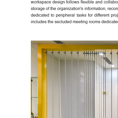
workspace design follows flexible and collabo
storage of the organization's information, rec
dedicated to peripheral tasks for different pr
includes the secluded meeting rooms dedicated