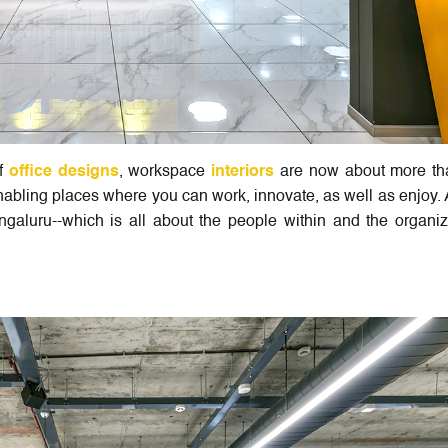
of
office designs
, workspace
interiors
are now about more tha
abling places where you can work, innovate, as well as enjoy. 
ngaluru--which is all about the people within and the organiz