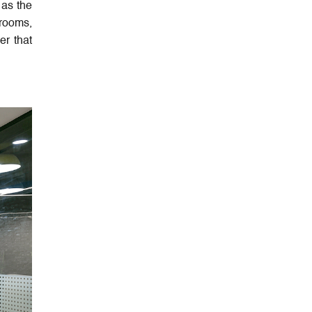
 as the
 rooms,
er that