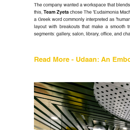
The company wanted a workspace that blends w
this,
Team Zyeta
chose The 'Eudaimonia Machi
a Greek word commonly interpreted as 'human f
layout with breakouts that make a smooth t
segments: gallery, salon, library, office, and c
Read More -
Udaan: An Embo