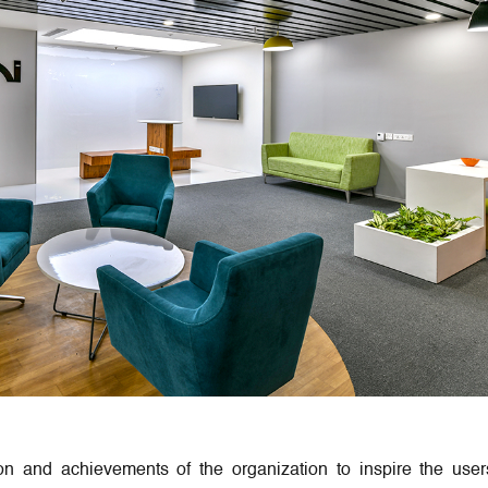
on and achievements of the organization to inspire the user