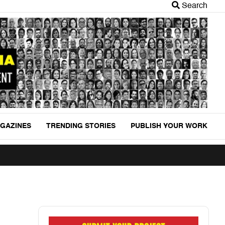
Search
GAZINES
TRENDING STORIES
PUBLISH YOUR WORK