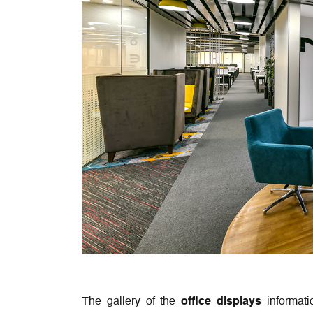
The gallery of the
office displays
informati