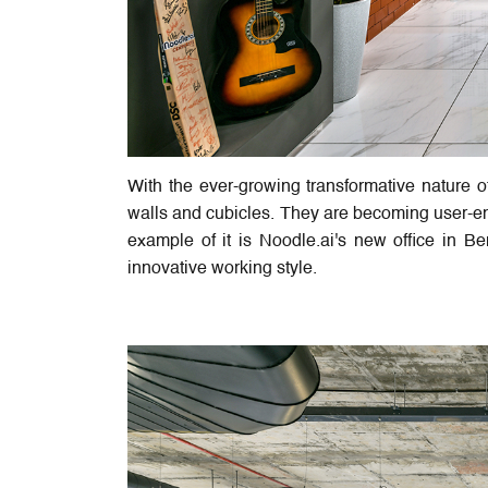
With the ever-growing transformative nature 
walls and cubicles. They are becoming user-en
example of it is Noodle.ai's new office in Be
innovative working style.