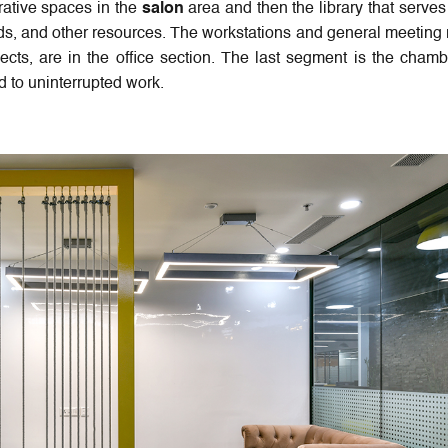
rative spaces in the
salon
area and then the library that serves
ords, and other resources. The workstations and general meeting
ojects, are in the office section. The last segment is the chamb
 to uninterrupted work.