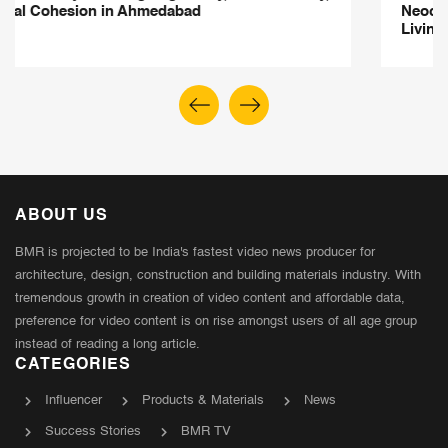
Neoclassical Elegance Meets Contemporary Indian
Living
ABOUT US
BMR is projected to be India's fastest video news producer for
architecture, design, construction and building materials industry. With
tremendous growth in creation of video content and affordable data,
preference for video content is on rise amongst users of all age group
instead of reading a long article.
CATEGORIES
Influencer
Products & Materials
News
Success Stories
BMR TV