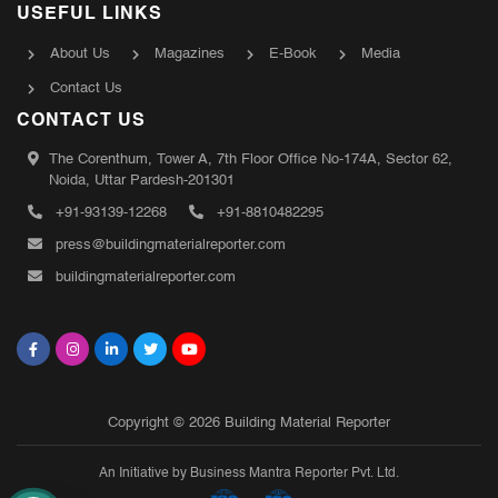
USEFUL LINKS
About Us
Magazines
E-Book
Media
Contact Us
CONTACT US
The Corenthum, Tower A, 7th Floor Office No-174A, Sector 62,
Noida, Uttar Pardesh-201301
+91-93139-12268
+91-8810482295
press@buildingmaterialreporter.com
buildingmaterialreporter.com
Copyright © 2026 Building Material Reporter
An Initiative by Business Mantra Reporter Pvt. Ltd.