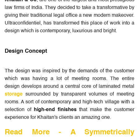
Khaitan & Co
, are one of the largest and most prestigious
law firms of India. They decided to take a transformative by
giving their traditional legal office a new modern makeover.
Ultraconfidentiel, has transformed this place of work into a
design which is contemporary, luxurious and bright.
Design Concept
The design was inspired by the demands of the customer
which was having a lot of meeting rooms. The entire
design develops around a central core of laminated metal
storage
surrounded by transparent volumes of meeting
rooms. A sort of contemporary and high-tech village with a
selection of
high-end finishes
that make the customer
experience for Khaitan's clients an amazing one.
Read More -
A Symmetrically