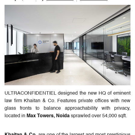
ULTRACONFIDENTIEL designed the new HQ of eminent
law firm Khaitan & Co. Features private offices with new
glass fronts to balance approachability with privacy,
located in
Max Towers, Noida
sprawled over 54,000 sqft.