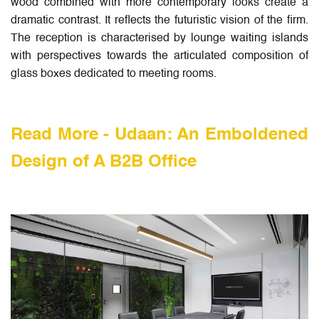
wood combined with more contemporary looks create a
dramatic contrast. It reflects the futuristic vision of the firm.
The reception is characterised by lounge waiting islands
with perspectives towards the articulated composition of
glass boxes dedicated to meeting rooms.
Read More -
Udaan: An Emboldened
Design of A B2B Office