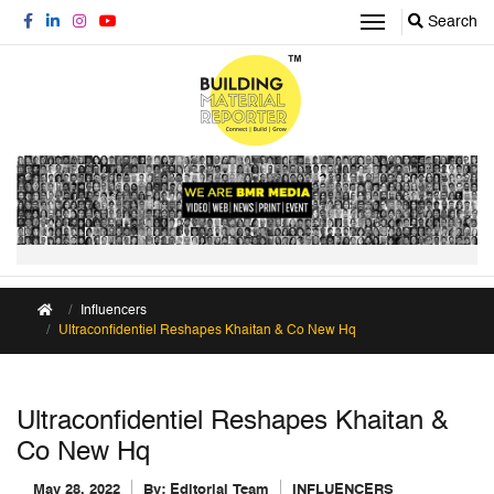
Search
Influencers
Ultraconfidentiel Reshapes Khaitan & Co New Hq
Ultraconfidentiel Reshapes Khaitan &
Co New Hq
May 28, 2022
By:
Editorial Team
INFLUENCERS