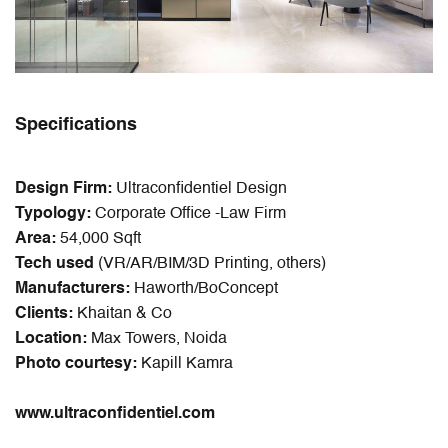
Specifications
Design Firm:
Ultraconfidentiel Design
Typology:
Corporate Office -Law Firm
Area:
54,000 Sqft
Tech used
(VR/AR/BIM/3D Printing, others)
Manufacturers:
Haworth/BoConcept
Clients:
Khaitan & Co
Location:
Max Towers, Noida
Photo courtesy:
Kapill Kamra
www.ultraconfidentiel.com