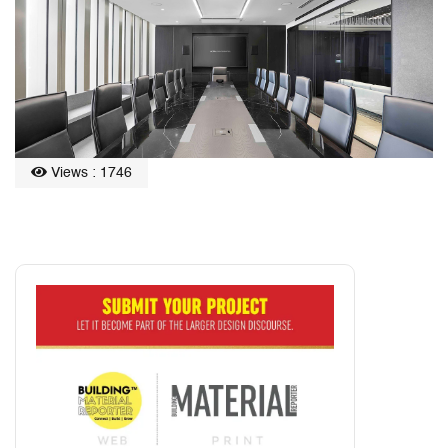
Views : 1746