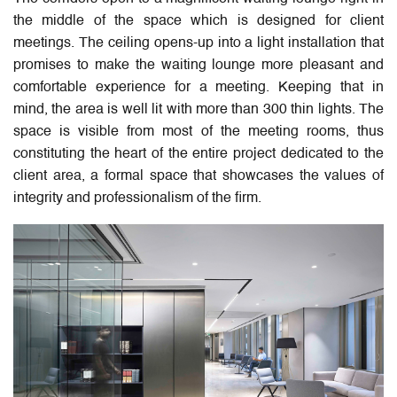
the middle of the space which is designed for client
meetings. The ceiling opens-up into a light installation that
promises to make the waiting lounge more pleasant and
comfortable experience for a meeting. Keeping that in
mind, the area is well lit with more than 300 thin lights. The
space is visible from most of the meeting rooms, thus
constituting the heart of the entire project dedicated to the
client area, a formal space that showcases the values of
integrity and professionalism of the firm.