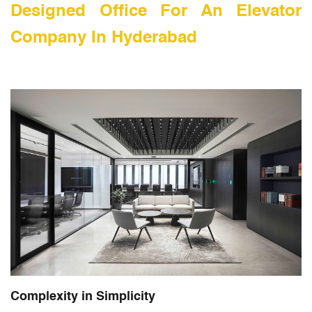
Designed Office For An Elevator
Company In Hyderabad
Complexity in Simplicity