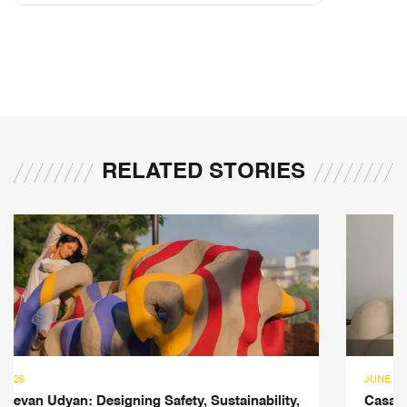
RELATED STORIES
JUNE 10, 2026
Casa Di Luce: A 3,500-sqft Mumbai Residence Where