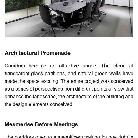
Architectural Promenade
Corridors become an attractive space. The blend of
transparent glass partitions, and natural green walls have
made the space exciting. The entire project was conceived
as a series of perspectives from different points of view that
enhance the landscape, the architecture of the building and
the design elements conceived.
Mesmerise Before Meetings
The corridors open to a magnificent waiting lounge right in