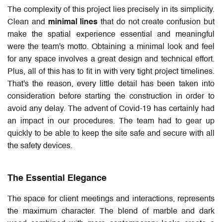
The complexity of this project lies precisely in its simplicity.
Clean and
minimal lines
that do not create confusion but
make the spatial experience essential and meaningful
were the team's motto. Obtaining a minimal look and feel
for any space involves a great design and technical effort.
Plus, all of this has to fit in with very tight project timelines.
That's the reason, every little detail has been taken into
consideration before starting the construction in order to
avoid any delay. The advent of Covid-19 has certainly had
an impact in our procedures. The team had to gear up
quickly to be able to keep the site safe and secure with all
the safety devices.
The Essential Elegance
The space for client meetings and interactions, represents
the maximum character. The blend of marble and dark