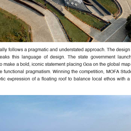
cally follows a pragmatic and understated approach. The design 
breaks this language of design. The state government launc
 to make a bold, iconic statement placing Goa on the global map
 functional pragmatism. Winning the competition, MOFA Stud
ic expression of a floating roof to balance local ethos with a