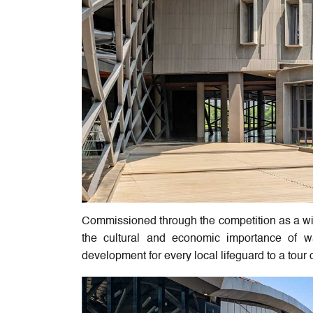
Commissioned through the competition as a win
the cultural and economic importance of wat
development for every local lifeguard to a tour op