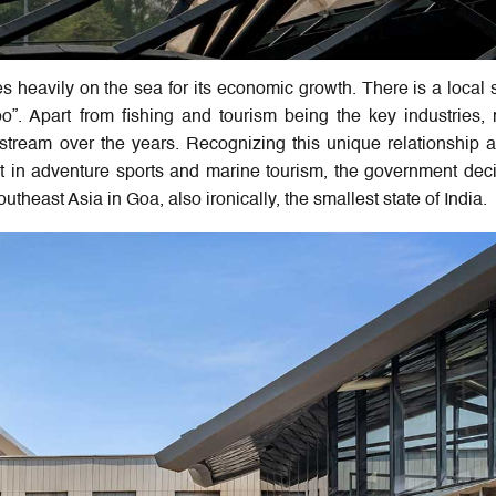
es heavily on the sea for its economic growth. There is a local 
”. Apart from fishing and tourism being the key industries,
tream over the years. Recognizing this unique relationship 
t in adventure sports and marine tourism, the government dec
outheast Asia in Goa, also ironically, the smallest state of India.