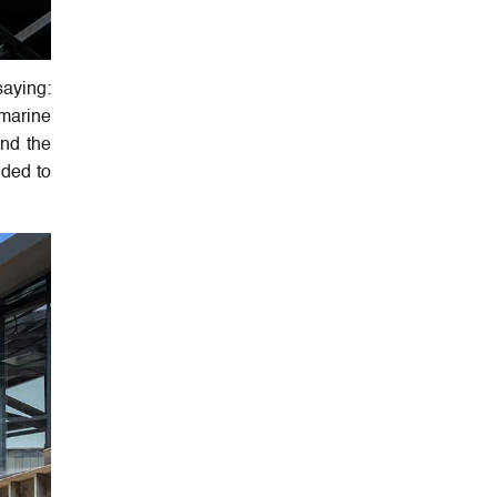
saying:
 marine
and the
ided to