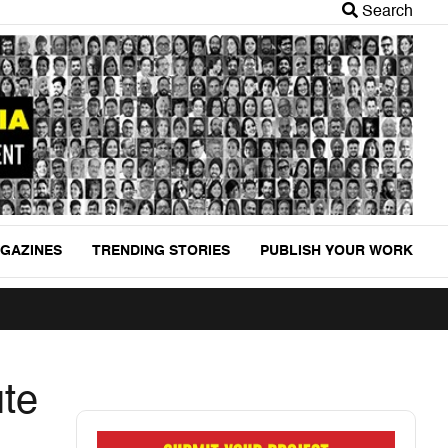
Search
GAZINES
TRENDING STORIES
PUBLISH YOUR WORK
ute