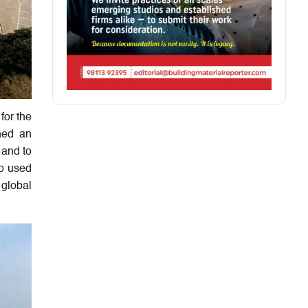
for the
hed an
 and to
o used
 global