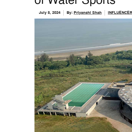
of Water Sports
July 8, 2024
By:
Priyanshi Shah
INFLUENCE