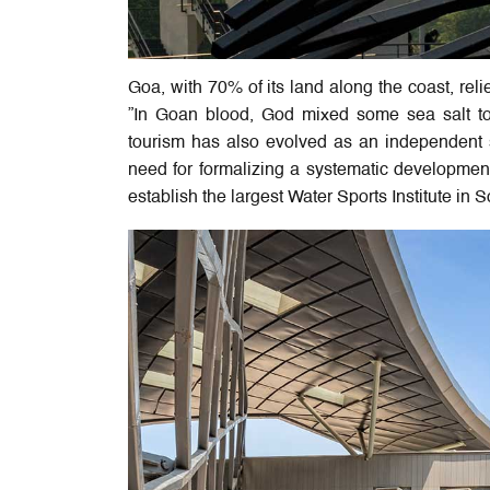
Goa, with 70% of its land along the coast, reli
”In Goan blood, God mixed some sea salt too
tourism has also evolved as an independent s
need for formalizing a systematic developmen
establish the largest Water Sports Institute in S