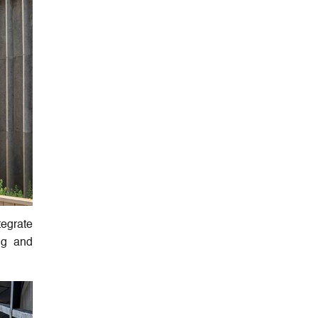
tegrate
ing and