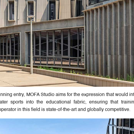
ning entry, MOFA Studio aims for the expression that would in
er sports into the educational fabric, ensuring that train
erator in this field is state-of-the-art and globally competitive.