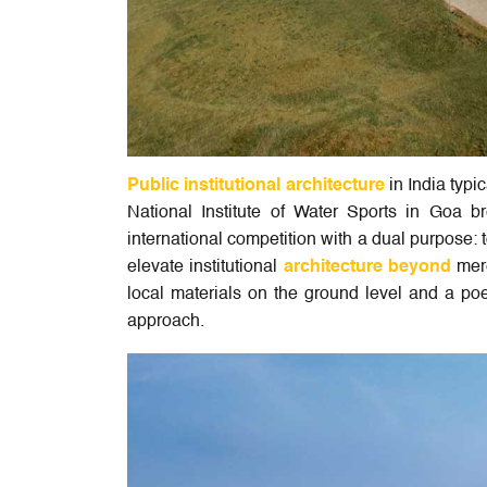
Public institutional architecture
in India typi
National Institute of Water Sports in Goa 
international competition with a dual purpose:
elevate institutional
architecture beyond
mere
local materials on the ground level and a poet
approach.