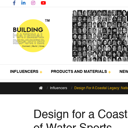
INFLUENCERS
PRODUCTS AND MATERIALS
NE
Influencers
Design For A Coastal Legacy: Natio
Design for a Coasta