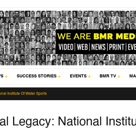
WS
SUCCESS STORIES
EVENTS
BMR TV
MA
nal Institute Of Water Sports
l Legacy: National Instit