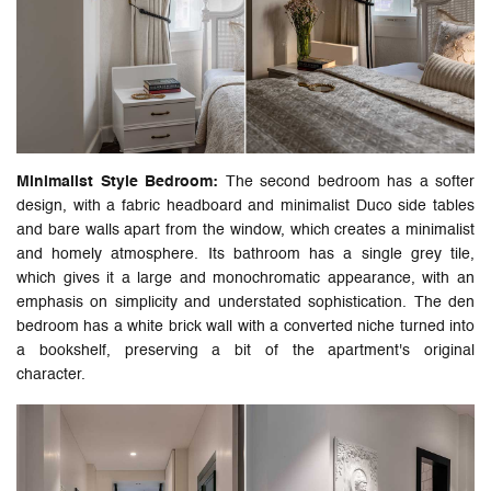
Minimalist Style Bedroom:
The second bedroom has a softer
design, with a fabric headboard and minimalist Duco side tables
and bare walls apart from the window, which creates a minimalist
and homely atmosphere. Its bathroom has a single grey tile,
which gives it a large and monochromatic appearance, with an
emphasis on simplicity and understated sophistication. The den
bedroom has a white brick wall with a converted niche turned into
a bookshelf, preserving a bit of the apartment's original
character.