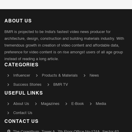
ABOUT US
BMR is projected to be India's fastest video news producer for
architecture, design, construction and building materials industry. With
tremendous growth in creation of video content and affordable data,
preference for video content is on rise amongst users of all age group
instead of reading a long article.
CATEGORIES
Influencer
Products & Materials
News
Success Stories
BMR TV
USEFUL LINKS
About Us
Magazines
E-Book
Media
Contact Us
CONTACT US
The Corenthum, Tower A, 7th Floor Office No-174A, Sector 62,