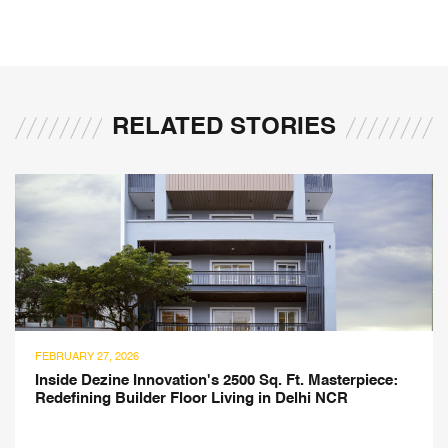
RELATED STORIES
RY 27, 2026
JULY 21
e Dezine Innovation's 2500 Sq. Ft. Masterpiece:
Monte
ining Builder Floor Living in Delhi NCR
Ateli