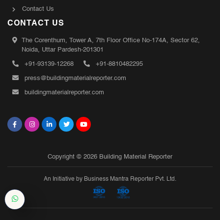
Contact Us
CONTACT US
The Corenthum, Tower A, 7th Floor Office No-174A, Sector 62,
Noida, Uttar Pardesh-201301
+91-93139-12268
+91-8810482295
press@buildingmaterialreporter.com
buildingmaterialreporter.com
Copyright © 2026 Building Material Reporter
An Initiative by Business Mantra Reporter Pvt. Ltd.