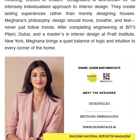
intensely individualised approach to interior design. They create
lasting experiences rather than merely designing houses.
Meghana’s philosophy: design should move, breathe, and feel—
never just follow trends. After completing engineering at BITS
Pilani, Dubai, and a master’s in interior design at Pratt Institute,
New York, Meghana brings a quiet balance of logic and intuition to
every corner of the home.