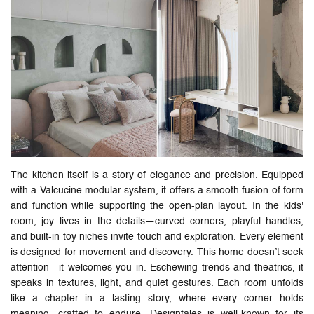
The kitchen itself is a story of elegance and precision. Equipped
with a Valcucine modular system, it offers a smooth fusion of form
and function while supporting the open-plan layout. In the kids'
room, joy lives in the details—curved corners, playful handles,
and built-in toy niches invite touch and exploration. Every element
is designed for movement and discovery. This home doesn’t seek
attention—it welcomes you in. Eschewing trends and theatrics, it
speaks in textures, light, and quiet gestures. Each room unfolds
like a chapter in a lasting story, where every corner holds
meaning, crafted to endure. Designtales is well-known for its