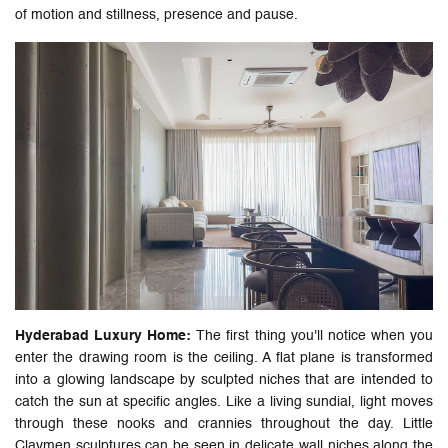
of motion and stillness, presence and pause.
Hyderabad Luxury Home:
The first thing you'll notice when you
enter the drawing room is the ceiling. A flat plane is transformed
into a glowing landscape by sculpted niches that are intended to
catch the sun at specific angles. Like a living sundial, light moves
through these nooks and crannies throughout the day. Little
Claymen sculptures can be seen in delicate wall niches along the