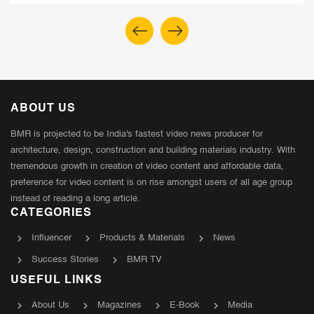
ABOUT US
BMR is projected to be India's fastest video news producer for
architecture, design, construction and building materials industry. With
tremendous growth in creation of video content and affordable data,
preference for video content is on rise amongst users of all age group
instead of reading a long article.
CATEGORIES
Influencer
Products & Materials
News
Success Stories
BMR TV
USEFUL LINKS
About Us
Magazines
E-Book
Media