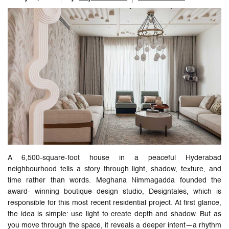
A 6,500-square-foot house in a peaceful Hyderabad
neighbourhood tells a story through light, shadow, texture, and
time rather than words. Meghana Nimmagadda founded the
award- winning boutique design studio, Designtales, which is
responsible for this most recent residential project. At first glance,
the idea is simple: use light to create depth and shadow. But as
you move through the space, it reveals a deeper intent—a rhythm