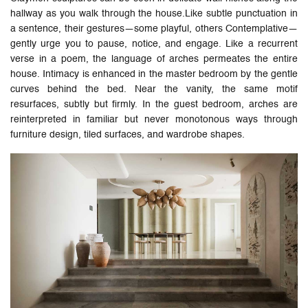
hallway as you walk through the house.Like subtle punctuation in
a sentence, their gestures—some playful, others Contemplative—
gently urge you to pause, notice, and engage. Like a recurrent
verse in a poem, the language of arches permeates the entire
house. Intimacy is enhanced in the master bedroom by the gentle
curves behind the bed. Near the vanity, the same motif
resurfaces, subtly but firmly. In the guest bedroom, arches are
reinterpreted in familiar but never monotonous ways through
furniture design, tiled surfaces, and wardrobe shapes.