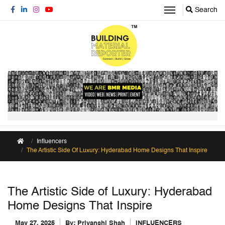
Search
Influencers
The Artistic Side Of Luxury: Hyderabad Home Designs That Inspire
The Artistic Side of Luxury: Hyderabad
Home Designs That Inspire
May 27, 2025
By:
Priyanshi Shah
INFLUENCERS