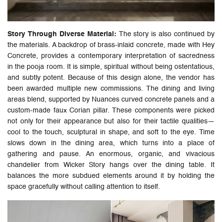
Story Through Diverse Material:
The story is also continued by
the materials. A backdrop of brass-inlaid concrete, made with Hey
Concrete, provides a contemporary interpretation of sacredness
in the pooja room. It is simple, spiritual without being ostentatious,
and subtly potent. Because of this design alone, the vendor has
been awarded multiple new commissions. The dining and living
areas blend, supported by Nuances curved concrete panels and a
custom-made faux Corian pillar. These components were picked
not only for their appearance but also for their tactile qualities—
cool to the touch, sculptural in shape, and soft to the eye. Time
slows down in the dining area, which turns into a place of
gathering and pause. An enormous, organic, and vivacious
chandelier from Wicker Story hangs over the dining table. It
balances the more subdued elements around it by holding the
space gracefully without calling attention to itself.