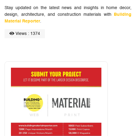
Stay updated on the latest news and insights in home decor,
design, architecture, and construction materials with
Building
Material Reporter
.
Views : 1374