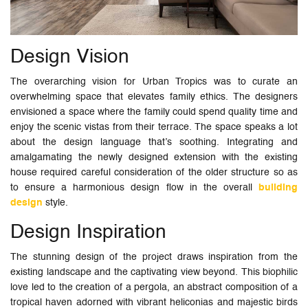
Design Vision
The overarching vision for Urban Tropics was to curate an
overwhelming space that elevates family ethics. The designers
envisioned a space where the family could spend quality time and
enjoy the scenic vistas from their terrace. The space speaks a lot
about the design language that’s soothing. Integrating and
amalgamating the newly designed extension with the existing
house required careful consideration of the older structure so as
to ensure a harmonious design flow in the overall
building
design
style.
Design Inspiration
The stunning design of the project draws inspiration from the
existing landscape and the captivating view beyond. This biophilic
love led to the creation of a pergola, an abstract composition of a
tropical haven adorned with vibrant heliconias and majestic birds