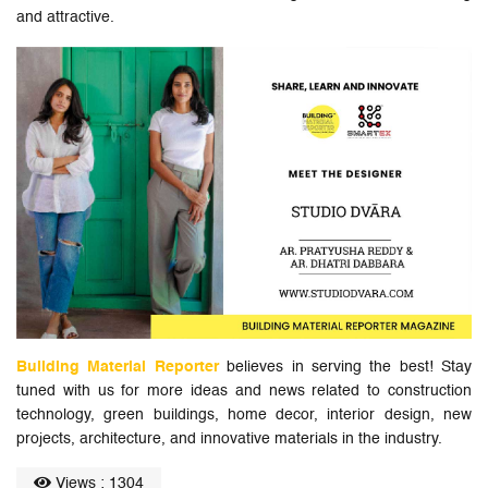
and attractive.
Building Material Reporter
believes in serving the best! Stay
tuned with us for more ideas and news related to construction
technology, green buildings, home decor, interior design, new
projects, architecture, and innovative materials in the industry.
Views : 1304