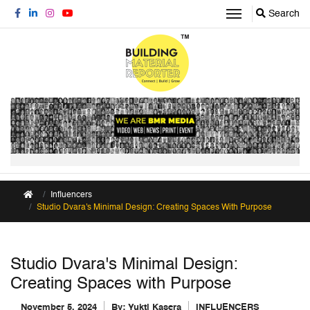
Search
Influencers
Studio Dvara's Minimal Design: Creating Spaces With Purpose
Studio Dvara's Minimal Design:
Creating Spaces with Purpose
November 5, 2024
By:
Yukti Kasera
INFLUENCERS