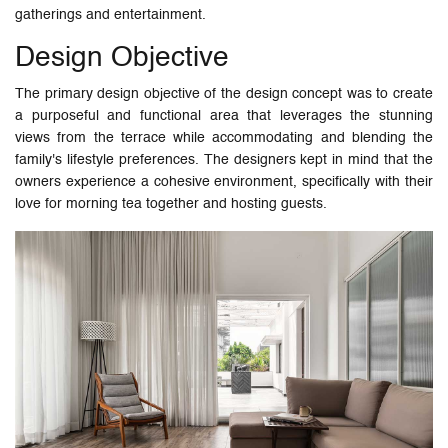
gatherings and entertainment.
Design Objective
The primary design objective of the design concept was to create
a purposeful and functional area that leverages the stunning
views from the terrace while accommodating and blending the
family's lifestyle preferences. The designers kept in mind that the
owners experience a cohesive environment, specifically with their
love for morning tea together and hosting guests.