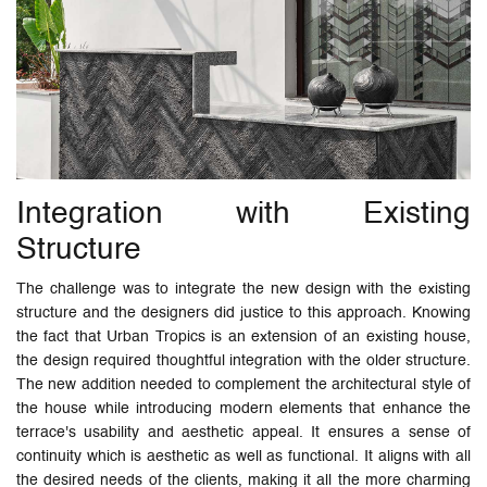
Integration with Existing
Structure
The challenge was to integrate the new design with the existing
structure and the designers did justice to this approach. Knowing
the fact that Urban Tropics is an extension of an existing house,
the design required thoughtful integration with the older structure.
The new addition needed to complement the architectural style of
the house while introducing modern elements that enhance the
terrace's usability and aesthetic appeal. It ensures a sense of
continuity which is aesthetic as well as functional. It aligns with all
the desired needs of the clients, making it all the more charming