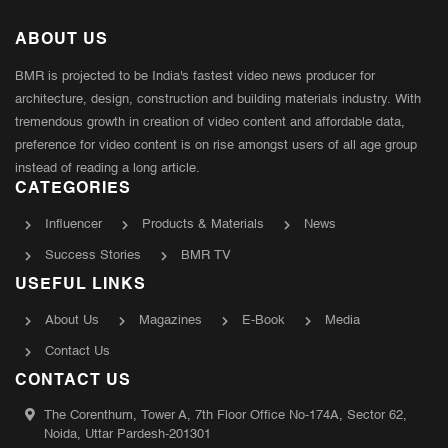
ABOUT US
BMR is projected to be India's fastest video news producer for
architecture, design, construction and building materials industry. With
tremendous growth in creation of video content and affordable data,
preference for video content is on rise amongst users of all age group
instead of reading a long article.
CATEGORIES
Influencer
Products & Materials
News
Success Stories
BMR TV
USEFUL LINKS
About Us
Magazines
E-Book
Media
Contact Us
CONTACT US
The Corenthum, Tower A, 7th Floor Office No-174A, Sector 62,
Noida, Uttar Pardesh-201301