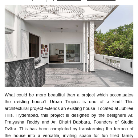
What could be more beautiful than a project which accentuates
the existing house? Urban Tropics is one of a kind! This
architectural project extends an existing house. Located at Jubilee
Hills, Hyderabad, this project is designed by the designers Ar.
Pratyusha Reddy and Ar. Dhatri Dabbara, Founders of Studio
Dvāra. This has been completed by transforming the terrace of
the house into a versatile, inviting space for fun filled family