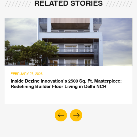
RELATED STORIES
JULY 21, 2025
erpiece:
Montessori-Inspired Children's Library Des
R
Atelier ARBO