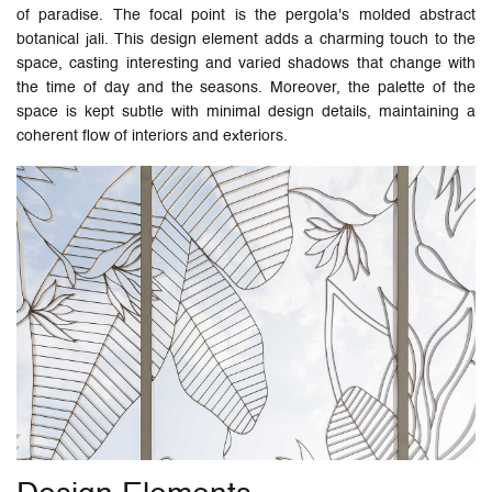
of paradise. The focal point is the pergola's molded abstract
botanical jali. This design element adds a charming touch to the
space, casting interesting and varied shadows that change with
the time of day and the seasons. Moreover, the palette of the
space is kept subtle with minimal design details, maintaining a
coherent flow of interiors and exteriors.