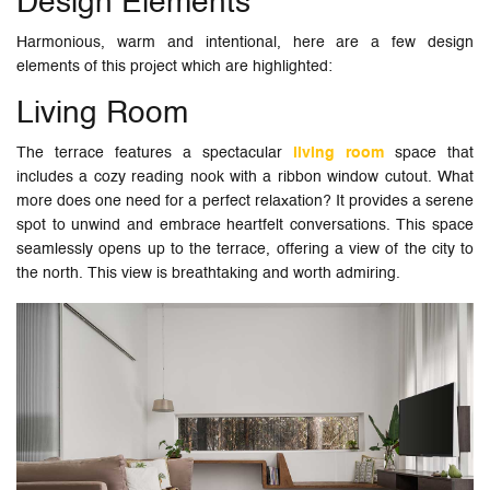
Design Elements
Harmonious, warm and intentional, here are a few design
elements of this project which are highlighted:
Living Room
The terrace features a spectacular
living room
space that
includes a cozy reading nook with a ribbon window cutout. What
more does one need for a perfect relaxation? It provides a serene
spot to unwind and embrace heartfelt conversations. This space
seamlessly opens up to the terrace, offering a view of the city to
the north. This view is breathtaking and worth admiring.