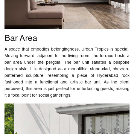
Bar Area
A space that embodies belongingness, Urban Tropics is special.
Moving forward, adjacent to the living room, the terrace hosts a
bar area under the pergola. The bar unit satiates a bespoke
design style. It is designed as a monolithic, stone-clad, chevron-
patterned sculpture, resembling a piece of Hyderabad rock
fashioned into a functional and artistic bar unit. As the client
perceived, this area is just perfect for entertaining guests, making
it a focal point for social gatherings.