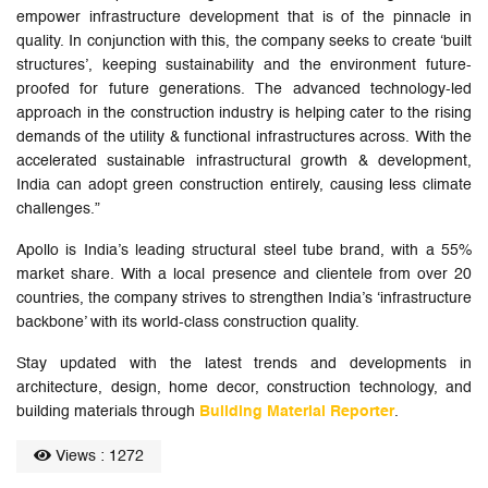
empower infrastructure development that is of the pinnacle in
quality. In conjunction with this, the company seeks to create ‘built
structures’, keeping sustainability and the environment future-
proofed for future generations. The advanced technology-led
approach in the construction industry is helping cater to the rising
demands of the utility & functional infrastructures across. With the
accelerated sustainable infrastructural growth & development,
India can adopt green construction entirely, causing less climate
challenges.”
Apollo is India’s leading structural steel tube brand, with a 55%
market share. With a local presence and clientele from over 20
countries, the company strives to strengthen India’s ‘infrastructure
backbone’ with its world-class construction quality.
Stay updated with the latest trends and developments in
architecture, design, home decor, construction technology, and
building materials through
Building Material Reporter
.
Views : 1272