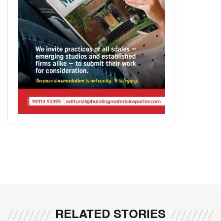
RELATED STORIES