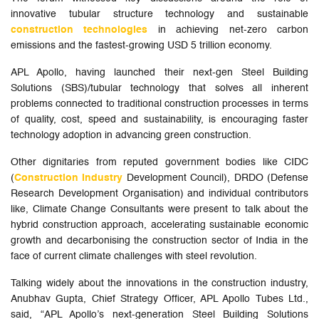
innovative tubular structure technology and sustainable
construction technologies
in achieving net-zero carbon
emissions and the fastest-growing USD 5 trillion economy.
APL Apollo, having launched their next-gen Steel Building
Solutions (SBS)/tubular technology that solves all inherent
problems connected to traditional construction processes in terms
of quality, cost, speed and sustainability, is encouraging faster
technology adoption in advancing green construction.
Other dignitaries from reputed government bodies like CIDC
(
Construction Industry
Development Council), DRDO (Defense
Research Development Organisation) and individual contributors
like, Climate Change Consultants were present to talk about the
hybrid construction approach, accelerating sustainable economic
growth and decarbonising the construction sector of India in the
face of current climate challenges with steel revolution.
Talking widely about the innovations in the construction industry,
Anubhav Gupta, Chief Strategy Officer, APL Apollo Tubes Ltd.,
said, “APL Apollo’s next-generation Steel Building Solutions