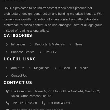
BMR is projected to be India's fastest video news producer for
architecture, design, construction and building materials industry. With
tremendous growth in creation of video content and affordable data,
preference for video content is on rise amongst users of all age group
instead of reading a long article.
CATEGORIES
Influencer
Products & Materials
News
Success Stories
BMR TV
USEFUL LINKS
About Us
Magazines
E-Book
Media
Contact Us
CONTACT US
The Corenthum, Tower A, 7th Floor Office No-174A, Sector 62,
Noida, Uttar Pardesh-201301
+91-93139-12268
+91-8810482295