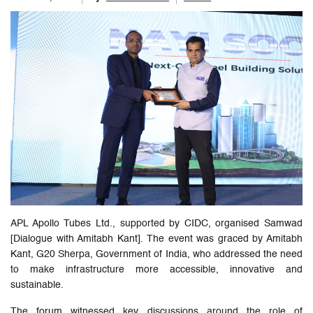
APL Apollo Tubes Ltd., supported by CIDC, organised Samwad
[Dialogue with Amitabh Kant]. The event was graced by Amitabh
Kant, G20 Sherpa, Government of India, who addressed the need
to make infrastructure more accessible, innovative and
sustainable.
The forum witnessed key discussions around the role of