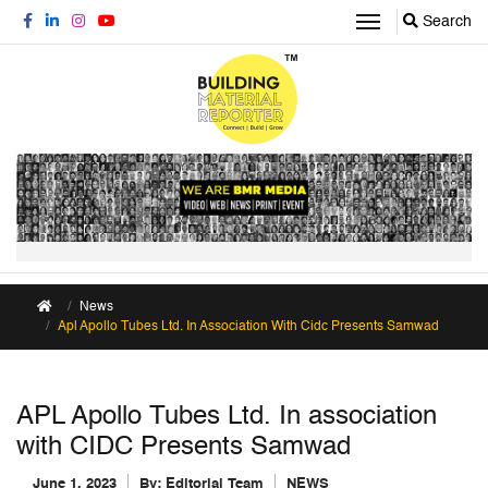
Search
News
Apl Apollo Tubes Ltd. In Association With Cidc Presents Samwad
APL Apollo Tubes Ltd. In association
with CIDC Presents Samwad
June 1, 2023
By:
Editorial Team
NEWS