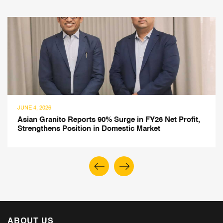
JUNE 4, 2026
Asian Granito Reports 90% Surge in FY26 Net Profit,
Strengthens Position in Domestic Market
ABOUT US