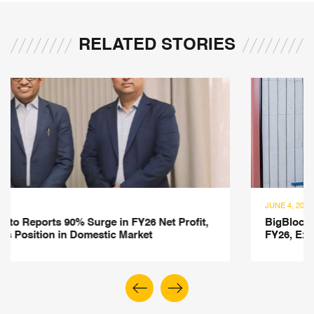
RELATED STORIES
JUNE 4, 2026
Net Profit,
BigBloc Construction Posts 26% Revenue
FY26, Expands into Construction Chemica