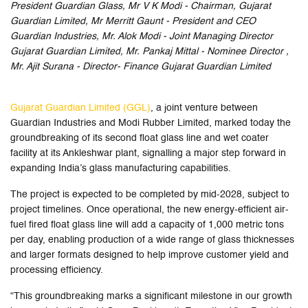
President Guardian Glass, Mr V K Modi - Chairman, Gujarat
Guardian Limited, Mr Merritt Gaunt - President and CEO
Guardian Industries, Mr. Alok Modi - Joint Managing Director
Gujarat Guardian Limited, Mr. Pankaj Mittal - Nominee Director ,
Mr. Ajit Surana - Director- Finance Gujarat Guardian Limited
Gujarat Guardian Limited (GGL)
, a joint venture between
Guardian Industries and Modi Rubber Limited, marked today the
groundbreaking of its second float glass line and wet coater
facility at its Ankleshwar plant, signalling a major step forward in
expanding India’s glass manufacturing capabilities.
The project is expected to be completed by mid-2028, subject to
project timelines. Once operational, the new energy-efficient air-
fuel fired float glass line will add a capacity of 1,000 metric tons
per day, enabling production of a wide range of glass thicknesses
and larger formats designed to help improve customer yield and
processing efficiency.
“This groundbreaking marks a significant milestone in our growth