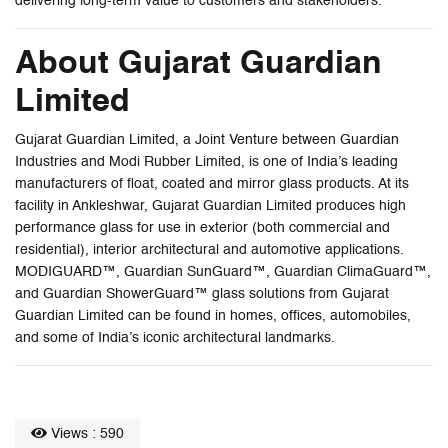
delivering long-term value to customers and stakeholders.
About Gujarat Guardian
Limited
Gujarat Guardian Limited, a Joint Venture between Guardian
Industries and Modi Rubber Limited, is one of India’s leading
manufacturers of float, coated and mirror glass products. At its
facility in Ankleshwar, Gujarat Guardian Limited produces high
performance glass for use in exterior (both commercial and
residential), interior architectural and automotive applications.
MODIGUARD™, Guardian SunGuard™, Guardian ClimaGuard™,
and Guardian ShowerGuard™ glass solutions from Gujarat
Guardian Limited can be found in homes, offices, automobiles,
and some of India’s iconic architectural landmarks.
Views : 590