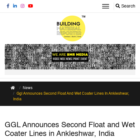
Search
News
Ggl Announces Second Float And Wet Coater Lines In Ankleshwar,
India
GGL Announces Second Float and Wet
Coater Lines in Ankleshwar, India