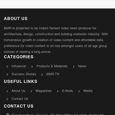
ABOUT US
BMR is projected to be India's fastest video news producer for
architecture, design, construction and building materials industry. With
tremendous growth in creation of video content and affordable data,
preference for video content is on rise amongst users of all age group
instead of reading a long article.
CATEGORIES
Influencer
Products & Materials
News
Success Stories
BMR TV
USEFUL LINKS
About Us
Magazines
E-Book
Media
Contact Us
CONTACT US