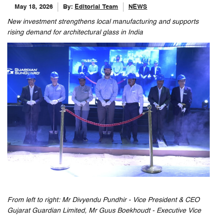
May 18, 2026
By:
Editorial Team
NEWS
New investment strengthens local manufacturing and supports
rising demand for architectural glass in India
From left to right: Mr Divyendu Pundhir - Vice President & CEO
Gujarat Guardian Limited, Mr Guus Boekhoudt - Executive Vice