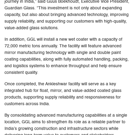
journey in India,” said Guus Boekhoudt, Executive Vice President,
Guardian Glass. “This investment is not only about expanding
capacity, but also about bringing advanced technology, improving
supply reliability, and supporting our customers with high-quality,
value-added glass solutions.
In addition, GGL will install a new wet coater with a capacity of
72,000 metric tons annually. The facility will feature advanced
mirror manufacturing technology with single and double paint
coating capabilities, along with fully automated handling, packing,
and logistics systems to enhance throughput and help ensure
consistent quality.
Once completed, the Ankleshwar facility will serve as a key
integrated hub for float, mirror, and value-added coated glass
products, supporting supply reliability and responsiveness for
customers across India.
By consolidating advanced manufacturing capabilities at a single
location, GGL aims to strengthen its role as a reliable partner to
India’s growing construction and infrastructure sectors while