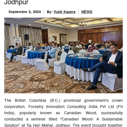
Jodhpur
September 3, 2024
By:
Yukti Kasera
NEWS
The British Columbia (B.C.) provincial government’s crown
corporation, Forestry Innovation Consulting India Pvt Ltd (FII
India), popularly known as Canadian Wood, successfully
conducted a seminar titled "Canadian Wood- A Sustainable
Solution" at Taj Hari Mahal, Jodhpur. The event brought together