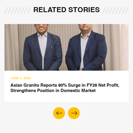
RELATED STORIES
JUNE 4, 2026
rofit,
BigBloc Construction Posts 26% Revenue Grow
FY26, Expands into Construction Chemicals