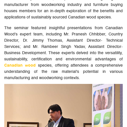
manufacturer from woodworking industry and furniture buying
houses members for an in-depth exploration of the benefits and
applications of sustainably sourced Canadian wood species.
The seminar featured insightful presentations from Canadian
Wood's expert team, including Mr. Pranesh Chhibber, Country
Director, Dr. Jimmy Thomas, Assistant Director- Technical
Services; and Mr. Rambeer Singh Yadav, Assistant Director-
Business Development. These experts delved into the versatility,
sustainability, certification and environmental advantages of
Canadian wood
species, offering attendees a comprehensive
understanding of the raw material's potential in various
manufacturing and woodworking contexts.