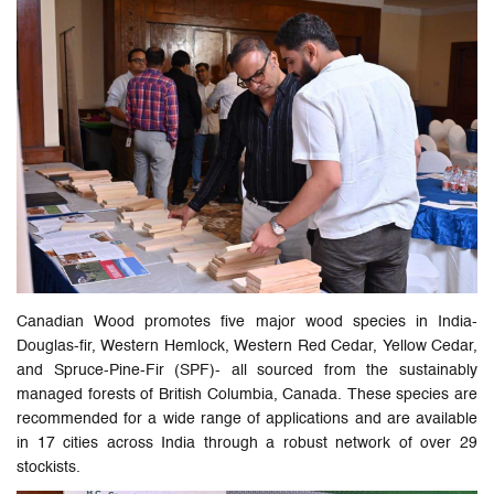
Canadian Wood promotes five major wood species in India-
Douglas-fir, Western Hemlock, Western Red Cedar, Yellow Cedar,
and Spruce-Pine-Fir (SPF)- all sourced from the sustainably
managed forests of British Columbia, Canada. These species are
recommended for a wide range of applications and are available
in 17 cities across India through a robust network of over 29
stockists.