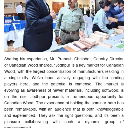
Sharing his experience, Mr. Pranesh Chhibber, Country Director
of Canadian Wood shared, “Jodhpur is a key market for Canadian
Wood, with the largest concentration of manufacturers residing in
a single city. We’ve been actively engaging with the leading
players here, and the potential is immense. The market is
evolving as awareness of newer materials, including softwood, is
on the rise. Jodhpur presents a tremendous opportunity for
Canadian Wood. The experience of holding the seminar here has
been remarkable, with an audience that is both knowledgeable
and experienced. They ask the right questions, and it's been a
pleasure collaborating with such a dynamic group of