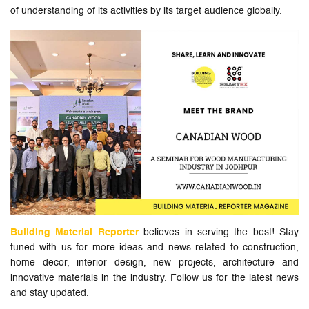
of understanding of its activities by its target audience globally.
Building Material Reporter
believes in serving the best! Stay
tuned with us for more ideas and news related to construction,
home decor, interior design, new projects, architecture and
innovative materials in the industry. Follow us for the latest news
and stay updated.