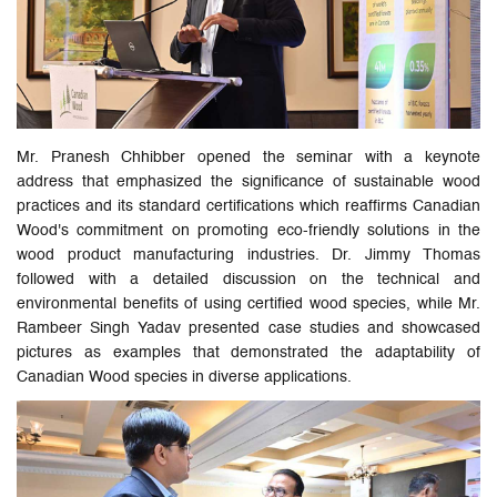
Mr. Pranesh Chhibber opened the seminar with a keynote
address that emphasized the significance of sustainable wood
practices and its standard certifications which reaffirms Canadian
Wood's commitment on promoting eco-friendly solutions in the
wood product manufacturing industries. Dr. Jimmy Thomas
followed with a detailed discussion on the technical and
environmental benefits of using certified wood species, while Mr.
Rambeer Singh Yadav presented case studies and showcased
pictures as examples that demonstrated the adaptability of
Canadian Wood species in diverse applications.