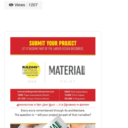
Views : 1207