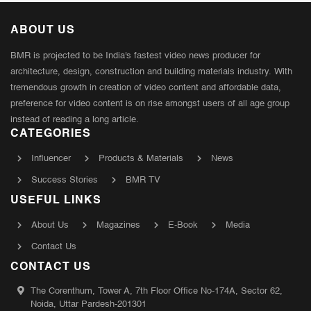
ABOUT US
BMR is projected to be India's fastest video news producer for
architecture, design, construction and building materials industry. With
tremendous growth in creation of video content and affordable data,
preference for video content is on rise amongst users of all age group
instead of reading a long article.
CATEGORIES
Influencer
Products & Materials
News
Success Stories
BMR TV
USEFUL LINKS
About Us
Magazines
E-Book
Media
Contact Us
CONTACT US
The Corenthum, Tower A, 7th Floor Office No-174A, Sector 62,
Noida, Uttar Pardesh-201301