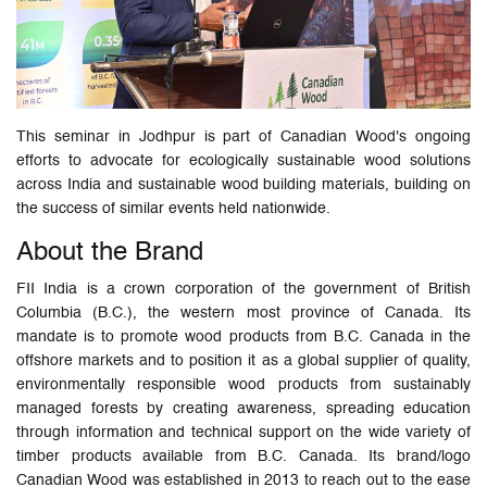
This seminar in Jodhpur is part of Canadian Wood's ongoing
efforts to advocate for ecologically sustainable wood solutions
across India and sustainable wood building materials, building on
the success of similar events held nationwide.
About the Brand
FII India is a crown corporation of the government of British
Columbia (B.C.), the western most province of Canada. Its
mandate is to promote wood products from B.C. Canada in the
offshore markets and to position it as a global supplier of quality,
environmentally responsible wood products from sustainably
managed forests by creating awareness, spreading education
through information and technical support on the wide variety of
timber products available from B.C. Canada. Its brand/logo
Canadian Wood was established in 2013 to reach out to the ease