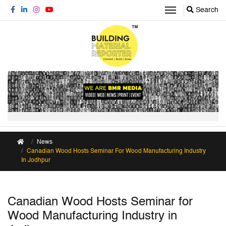
Search
News
Canadian Wood Hosts Seminar For Wood Manufacturing Industry
In Jodhpur
Canadian Wood Hosts Seminar for
Wood Manufacturing Industry in