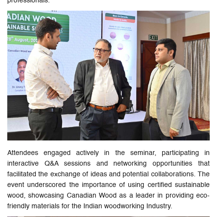
professionals."
Attendees engaged actively in the seminar, participating in
interactive Q&A sessions and networking opportunities that
facilitated the exchange of ideas and potential collaborations. The
event underscored the importance of using certified sustainable
wood, showcasing Canadian Wood as a leader in providing eco-
friendly materials for the Indian woodworking Industry.