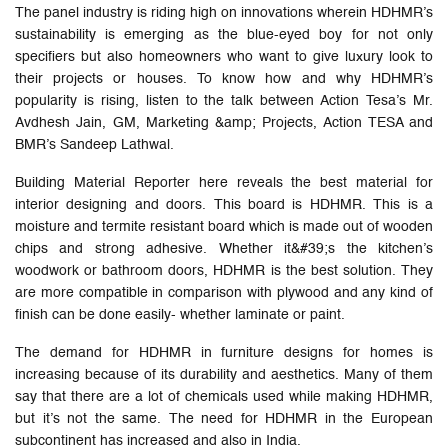
The panel industry is riding high on innovations wherein HDHMR’s
sustainability is emerging as the blue-eyed boy for not only
specifiers but also homeowners who want to give luxury look to
their projects or houses. To know how and why HDHMR’s
popularity is rising, listen to the talk between Action Tesa’s Mr.
Avdhesh Jain, GM, Marketing &amp; Projects, Action TESA and
BMR’s Sandeep Lathwal.
Building Material Reporter here reveals the best material for
interior designing and doors. This board is HDHMR. This is a
moisture and termite resistant board which is made out of wooden
chips and strong adhesive. Whether it&#39;s the kitchen’s
woodwork or bathroom doors, HDHMR is the best solution. They
are more compatible in comparison with plywood and any kind of
finish can be done easily- whether laminate or paint.
The demand for HDHMR in furniture designs for homes is
increasing because of its durability and aesthetics. Many of them
say that there are a lot of chemicals used while making HDHMR,
but it’s not the same. The need for HDHMR in the European
subcontinent has increased and also in India.