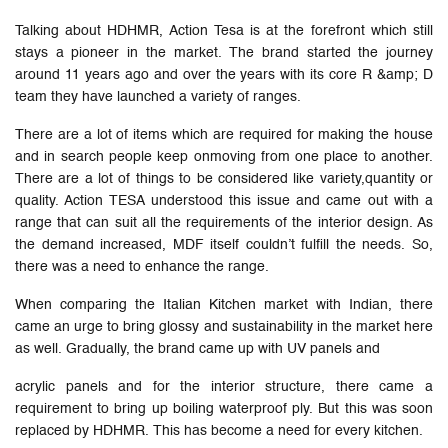
Talking about HDHMR, Action Tesa is at the forefront which still
stays a pioneer in the market. The brand started the journey
around 11 years ago and over the years with its core R &amp; D
team they have launched a variety of ranges.
There are a lot of items which are required for making the house
and in search people keep onmoving from one place to another.
There are a lot of things to be considered like variety,quantity or
quality. Action TESA understood this issue and came out with a
range that can suit all the requirements of the interior design. As
the demand increased, MDF itself couldn’t fulfill the needs. So,
there was a need to enhance the range.
When comparing the Italian Kitchen market with Indian, there
came an urge to bring glossy and sustainability in the market here
as well. Gradually, the brand came up with UV panels and
acrylic panels and for the interior structure, there came a
requirement to bring up boiling waterproof ply. But this was soon
replaced by HDHMR. This has become a need for every kitchen.