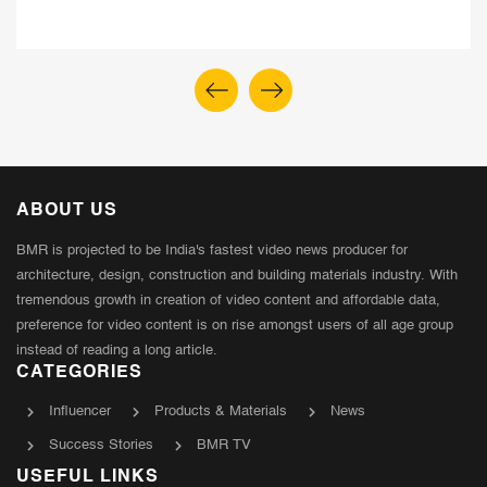
ABOUT US
BMR is projected to be India's fastest video news producer for
architecture, design, construction and building materials industry. With
tremendous growth in creation of video content and affordable data,
preference for video content is on rise amongst users of all age group
instead of reading a long article.
CATEGORIES
Influencer
Products & Materials
News
Success Stories
BMR TV
USEFUL LINKS