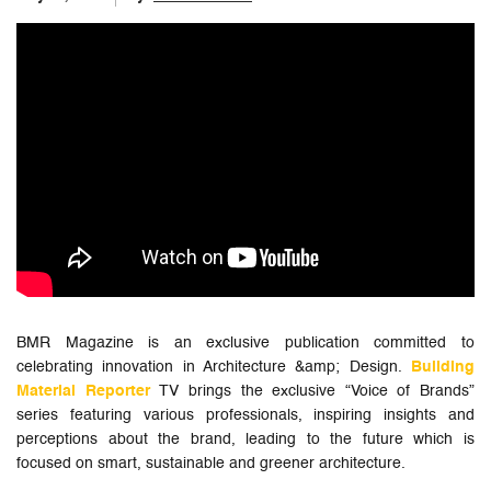
BMR Magazine is an exclusive publication committed to
celebrating innovation in Architecture &amp; Design.
Building
Material Reporter
TV brings the exclusive “Voice of Brands”
series featuring various professionals, inspiring insights and
perceptions about the brand, leading to the future which is
focused on smart, sustainable and greener architecture.