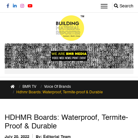
Search
BMR TV
Voice Of Brands
Hdhmr Boards: Waterproof, Termite-proof & Durable
HDHMR Boards: Waterproof, Termite-
Proof & Durable
July 20, 2022
By:
Editorial Team