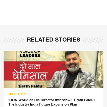
RELATED STORIES
APRIL 11, 2026
ICON World of Tile Director Interview | Tirath Faldu |
Tile Industry India Future Expansion Plan