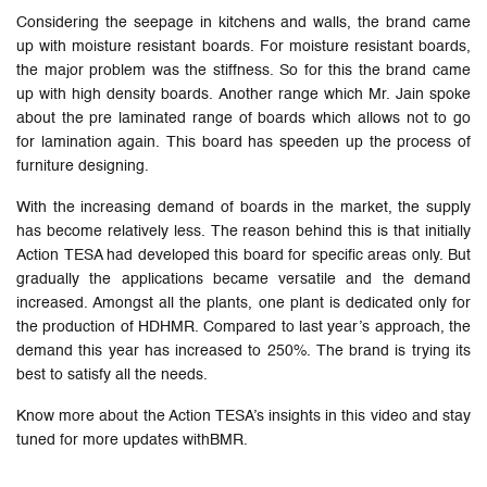
Considering the seepage in kitchens and walls, the brand came
up with moisture resistant boards. For moisture resistant boards,
the major problem was the stiffness. So for this the brand came
up with high density boards. Another range which Mr. Jain spoke
about the pre laminated range of boards which allows not to go
for lamination again. This board has speeden up the process of
furniture designing.
With the increasing demand of boards in the market, the supply
has become relatively less. The reason behind this is that initially
Action TESA had developed this board for specific areas only. But
gradually the applications became versatile and the demand
increased. Amongst all the plants, one plant is dedicated only for
the production of HDHMR. Compared to last year’s approach, the
demand this year has increased to 250%. The brand is trying its
best to satisfy all the needs.
Know more about the Action TESA’s insights in this video and stay
tuned for more updates withBMR.