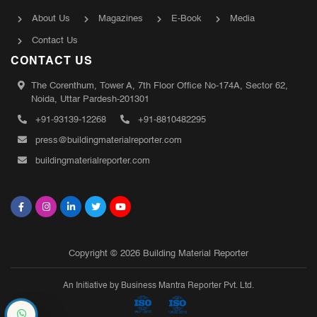
About Us
Magazines
E-Book
Media
Contact Us
CONTACT US
The Corenthum, Tower A, 7th Floor Office No-174A, Sector 62,
Noida, Uttar Pardesh-201301
+91-93139-12268
+91-8810482295
press@buildingmaterialreporter.com
buildingmaterialreporter.com
Copyright © 2026 Building Material Reporter
An Initiative by Business Mantra Reporter Pvt. Ltd.