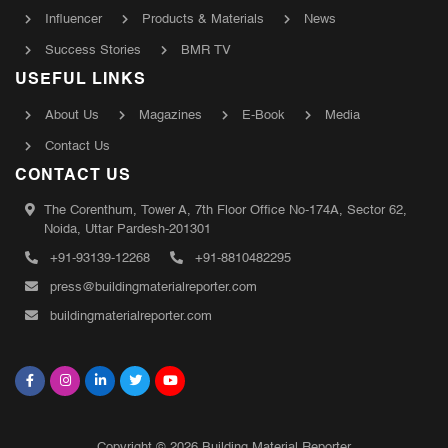
Influencer
Products & Materials
News
Success Stories
BMR TV
USEFUL LINKS
About Us
Magazines
E-Book
Media
Contact Us
CONTACT US
The Corenthum, Tower A, 7th Floor Office No-174A, Sector 62,
Noida, Uttar Pardesh-201301
+91-93139-12268
+91-8810482295
press@buildingmaterialreporter.com
buildingmaterialreporter.com
Copyright © 2026 Building Material Reporter