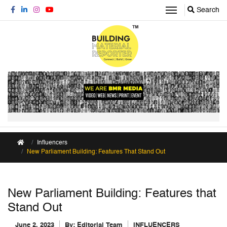
Search
Influencers
New Parliament Building: Features That Stand Out
New Parliament Building: Features that
Stand Out
June 2, 2023
By:
Editorial Team
INFLUENCERS