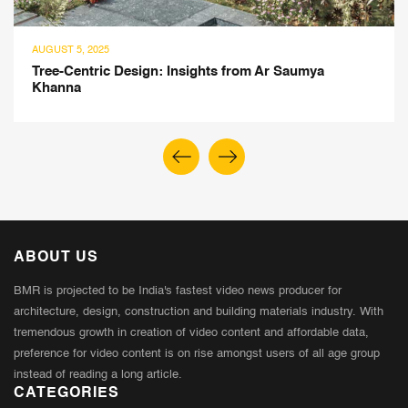
025
JULY 22, 202
ric Design: Insights from Ar Saumya
Jasleen C
Revealed
ABOUT US
BMR is projected to be India's fastest video news producer for
architecture, design, construction and building materials industry. With
tremendous growth in creation of video content and affordable data,
preference for video content is on rise amongst users of all age group
instead of reading a long article.
CATEGORIES