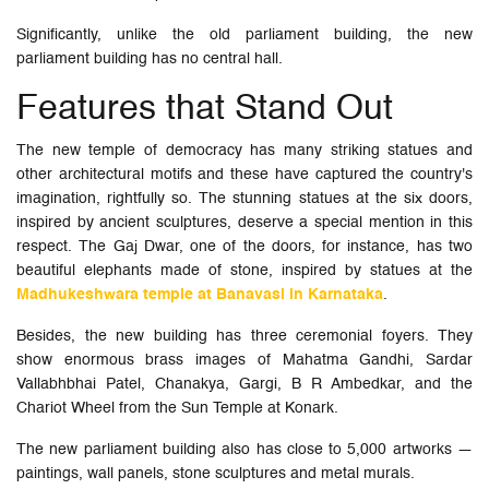
Significantly, unlike the old parliament building, the new
parliament building has no central hall.
Features that Stand Out
The new temple of democracy has many striking statues and
other architectural motifs and these have captured the country's
imagination, rightfully so. The stunning statues at the six doors,
inspired by ancient sculptures, deserve a special mention in this
respect. The Gaj Dwar, one of the doors, for instance, has two
beautiful elephants made of stone, inspired by statues at the
Madhukeshwara temple at Banavasi in Karnataka
.
Besides, the new building has three ceremonial foyers. They
show enormous brass images of Mahatma Gandhi, Sardar
Vallabhbhai Patel, Chanakya, Gargi, B R Ambedkar, and the
Chariot Wheel from the Sun Temple at Konark.
The new parliament building also has close to 5,000 artworks —
paintings, wall panels, stone sculptures and metal murals.