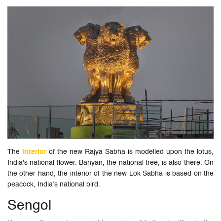
The
interior
of the new Rajya Sabha is modelled upon the lotus,
India's national flower. Banyan, the national tree, is also there. On
the other hand, the interior of the new Lok Sabha is based on the
peacock, India’s national bird.
Sengol