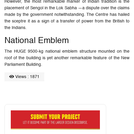
However, the most remarkable marker of Indian tradition is the
placement of Sengol in the Lok Sabha —a dispute over the claims
made by the government notwithstanding. The Centre has hailed
the sceptre it as a sign of a transfer of power from the British to
the Indians.
National Emblem
The HUGE 9500-kg national emblem structure mounted on the
roof of the building is yet another remarkable feature of the New
Parliament Building.
Views : 1871