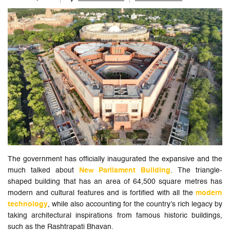
The government has officially inaugurated the expansive and the
much talked about
New Parliament Building
. The triangle-
shaped building that has an area of 64,500 square metres has
modern and cultural features and is fortified with all the
modern
technology
, while also accounting for the country’s rich legacy by
taking architectural inspirations from famous historic buildings,
such as the Rashtrapati Bhavan.