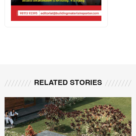
RELATED STORIES