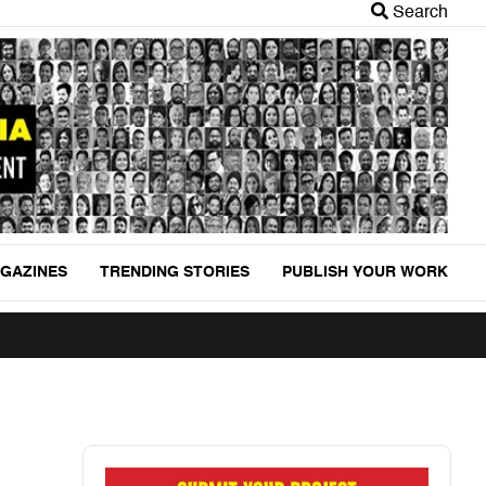
Search
GAZINES
TRENDING STORIES
PUBLISH YOUR WORK