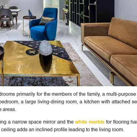
rooms primarily for the members of the family, a multi-purpos
edroom, a large living-dining room, a kitchen with attached se
e areas.
eing a narrow space mirror and the
white marble
for flooring h
iling adds an inclined profile leading to the living room.