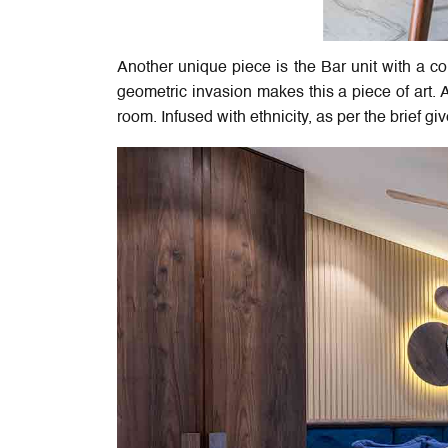
Another unique piece is the Bar unit with a c
geometric invasion makes this a piece of art. 
room. Infused with ethnicity, as per the brief gi