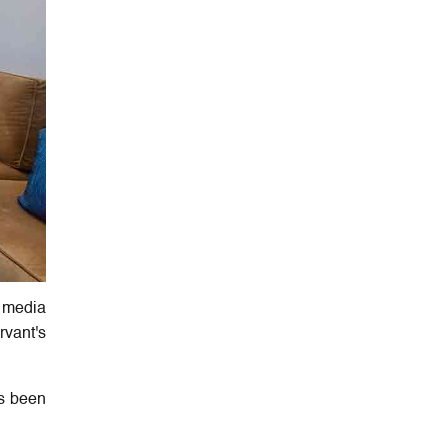
e media
rvant's
as been