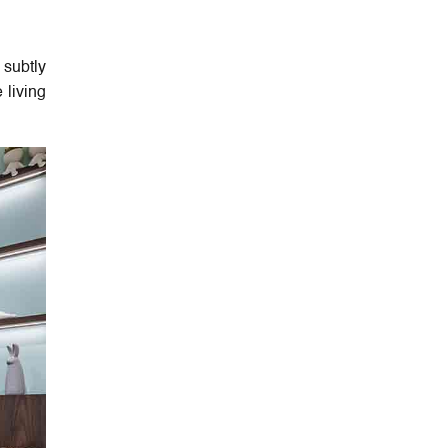
 subtly
 living