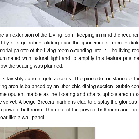
 an extension of the Living room, keeping in mind the require
d by a large robust sliding door the guest/media room is disti
rial palette of the living room extending into it. The living r
minated with natural light and to amplify this feature pristin
ndow the seating was planned.
a is lavishly done in gold accents. The piece de resistance of th
ating area is balanced by an uber-chic dining section. Subtle c
ame opulent marble as the flooring and chairs upholstered in c
e velvet. A beige Breccia marble is clad to display the glorious
the powder bathroom. The door of the powder bathroom and the 
ar like a wall panel.