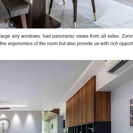
h large airy windows, had panoramic views from all sides. Zon
 the ergonomics of the room but also provide us with rich opport