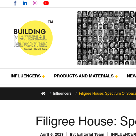
INFLUENCERS
PRODUCTS AND MATERIALS
NE
Influencers
Filigree House: Spectrum Of Spac
Filigree House: S
April 6, 2023
By:
Editorial Team
INFLUENCE