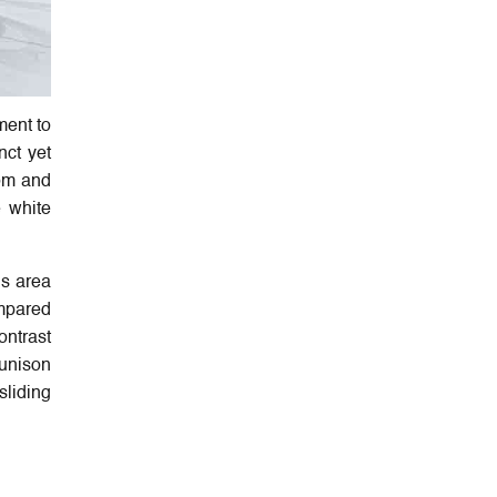
ment to
nct yet
oom and
e white
is area
ompared
ontrast
 unison
sliding