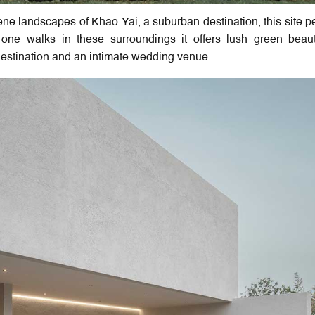
ene landscapes of Khao Yai, a suburban destination, this site pe
s one walks in these surroundings it offers lush green bea
 destination and an intimate wedding venue.