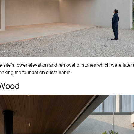
 site’s lower elevation and removal of stones which were later
 making the foundation sustainable.
d Wood