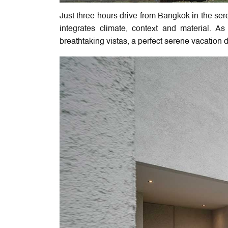
Just three hours drive from Bangkok in the ser
integrates climate, context and material. A
breathtaking vistas, a perfect serene vacation