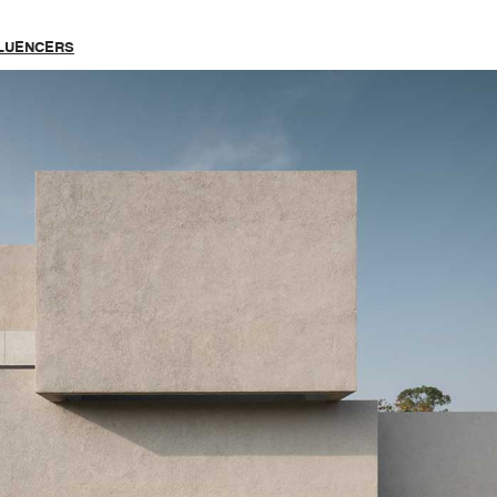
FLUENCERS