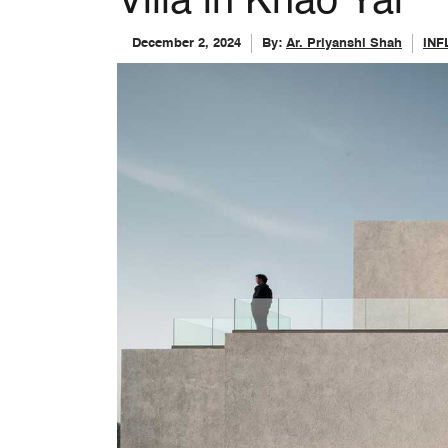
Villa in Khao Yai
December 2, 2024
By:
Ar. Priyanshi Shah
IN