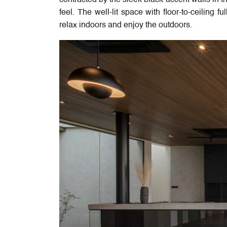
contracted by the sleek black accent walls in th
feel. The well-lit space with floor-to-ceiling 
relax indoors and enjoy the outdoors.