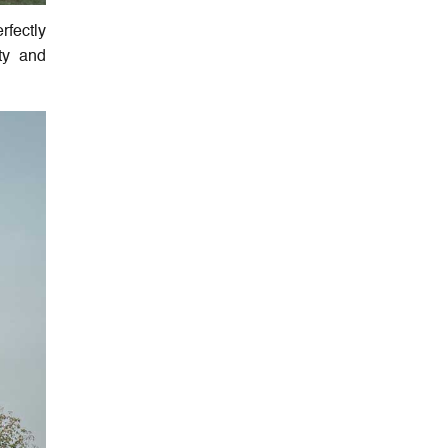
rfectly
uty and