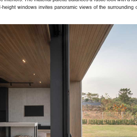
e interiors. The material palette balances a rustic look with a lu
full-height windows invites panoramic views of the surrounding cl