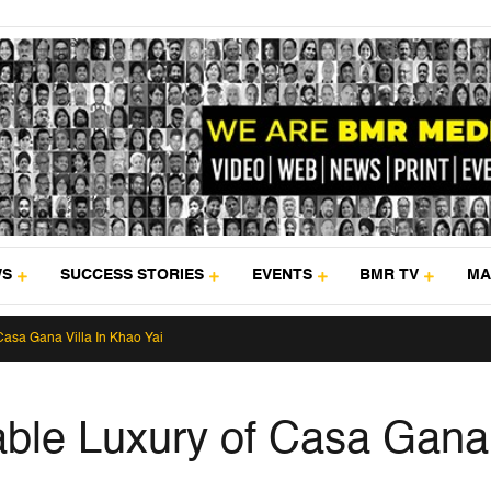
WS
SUCCESS STORIES
EVENTS
BMR TV
MA
Casa Gana Villa In Khao Yai
nable Luxury of Casa Gana