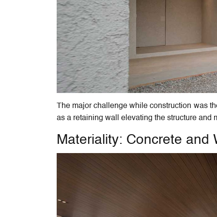
The major challenge while construction was the
as a retaining wall elevating the structure and
Materiality: Concrete an