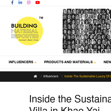
INFLUENCERS
PRODUCTS AND MATERIALS
NE
Influencers
Inside The Sustainable Luxury Of 
Inside the Sustai