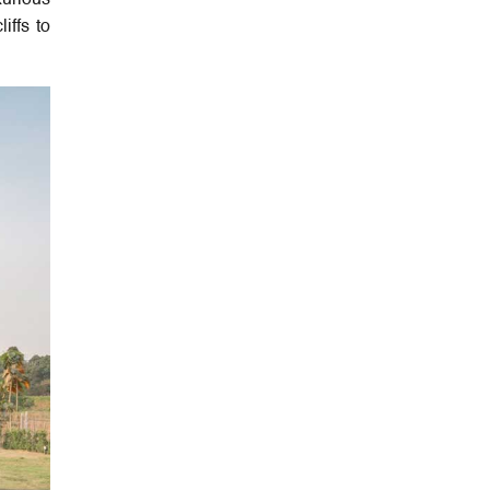
xurious
iffs to