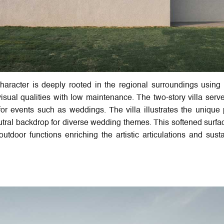
racter is deeply rooted in the regional surroundings using 
isual qualities with low maintenance. The two-story villa serv
or events such as weddings. The villa illustrates the unique 
eutral backdrop for diverse wedding themes. This softened surfa
utdoor functions enriching the artistic articulations and sust