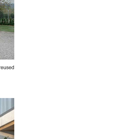
 reused