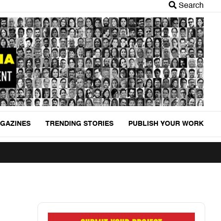
Search
GAZINES
TRENDING STORIES
PUBLISH YOUR WORK