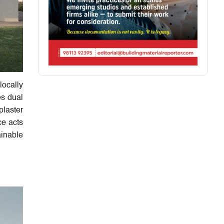
locally
es dual
plaster
ce acts
ainable