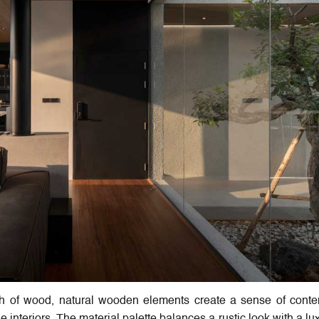
th of wood, natural wooden elements create a sense of conte