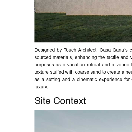
Designed by Touch Architect, Casa Gana’s cha
sourced materials, enhancing the tactile and v
purposes as a vacation retreat and a venue f
texture stuffed with coarse sand to create a n
as a setting and a cinematic experience for o
luxury.
Site Context