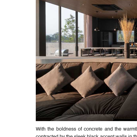
With the boldness of concrete and the warm