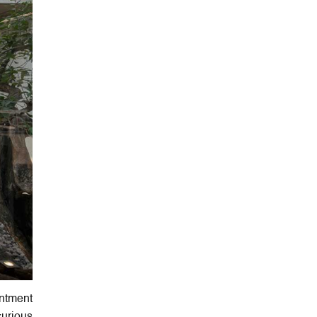
ntment