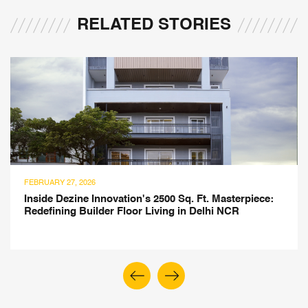
RELATED STORIES
FEBRUARY 27, 2026
Inside Dezine Innovation's 2500 Sq. Ft. Masterpiece:
Redefining Builder Floor Living in Delhi NCR