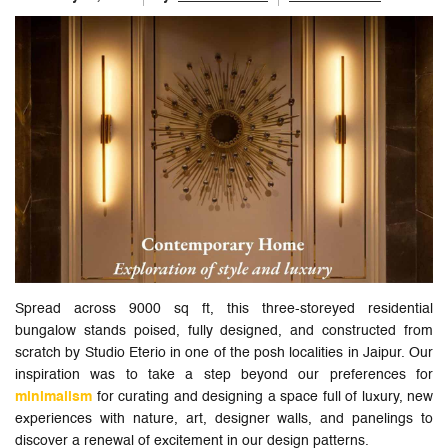
Spread across 9000 sq ft, this three-storeyed residential
bungalow stands poised, fully designed, and constructed from
scratch by Studio Eterio in one of the posh localities in Jaipur. Our
inspiration was to take a step beyond our preferences for
minimalism
for curating and designing a space full of luxury, new
experiences with nature, art, designer walls, and panelings to
discover a renewal of excitement in our design patterns.