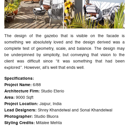
The design of the gazebo that is visible on the facade is
something we absolutely loved and the design derived was a
complete test of geometry, scale, and balance. The design may
be underpinned by simplicity, but conveying that vision to the
client was difficult since “it was something that had been
explored’’. However, all’s well that ends well.
Specifications:
Project Name:
6/88
Architecture Firm:
Studio Eterio
Area:
9000 Sqft
Project Location:
Jaipur, India
Lead Designers:
Shrey Khandelwal and Sonal Khandelwal
Photographer:
Studio Bluora
Styling Credits:
Mitalee Mehta