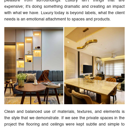
pleasure from surroundings. Luxury isn’t things that are
expensive; it's doing something dramatic and creating an impact
with what we have. Luxury today is beyond labels, what the client
needs is an emotional attachment to spaces and products.
Clean and balanced use of materials, textures, and elements is
the style that we demonstrate. If we see the private spaces in the
project the flooring and ceilings were kept subtle and simple to