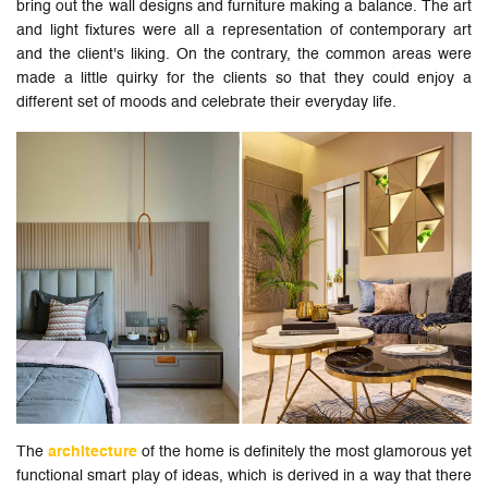
bring out the wall designs and furniture making a balance. The art
and light fixtures were all a representation of contemporary art
and the client's liking. On the contrary, the common areas were
made a little quirky for the clients so that they could enjoy a
different set of moods and celebrate their everyday life.
The
architecture
of the home is definitely the most glamorous yet
functional smart play of ideas, which is derived in a way that there