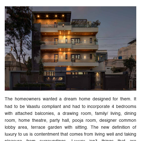
The homeowners wanted a dream home designed for them. It
had to be Vaastu compliant and had to incorporate 4 bedrooms
with attached balconies, a drawing room, family/ living, dining
room, home theatre, party hall, pooja room, designer common
lobby area, terrace garden with sitting. The new definition of
luxury to us is contentment that comes from living well and taking