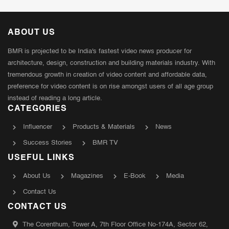
ABOUT US
BMR is projected to be India's fastest video news producer for
architecture, design, construction and building materials industry. With
tremendous growth in creation of video content and affordable data,
preference for video content is on rise amongst users of all age group
instead of reading a long article.
CATEGORIES
Influencer
Products & Materials
News
Success Stories
BMR TV
USEFUL LINKS
About Us
Magazines
E-Book
Media
Contact Us
CONTACT US
The Corenthum, Tower A, 7th Floor Office No-174A, Sector 62,