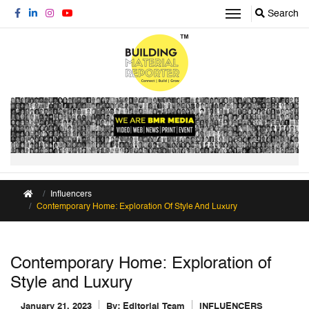
Search
Influencers
Contemporary Home: Exploration Of Style And Luxury
Contemporary Home: Exploration of
Style and Luxury
January 21, 2023
By:
Editorial Team
INFLUENCERS