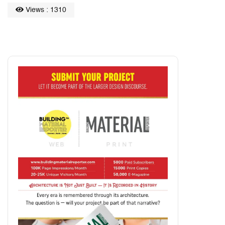
Views : 1310