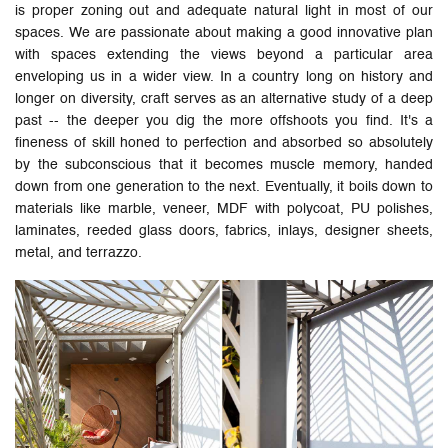
is proper zoning out and adequate natural light in most of our
spaces. We are passionate about making a good innovative plan
with spaces extending the views beyond a particular area
enveloping us in a wider view. In a country long on history and
longer on diversity, craft serves as an alternative study of a deep
past -- the deeper you dig the more offshoots you find. It's a
fineness of skill honed to perfection and absorbed so absolutely
by the subconscious that it becomes muscle memory, handed
down from one generation to the next. Eventually, it boils down to
materials like marble, veneer, MDF with polycoat, PU polishes,
laminates, reeded glass doors, fabrics, inlays, designer sheets,
metal, and terrazzo.