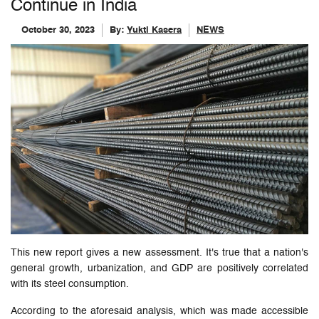
Continue in India
October 30, 2023
By:
Yukti Kasera
NEWS
This new report gives a new assessment. It's true that a nation's
general growth, urbanization, and GDP are positively correlated
with its steel consumption.
According to the aforesaid analysis, which was made accessible