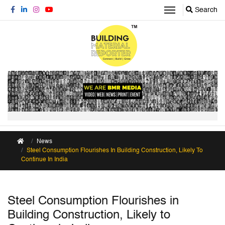
Search
News
Steel Consumption Flourishes In Building Construction, Likely To
Continue In India
Steel Consumption Flourishes in
Building Construction, Likely to