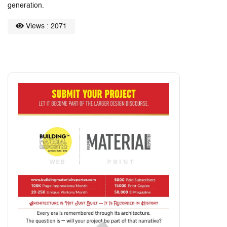
generation.
Views : 2071