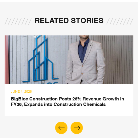
RELATED STORIES
JUNE 4, 2026
BigBloc Construction Posts 26% Revenue Growth in
FY26, Expands into Construction Chemicals