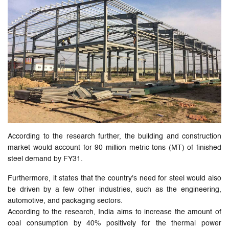
According to the research further, the building and construction
market would account for 90 million metric tons (MT) of finished
steel demand by FY31.
Furthermore, it states that the country's need for steel would also
be driven by a few other industries, such as the engineering,
automotive, and packaging sectors.
According to the research, India aims to increase the amount of
coal consumption by 40% positively for the thermal power