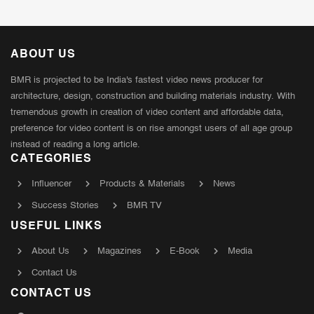
ABOUT US
BMR is projected to be India's fastest video news producer for
architecture, design, construction and building materials industry. With
tremendous growth in creation of video content and affordable data,
preference for video content is on rise amongst users of all age group
instead of reading a long article.
CATEGORIES
Influencer
Products & Materials
News
Success Stories
BMR TV
USEFUL LINKS
About Us
Magazines
E-Book
Media
Contact Us
CONTACT US