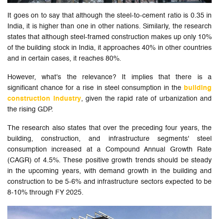
It goes on to say that although the steel-to-cement ratio is 0.35 in
India, it is higher than one in other nations. Similarly, the research
states that although steel-framed construction makes up only 10%
of the building stock in India, it approaches 40% in other countries
and in certain cases, it reaches 80%.
However, what's the relevance? It implies that there is a
significant chance for a rise in steel consumption in the
building
construction industry
, given the rapid rate of urbanization and
the rising GDP.
The research also states that over the preceding four years, the
building, construction, and infrastructure segments' steel
consumption increased at a Compound Annual Growth Rate
(CAGR) of 4.5%. These positive growth trends should be steady
in the upcoming years, with demand growth in the building and
construction to be 5-6% and infrastructure sectors expected to be
8-10% through FY 2025.