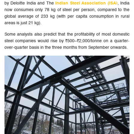
by Deloitte India and The
Indian Steel Association (ISA)
, India
now consumes only 78 kg of steel per person, compared to the
global average of 233 kg (with per capita consumption in rural
areas is just 21 kg).
Some analysts also predict that the profitability of most domestic
steel companies would rise by ₹500–₹2,000/tonne on a quarter-
over-quarter basis in the three months from September onwards.