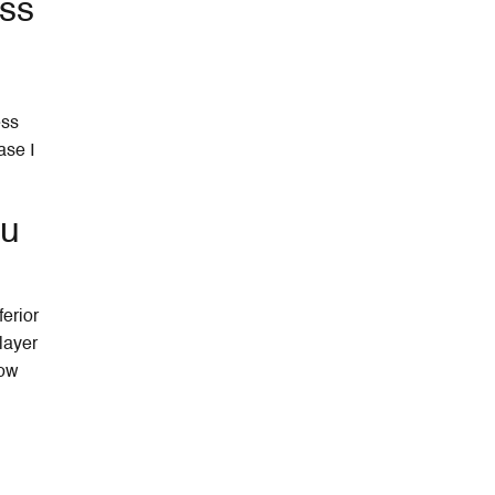
ess
ess
ase I
ou
ferior
layer
low