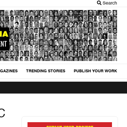
Search
GAZINES
TRENDING STORIES
PUBLISH YOUR WORK
C