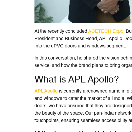
At the recently concluded
ACETECH Expo
, Bu
President and Business Head, APL Apollo Door
into the uPVC doors and windows segment.
In this conversation, he shared the vision beh
service, and how the brand plans to bring organ
What is APL Apollo?
APL Apollo
is currently a renowned name in p
and windows to cater the market of all India. W
doors, we have ensured that they are designed
the beauty of the space. Our pan-India networ
touchpoints, ensuring seamless accessibility a