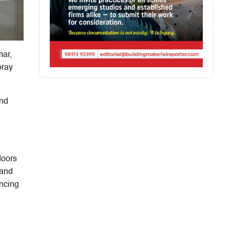
mar,
oray
and
doors
and
ancing