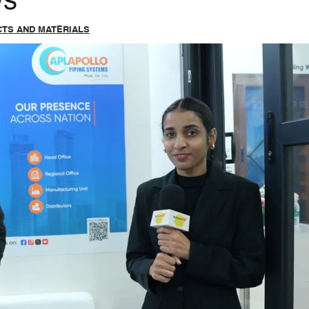
ws
TS AND MATERIALS