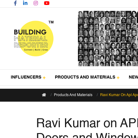
INFLUENCERS
PRODUCTS AND MATERIALS
NE
Products And Materials
Ravi Kumar On Apl Apo
Ravi Kumar on APL