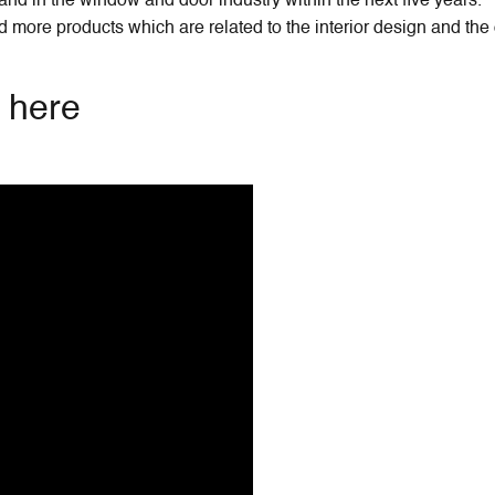
nd in the window and door industry within the next five years.
more products which are related to the interior design and the
w here