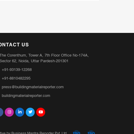
ONTACT US
The Corenthum, Tower A, 7th Floor Office No-174A,
Sector 62, Noida, Uttar Pardesh-201301
+91-93139-12268
+91-8810482295
press@buildingmaterialreporter.com
buildingmaterialreporter.com
ative by Business Mantra Reporter Pvt. Ltd.