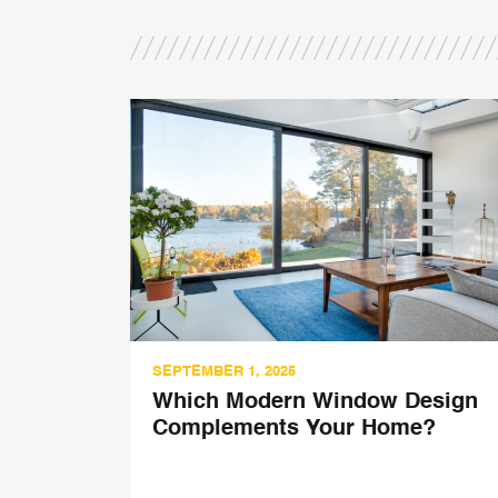
SEPTEMBER 1, 2025
’s
Which Modern Window Design
d
Complements Your Home?