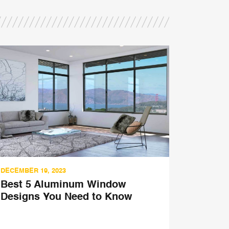
DECEMBER 19, 2023
SEPTEMBER
Best 5 Aluminum Window
5 Reaso
Designs You Need to Know
Fenestr