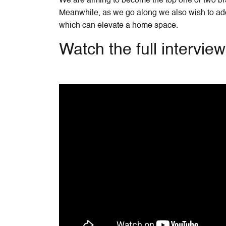
We are aiming to become the top one or two bra
Meanwhile, as we go along we also wish to add 
which can elevate a home space.
Watch the full intervie