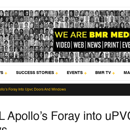
WS
SUCCESS STORIES
EVENTS
BMR TV
MA
llo’s Foray Into Upvc Doors And Windows
 Apollo’s Foray into uPV