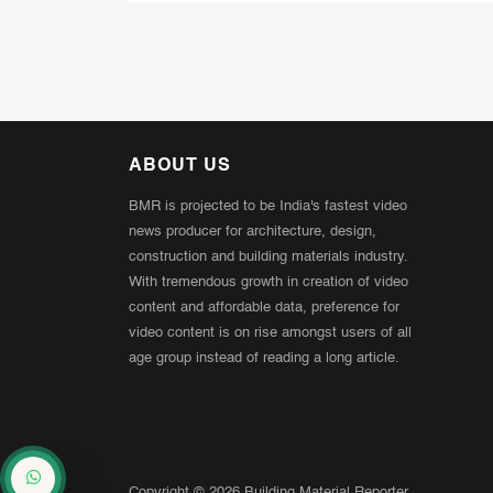
ABOUT US
BMR is projected to be India's fastest video
news producer for architecture, design,
construction and building materials industry.
With tremendous growth in creation of video
content and affordable data, preference for
video content is on rise amongst users of all
age group instead of reading a long article.
Copyright © 2026 Building Material Reporter