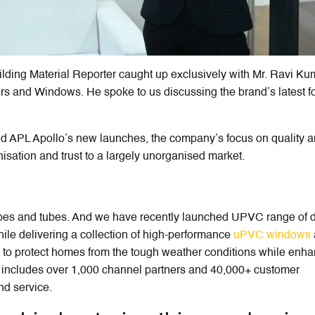
ilding Material Reporter caught up exclusively with Mr. Ravi Ku
s and Windows. He spoke to us discussing the brand’s latest f
ind APL Apollo’s new launches, the company’s focus on quality 
isation and trust to a largely unorganised market.
ipes and tubes. And we have recently launched UPVC range of 
hile delivering a collection of high-performance
uPVC windows
 to protect homes from the tough weather conditions while enh
k includes over 1,000 channel partners and 40,000+ customer
nd service.