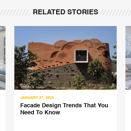
RELATED STORIES
JANUARY 27, 2024
Facade Design Trends That You
Need To Know