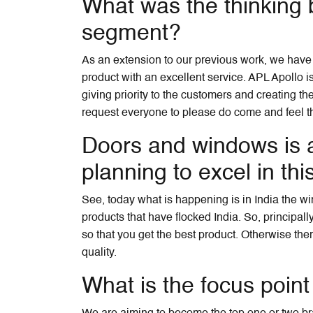
What was the thinking 
segment?
As an extension to our previous work, we have j
product with an excellent service. APL Apollo i
giving priority to the customers and creating the
request everyone to please do come and feel the
Doors and windows is a
planning to excel in this
See, today what is happening is in India the wi
products that have flocked India. So, principal
so that you get the best product. Otherwise the
quality.
What is the focus point