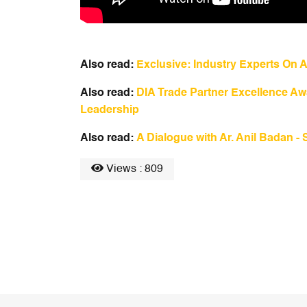
Also read:
Exclusive: Industry Experts On A
Also read:
DIA Trade Partner Excellence Awa
Leadership
Also read:
A Dialogue with Ar. Anil Badan - 
Views : 809