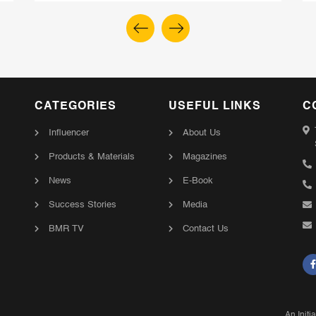
CATEGORIES
USEFUL LINKS
C
Influencer
About Us
Products & Materials
Magazines
News
E-Book
Success Stories
Media
BMR TV
Contact Us
An Initi