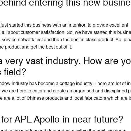
behind entering this new busin
ust started this business with an intention to provide excellent
s all about customer satisfaction. So, we have started this busin
 service network first and then the best in class product. So, ple
 product and get the best out of it.
 very vast industry. How are y
 field?
ndow industry has become a cottage industry. There are lot of in
ly we are here to cater and create an organised and disciplined p
re are a lot of Chinese products and local fabricators which are 
 for APL Apollo in near future?