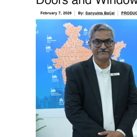
Doors and Windo
February 7, 2026
By:
Sanyukta Baijal
PRODUC