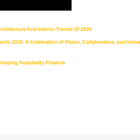
rchitecture And Interior Trends Of 2026
rds 2025: A Celebration of Vision, Collaboration, and Indus
Shaping Hospitality Projects