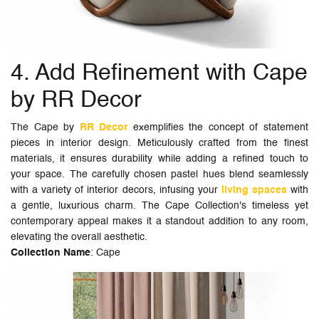
4. Add Refinement with Cape
by RR Decor
The Cape by
RR Decor
exemplifies the concept of statement
pieces in interior design. Meticulously crafted from the finest
materials, it ensures durability while adding a refined touch to
your space. The carefully chosen pastel hues blend seamlessly
with a variety of interior decors, infusing your
living spaces
with
a gentle, luxurious charm. The Cape Collection's timeless yet
contemporary appeal makes it a standout addition to any room,
elevating the overall aesthetic.
Collection Name
: Cape