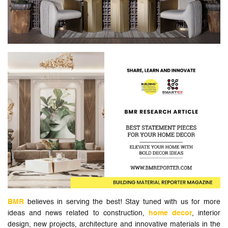
BMR
believes in serving the best! Stay tuned with us for more
ideas and news related to construction,
home decor
, interior
design, new projects, architecture and innovative materials in the