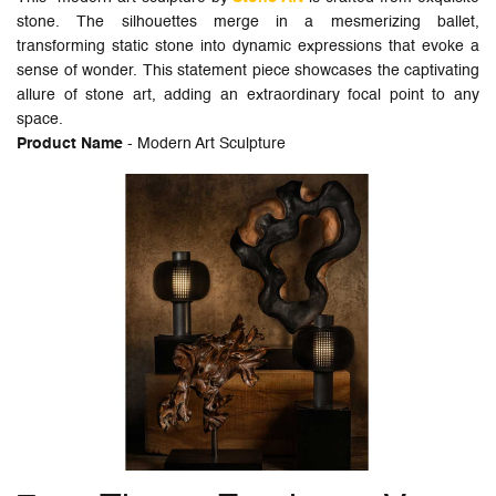
stone. The silhouettes merge in a mesmerizing ballet,
transforming static stone into dynamic expressions that evoke a
sense of wonder. This statement piece showcases the captivating
allure of stone art, adding an extraordinary focal point to any
space.
Product Name
- Modern Art Sculpture