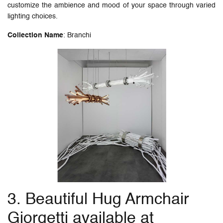
customize the ambience and mood of your space through varied
lighting choices.
Collection Name
: Branchi
3. Beautiful Hug Armchair
Giorgetti available at