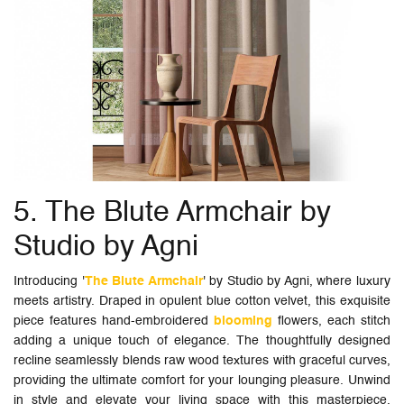
5. The Blute Armchair by
Studio by Agni
Introducing '
The Blute Armchair
' by Studio by Agni, where luxury
meets artistry. Draped in opulent blue cotton velvet, this exquisite
piece features hand-embroidered
blooming
flowers, each stitch
adding a unique touch of elegance. The thoughtfully designed
recline seamlessly blends raw wood textures with graceful curves,
providing the ultimate comfort for your lounging pleasure. Unwind
in style and elevate your living space with this masterpiece,