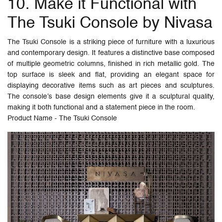
10. Make it Functional with
The Tsuki Console by Nivasa
The Tsuki Console is a striking piece of furniture with a luxurious
and contemporary design. It features a distinctive base composed
of multiple geometric columns, finished in rich metallic gold. The
top surface is sleek and flat, providing an elegant space for
displaying decorative items such as art pieces and sculptures.
The console’s base design elements give it a sculptural quality,
making it both functional and a statement piece in the room.
Product Name - The Tsuki Console