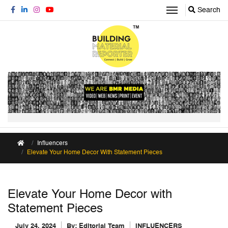
Search
Influencers
Elevate Your Home Decor With Statement Pieces
Elevate Your Home Decor with
Statement Pieces
July 24, 2024
By:
Editorial Team
INFLUENCERS