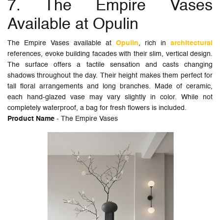
7. The Empire Vases
Available at Opulin
The Empire Vases available at
Opulin
, rich in
architectural
references, evoke building facades with their slim, vertical design.
The surface offers a tactile sensation and casts changing
shadows throughout the day. Their height makes them perfect for
tall floral arrangements and long branches. Made of ceramic,
each hand-glazed vase may vary slightly in color. While not
completely waterproof, a bag for fresh flowers is included.
Product Name
- The Empire Vases