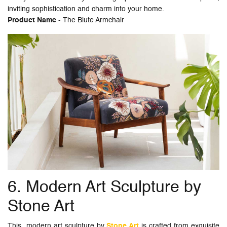
inviting sophistication and charm into your home.
Product Name
- The Blute Armchair
6. Modern Art Sculpture by
Stone Art
This modern art sculpture by
Stone Art
is crafted from exquisite