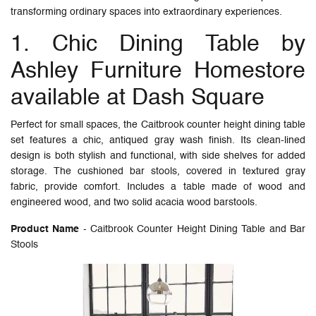
transforming ordinary spaces into extraordinary experiences.
1. Chic Dining Table by
Ashley Furniture Homestore
available at Dash Square
Perfect for small spaces, the Caitbrook counter height dining table
set features a chic, antiqued gray wash finish. Its clean-lined
design is both stylish and functional, with side shelves for added
storage. The cushioned bar stools, covered in textured gray
fabric, provide comfort. Includes a table made of wood and
engineered wood, and two solid acacia wood barstools.
Product Name
- Caitbrook Counter Height Dining Table and Bar
Stools