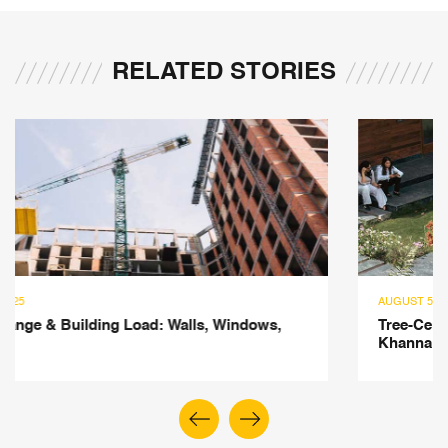
RELATED STORIES
AUGUST 5, 2025
Tree-Centric Design: Insights from Ar Saumya
Khanna