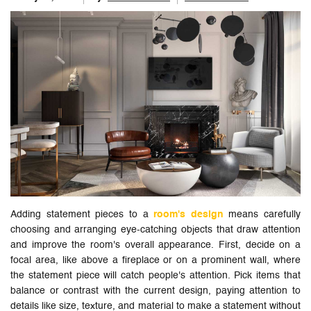
Adding statement pieces to a
room's design
means carefully
choosing and arranging eye-catching objects that draw attention
and improve the room's overall appearance. First, decide on a
focal area, like above a fireplace or on a prominent wall, where
the statement piece will catch people's attention. Pick items that
balance or contrast with the current design, paying attention to
details like size, texture, and material to make a statement without