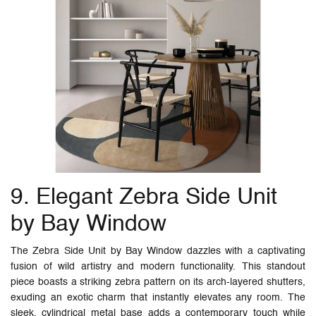
9. Elegant Zebra Side Unit
by Bay Window
The Zebra Side Unit by Bay Window dazzles with a captivating
fusion of wild artistry and modern functionality. This standout
piece boasts a striking zebra pattern on its arch-layered shutters,
exuding an exotic charm that instantly elevates any room. The
sleek, cylindrical metal base adds a contemporary touch while