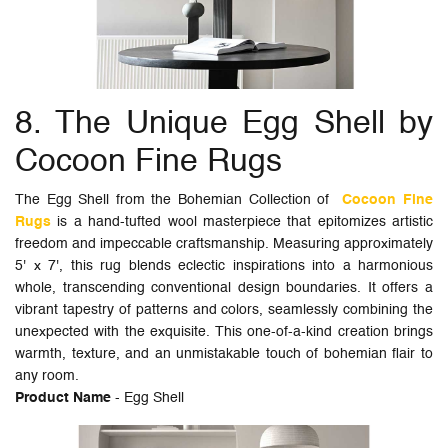
8. The Unique Egg Shell by
Cocoon Fine Rugs
The Egg Shell from the Bohemian Collection of
Cocoon Fine
Rugs
is a hand-tufted wool masterpiece that epitomizes artistic
freedom and impeccable craftsmanship. Measuring approximately
5' x 7', this rug blends eclectic inspirations into a harmonious
whole, transcending conventional design boundaries. It offers a
vibrant tapestry of patterns and colors, seamlessly combining the
unexpected with the exquisite. This one-of-a-kind creation brings
warmth, texture, and an unmistakable touch of bohemian flair to
any room.
Product Name
- Egg Shell