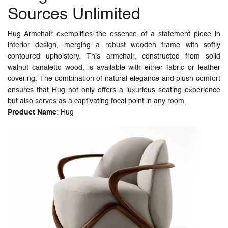
Sources Unlimited
Hug Armchair exemplifies the essence of a statement piece in
interior design, merging a robust wooden frame with softly
contoured upholstery. This armchair, constructed from solid
walnut canaletto wood, is available with either fabric or leather
covering. The combination of natural elegance and plush comfort
ensures that Hug not only offers a luxurious seating experience
but also serves as a captivating focal point in any room.
Product Name
: Hug