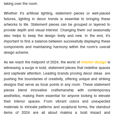
taking over the room.
Whether it's artificial lighting, statement pieces or well-placed
fixtures, lighting in decor trends is essential to bringing these
artworks to life. Statement pieces can be grouped or layered to
provide depth and visual interest. Changing them out seasonally
also helps to keep the design lively and new. In the end, it's
important to find a balance between successfully displaying these
components and maintaining harmony within the room's overall
design scheme.
As we reach the midpoint of 2024, the world of
interior design
is
witnessing a surge in bold, statement pieces that redefine spaces
and captivate attention. Leading brands proving decor ideas are
pushing the boundaries of creativity, offering unique and striking
designs that serve as focal points in any room. These statement
pieces blend innovative craftsmanship with contemporary
aesthetics, making them essential for anyone looking to elevate
their interior spaces. From vibrant colors and unexpected
materials to intricate patterns and sculptural forms, the standout
items of 2024 are all about making a bold impact and