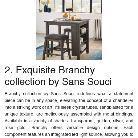
2. Exquisite Branchy
collection by Sans Souci
Branchy collection by Sans Souci redefines what a statement
piece can be in any space, elevating the concept of a chandelier
into a striking work of art. Its sleek crystal tubes, sandblasted for a
unique texture, are meticulously assembled with metal bindings.
Available in a variety of shades- transparent, golden, silver, and
rose gold- Branchy offers versatile design options. Each
component features an integrated led light source, allowing you to