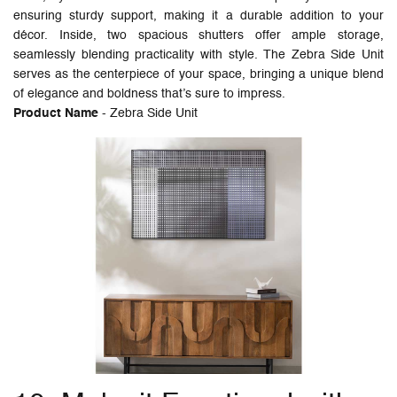
ensuring sturdy support, making it a durable addition to your
décor. Inside, two spacious shutters offer ample storage,
seamlessly blending practicality with style. The Zebra Side Unit
serves as the centerpiece of your space, bringing a unique blend
of elegance and boldness that’s sure to impress.
Product Name
- Zebra Side Unit