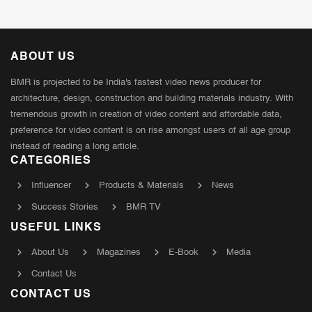
ABOUT US
BMR is projected to be India's fastest video news producer for
architecture, design, construction and building materials industry. With
tremendous growth in creation of video content and affordable data,
preference for video content is on rise amongst users of all age group
instead of reading a long article.
CATEGORIES
Influencer
Products & Materials
News
Success Stories
BMR TV
USEFUL LINKS
About Us
Magazines
E-Book
Media
Contact Us
CONTACT US