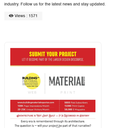
industry. Follow us for the latest news and stay updated.
Views : 1571