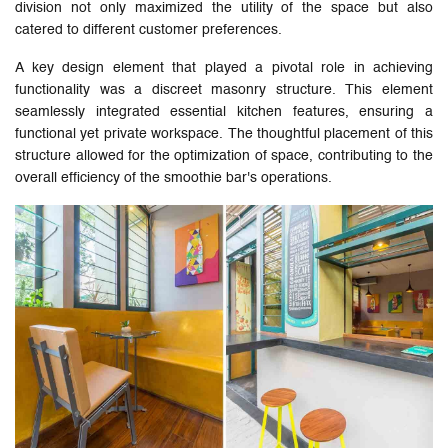
division not only maximized the utility of the space but also
catered to different customer preferences.
A key design element that played a pivotal role in achieving
functionality was a discreet masonry structure. This element
seamlessly integrated essential kitchen features, ensuring a
functional yet private workspace. The thoughtful placement of this
structure allowed for the optimization of space, contributing to the
overall efficiency of the smoothie bar's operations.