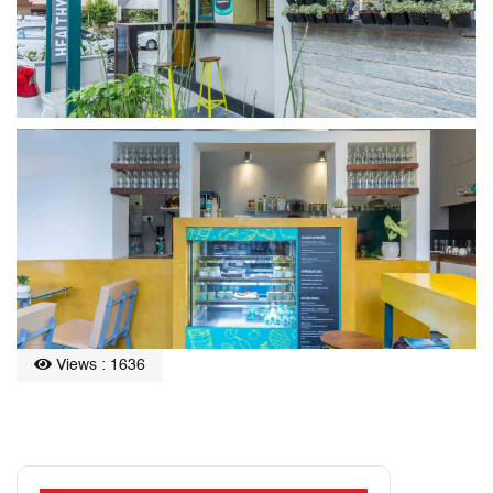
Views : 1636