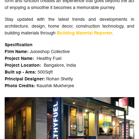
form and function creates an experience that goes beyond the act
of enjoying a smoothie it becomes a memorable journey.
Stay updated with the latest trends and developments in
architecture, design, home decor, construction technology, and
building materials through
Building Material Reporter
.
Specification
Firm Name:
Juiceshop Collective
Project Name:
Healthy Fuel
Project Location:
Bangalore, India
Built up - Area:
500Sqft
Principal Designer:
Rohan Shetty
Photo Credits:
Kaushik Mukherjee