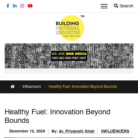
Search
Influencers
Healthy Fuel: Innovation Beyond Bounds
Healthy Fuel: Innovation Beyond
Bounds
December 12, 2023
By:
Ar. Priyanshi Shah
INFLUENCERS