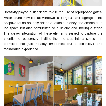
Creativity played a significant role in the use of repurposed gates,
which found new life as windows, a pergola, and signage. This
adaptive reuse not only added a touch of history and character to
the space but also contributed to a unique and inviting exterior.
The clever integration of these elements served to capture the
attention of passersby, inviting them to step into a space that
promised not just healthy smoothies but a distinctive and
memorable experience.