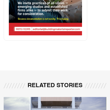
RELATED STORIES