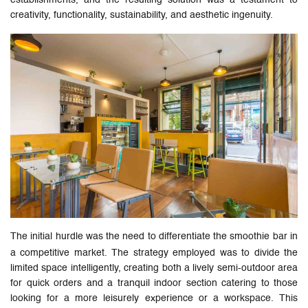
establishments, and the resulting solution was a testament to
creativity, functionality, sustainability, and aesthetic ingenuity.
The initial hurdle was the need to differentiate the smoothie bar in
a competitive market. The strategy employed was to divide the
limited space intelligently, creating both a lively semi-outdoor area
for quick orders and a tranquil indoor section catering to those
looking for a more leisurely experience or a workspace. This