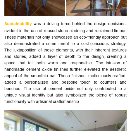
Sustainability
was a driving force behind the design decisions,
evident in the use of reused stone cladding and reclaimed timber.
These materials not only showcased an eco-friendly approach but
also demonstrated a commitment to a cost-conscious strategy.
The juxtaposition of these elements, with their inherent textures
and stories, added a layer of depth to the design, creating a
space that felt both warm and responsible. The infusion of
handmade cement oxide finishes further elevated the aesthetic
appeal of the smoothie bar. These finishes, meticulously crafted,
added a personalized and bespoke touch to counters and
benches. The use of cement oxide not only contributed to a
unique visual identity but also symbolized the blend of robust
functionality with artisanal craftsmanship.