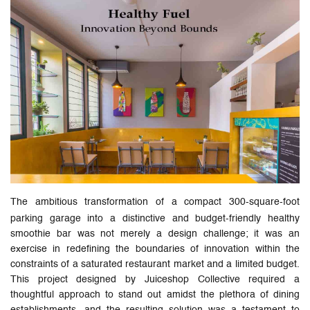
The ambitious transformation of a compact 300-square-foot
parking garage into a distinctive and budget-friendly healthy
smoothie bar was not merely a design challenge; it was an
exercise in redefining the boundaries of innovation within the
constraints of a saturated restaurant market and a limited budget.
This project designed by Juiceshop Collective required a
thoughtful approach to stand out amidst the plethora of dining