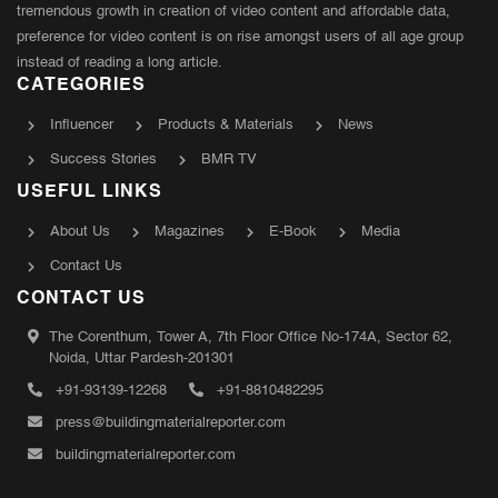
tremendous growth in creation of video content and affordable data,
preference for video content is on rise amongst users of all age group
instead of reading a long article.
CATEGORIES
Influencer
Products & Materials
News
Success Stories
BMR TV
USEFUL LINKS
About Us
Magazines
E-Book
Media
Contact Us
CONTACT US
The Corenthum, Tower A, 7th Floor Office No-174A, Sector 62,
Noida, Uttar Pardesh-201301
+91-93139-12268
+91-8810482295
press@buildingmaterialreporter.com
buildingmaterialreporter.com