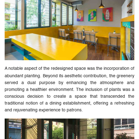
A notable aspect of the redesigned space was the incorporation of
abundant planting. Beyond its aesthetic contribution, the greenery
served a dual purpose by enhancing the atmosphere and
promoting a healthier environment. The inclusion of plants was a
conscious decision to create a space that transcended the
traditional notion of a dining establishment, offering a refreshing
and rejuvenating experience to patrons.