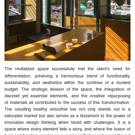
The revitalized space successfully met the client's need for
differentiation, achieving a harmonious blend of functionality,
sustainability, and aesthetics within the confines of a modest
budget. The strategic division of the space, the integration of
discreet yet essential elements, and the creative repurposing
of materials all contributed to the success of this transformation.
The resulting healthy smoothie bar not only stands out in a
saturated market but also serves as a testament to the power of
innovative design thinking when faced with challenges. It is a
space where every element tells a story, and where the fusion of