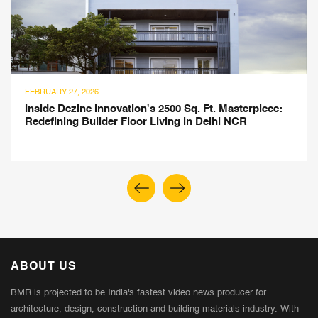
JULY 21, 2025
Montessori-Inspired Children's Library Design by
Atelier ARBO
ABOUT US
BMR is projected to be India's fastest video news producer for
architecture, design, construction and building materials industry. With