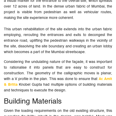
a visual marker for the entrance to the overall site, which spreads
over 12 acres of land. In the dense urban fabric of Mumbai, the
project is visible from pedestrian as well as vehicular routes,
making the site experience more coherent.
This urban rehabilitation of the site extends into the urban fabric
employing, rerouting the entrances and exits to decongest the
entrance road, uplifting the pedestrian walkways in the vicinity of
the site, dissolving the site boundary and creating an urban lobby
which becomes a part of the Mumbai streetscape.
Considering the undulating nature of the façade, it was important
to rationalise it into panels that are easy to construct for
construction. The geometry of the calligraphic moves is planar,
with a V profile in the plan. This was done to ensure that
Ar. Amit
& Britta
Knobel Gupta had multiple options of building materials
and techniques to execute the design.
Building Materials
Given the loading requirements on the old existing structure, this