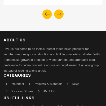
ABOUT US
BMR is projected to be India's fastest video news producer for
architecture, design, construction and building materials industry. With
tremendous growth in creation of video content and affordable data,
preference for video content is on rise amongst users of all age group
instead of reading a long article.
CATEGORIES
Influencer
Products & Materials
News
Success Stories
BMR TV
USEFUL LINKS