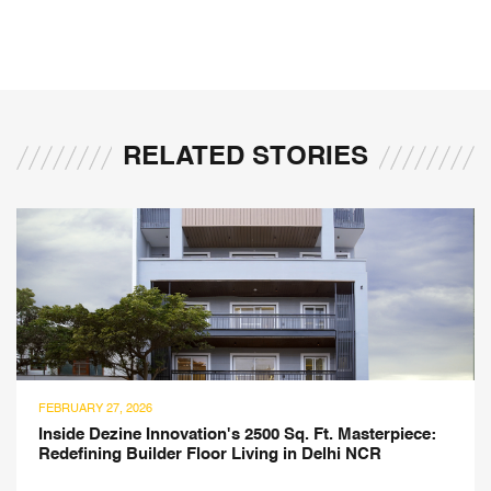
RELATED STORIES
7, 2026
JULY 21, 20
ezine Innovation's 2500 Sq. Ft. Masterpiece:
Montesso
ng Builder Floor Living in Delhi NCR
Atelier