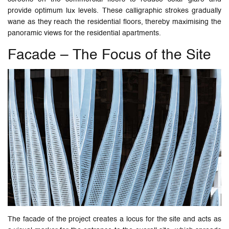
provide optimum lux levels. These calligraphic strokes gradually
wane as they reach the residential floors, thereby maximising the
panoramic views for the residential apartments.
Facade – The Focus of the Site
The facade of the project creates a locus for the site and acts as