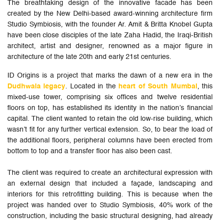
The breathtaking design of the innovative facade has been
created by the New Delhi-based award-winning architecture firm
Studio Symbiosis, with the founder Ar. Amit & Britta Knobel Gupta
have been close disciples of the late Zaha Hadid, the Iraqi-British
architect, artist and designer, renowned as a major figure in
architecture of the late 20th and early 21st centuries.
ID Origins is a project that marks the dawn of a new era in the
Dudhwala legacy
. Located in the
heart of South Mumbai
, this
mixed-use tower, comprising six offices and twelve residential
floors on top, has established its identity in the nation’s financial
capital. The client wanted to retain the old low-rise building, which
wasn’t fit for any further vertical extension. So, to bear the load of
the additional floors, peripheral columns have been erected from
bottom to top and a transfer floor has also been cast.
The client was required to create an architectural expression with
an external design that included a façade, landscaping and
interiors for this retrofitting building. This is because when the
project was handed over to Studio Symbiosis, 40% work of the
construction, including the basic structural designing, had already