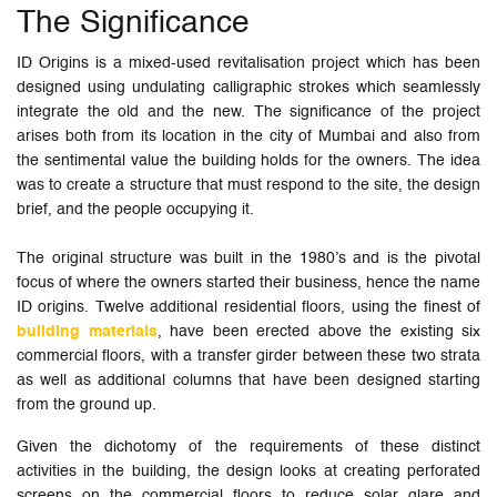
The Significance
ID Origins is a mixed-used revitalisation project which has been
designed using undulating calligraphic strokes which seamlessly
integrate the old and the new. The significance of the project
arises both from its location in the city of Mumbai and also from
the sentimental value the building holds for the owners. The idea
was to create a structure that must respond to the site, the design
brief, and the people occupying it.
The original structure was built in the 1980’s and is the pivotal
focus of where the owners started their business, hence the name
ID origins. Twelve additional residential floors, using the finest of
building materials
, have been erected above the existing six
commercial floors, with a transfer girder between these two strata
as well as additional columns that have been designed starting
from the ground up.
Given the dichotomy of the requirements of these distinct
activities in the building, the design looks at creating perforated
screens on the commercial floors to reduce solar glare and