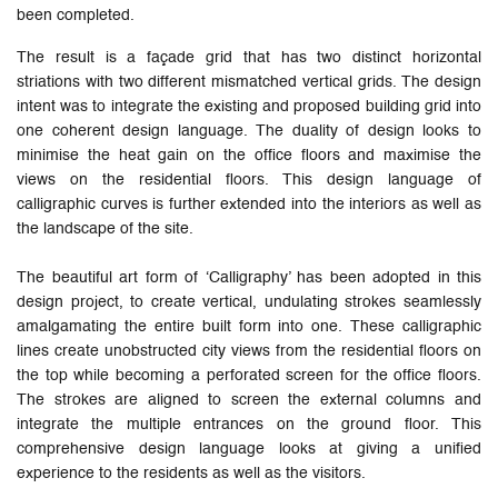
been completed.
The result is a façade grid that has two distinct horizontal
striations with two different mismatched vertical grids. The design
intent was to integrate the existing and proposed building grid into
one coherent design language. The duality of design looks to
minimise the heat gain on the office floors and maximise the
views on the residential floors. This design language of
calligraphic curves is further extended into the interiors as well as
the landscape of the site.
The beautiful art form of ‘Calligraphy’ has been adopted in this
design project, to create vertical, undulating strokes seamlessly
amalgamating the entire built form into one. These calligraphic
lines create unobstructed city views from the residential floors on
the top while becoming a perforated screen for the office floors.
The strokes are aligned to screen the external columns and
integrate the multiple entrances on the ground floor. This
comprehensive design language looks at giving a unified
experience to the residents as well as the visitors.