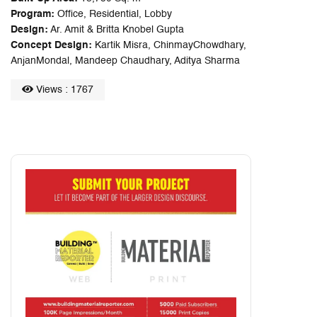
Program:
Office, Residential, Lobby
Design:
Ar. Amit & Britta Knobel Gupta
Concept Design:
Kartik Misra, ChinmayChowdhary,
AnjanMondal, Mandeep Chaudhary, Aditya Sharma
Views : 1767