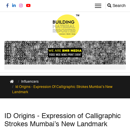
Search
Influencers
Id Origins - Expression Of Calligraphic Strokes Mumbai’s New
Landmark
ID Origins - Expression of Calligraphic
Strokes Mumbai’s New Landmark