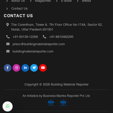
About Us
Magazines
E-Book
Media
Contact Us
CONTACT US
The Corenthum, Tower A, 7th Floor Office No-174A, Sector 62,
Noida, Uttar Pardesh-201301
+91-93139-12268
+91-8810482295
press@buildingmaterialreporter.com
buildingmaterialreporter.com
Copyright © 2026 Building Material Reporter
An Initiative by Business Mantra Reporter Pvt. Ltd.