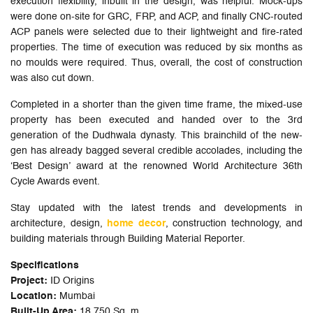
execution flexibility, inbuilt in the design, was helpful. Mock-ups
were done on-site for GRC, FRP, and ACP, and finally CNC-routed
ACP panels were selected due to their lightweight and fire-rated
properties. The time of execution was reduced by six months as
no moulds were required. Thus, overall, the cost of construction
was also cut down.
Completed in a shorter than the given time frame, the mixed-use
property has been executed and handed over to the 3rd
generation of the Dudhwala dynasty. This brainchild of the new-
gen has already bagged several credible accolades, including the
‘Best Design’ award at the renowned World Architecture 36th
Cycle Awards event.
Stay updated with the latest trends and developments in
architecture, design,
home decor
, construction technology, and
building materials through Building Material Reporter.
Specifications
Project:
ID Origins
Location:
Mumbai
Built-Up Area:
18,750 Sq. m