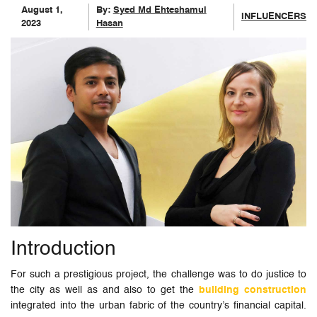
August 1,
By:
Syed Md Ehteshamul
INFLUENCERS
2023
Hasan
Introduction
For such a prestigious project, the challenge was to do justice to
the city as well as and also to get the
building construction
integrated into the urban fabric of the country’s financial capital.