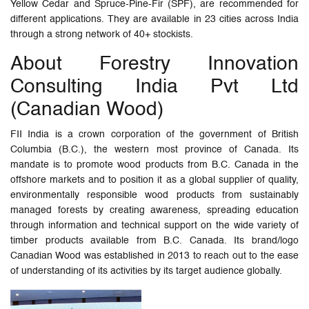
Yellow Cedar and Spruce-Pine-Fir (SPF), are recommended for
different applications. They are available in 23 cities across India
through a strong network of 40+ stockists.
About Forestry Innovation
Consulting India Pvt Ltd
(Canadian Wood)
FII India is a crown corporation of the government of British
Columbia (B.C.), the western most province of Canada. Its
mandate is to promote wood products from B.C. Canada in the
offshore markets and to position it as a global supplier of quality,
environmentally responsible wood products from sustainably
managed forests by creating awareness, spreading education
through information and technical support on the wide variety of
timber products available from B.C. Canada. Its brand/logo
Canadian Wood was established in 2013 to reach out to the ease
of understanding of its activities by its target audience globally.