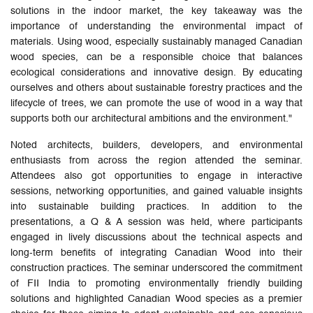
solutions in the indoor market, the key takeaway was the
importance of understanding the environmental impact of
materials. Using wood, especially sustainably managed Canadian
wood species, can be a responsible choice that balances
ecological considerations and innovative design. By educating
ourselves and others about sustainable forestry practices and the
lifecycle of trees, we can promote the use of wood in a way that
supports both our architectural ambitions and the environment."
Noted architects, builders, developers, and environmental
enthusiasts from across the region attended the seminar.
Attendees also got opportunities to engage in interactive
sessions, networking opportunities, and gained valuable insights
into sustainable building practices. In addition to the
presentations, a Q & A session was held, where participants
engaged in lively discussions about the technical aspects and
long-term benefits of integrating Canadian Wood into their
construction practices. The seminar underscored the commitment
of FII India to promoting environmentally friendly building
solutions and highlighted Canadian Wood species as a premier