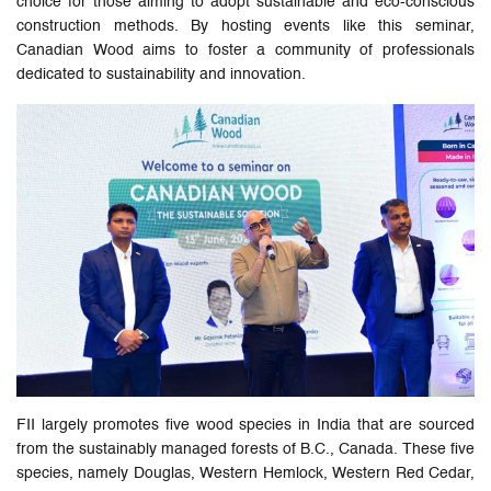
choice for those aiming to adopt sustainable and eco-conscious
construction methods. By hosting events like this seminar,
Canadian Wood aims to foster a community of professionals
dedicated to sustainability and innovation.
FII largely promotes five wood species in India that are sourced
from the sustainably managed forests of B.C., Canada. These five
species, namely Douglas, Western Hemlock, Western Red Cedar,