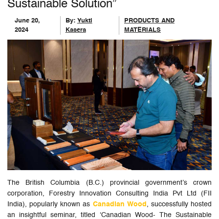
Sustainable Solution”
June 20,
By:
Yukti
PRODUCTS AND
2024
Kasera
MATERIALS
The British Columbia (B.C.) provincial government’s crown
corporation, Forestry Innovation Consulting India Pvt Ltd (FII
India), popularly known as
Canadian Wood
, successfully hosted
an insightful seminar, titled ‘Canadian Wood- The Sustainable