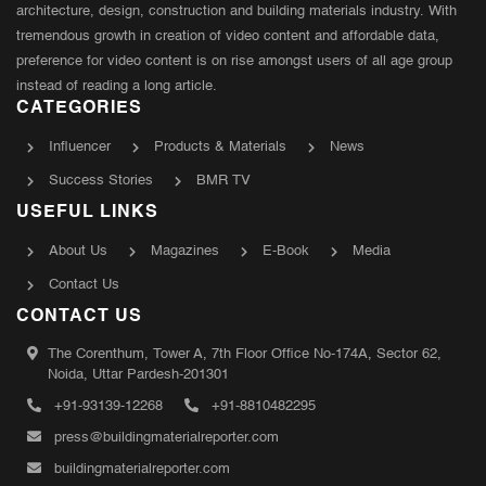
architecture, design, construction and building materials industry. With
tremendous growth in creation of video content and affordable data,
preference for video content is on rise amongst users of all age group
instead of reading a long article.
CATEGORIES
Influencer
Products & Materials
News
Success Stories
BMR TV
USEFUL LINKS
About Us
Magazines
E-Book
Media
Contact Us
CONTACT US
The Corenthum, Tower A, 7th Floor Office No-174A, Sector 62,
Noida, Uttar Pardesh-201301
+91-93139-12268
+91-8810482295
press@buildingmaterialreporter.com
buildingmaterialreporter.com