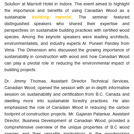
Solution’ at Marriott Hotel in Indore. The event aimed to highlight
the importance and benefits of using Canadian Wood as a
sustainable
building material
. The seminar featured
distinguished speakers who shared their expertise and
perspectives on sustainable building practices with certified wood
species. Among the keynote speakers were leading architects,
environmentalists, and industry experts Ar. Puneet Pandey from
Vima- The Dimension who discussed the growing importance of
sustainability in construction with wood and how Canadian Wood
can play a pivotal role in reducing the environmental impact of
building projects.
Dr. Jimmy Thomas, Assistant Director Technical Services,
Canadian Wood, opened the session with an in-depth informative
session on sustainability and certification from B.C. Canada and
dwelling more into sustainable forestry practices. He also
emphasized the role of Canadian Wood in reducing the carbon
footprint of construction projects. Mr. Gajanan Patankar, Assistant
Director, Business Development at Canadian Wood, provided a
comprehensive overview of the unique properties of B.C wood