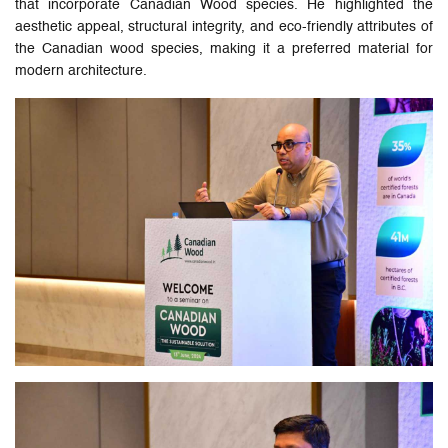
that incorporate Canadian Wood species. He highlighted the
aesthetic appeal, structural integrity, and eco-friendly attributes of
the Canadian wood species, making it a preferred material for
modern architecture.