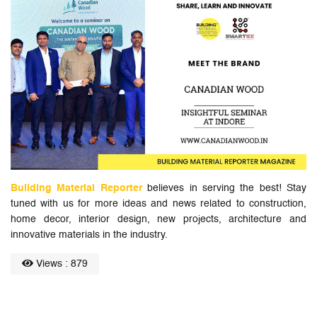
Building Material Reporter
believes in serving the best! Stay
tuned with us for more ideas and news related to construction,
home decor, interior design, new projects, architecture and
innovative materials in the industry.
Views : 879