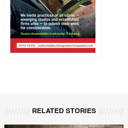
RELATED STORIES