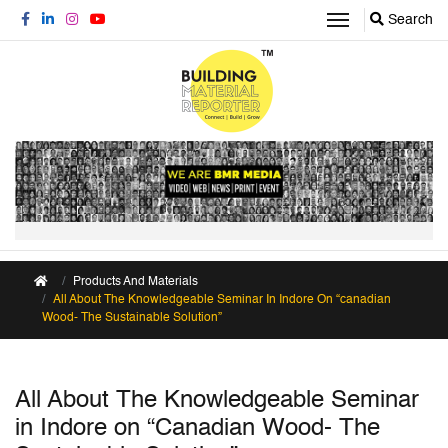
Search
Products And Materials
All About The Knowledgeable Seminar In Indore On “canadian
Wood- The Sustainable Solution”
All About The Knowledgeable Seminar
in Indore on “Canadian Wood- The