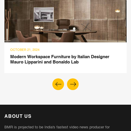
OCTOBER 21, 2024
Modern Workspace Furniture by Italian Designer
Mauro Lipparini and Bonaldo Lab
ABOUT US
BMR is projected to be India's fastest video news producer for