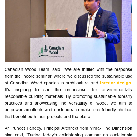
Canadian Wood Team, said, “We are thrilled with the response
from the Indore seminar, where we discussed the sustainable use
of Canadian Wood species in architecture and
interior design
.
It's inspiring to see the enthusiasm for environmentally
responsible building materials. By promoting sustainable forestry
practices and showcasing the versatility of wood, we aim to
empower architects and designers to make eco-friendly choices
that benefit both their projects and the planet.”
Ar. Puneet Pandey, Principal Architect from Vima- The Dimension
also said, “During today's enlightening seminar on sustainable