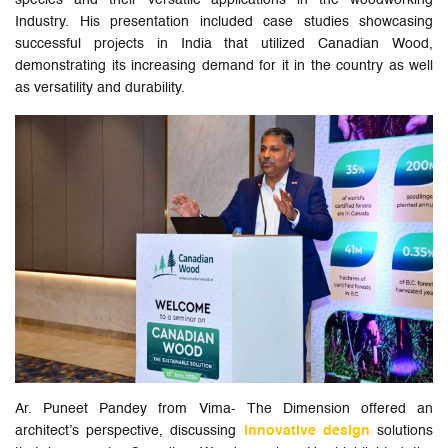
species and their versatile applications in the woodworking
Industry. His presentation included case studies showcasing
successful projects in India that utilized Canadian Wood,
demonstrating its increasing demand for it in the country as well
as versatility and durability.
Ar. Puneet Pandey from Vima- The Dimension offered an
architect’s perspective, discussing
innovative design
solutions