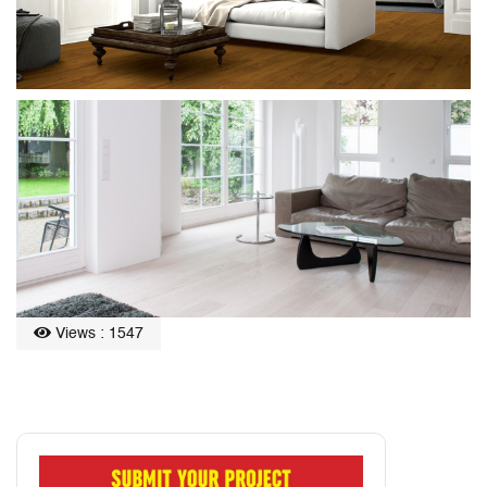
Views : 1547