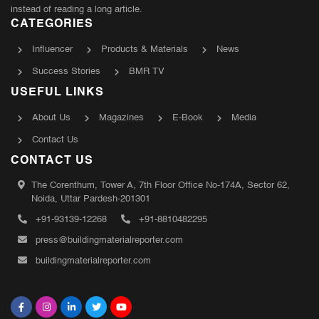
instead of reading a long article.
CATEGORIES
Influencer
Products & Materials
News
Success Stories
BMR TV
USEFUL LINKS
About Us
Magazines
E-Book
Media
Contact Us
CONTACT US
The Corenthum, Tower A, 7th Floor Office No-174A, Sector 62,
Noida, Uttar Pardesh-201301
+91-93139-12268
+91-8810482295
press@buildingmaterialreporter.com
buildingmaterialreporter.com