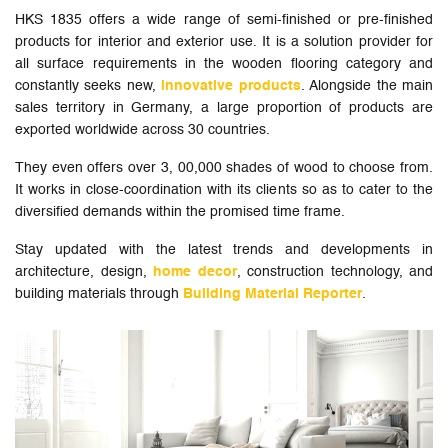
HKS 1835 offers a wide range of semi-finished or pre-finished
products for interior and exterior use. It is a solution provider for
all surface requirements in the wooden flooring category and
constantly seeks new,
innovative products
. Alongside the main
sales territory in Germany, a large proportion of products are
exported worldwide across 30 countries.
They even offers over 3, 00,000 shades of wood to choose from.
It works in close-coordination with its clients so as to cater to the
diversified demands within the promised time frame.
Stay updated with the latest trends and developments in
architecture, design,
home decor
, construction technology, and
building materials through
Building Material Reporter
.