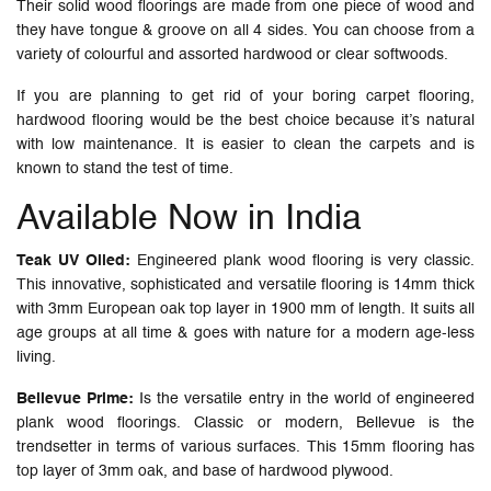
Their solid wood floorings are made from one piece of wood and
they have tongue & groove on all 4 sides. You can choose from a
variety of colourful and assorted hardwood or clear softwoods.
If you are planning to get rid of your boring carpet flooring,
hardwood flooring would be the best choice because it’s natural
with low maintenance. It is easier to clean the carpets and is
known to stand the test of time.
Available Now in India
Teak UV Oiled:
Engineered plank wood flooring is very classic.
This innovative, sophisticated and versatile flooring is 14mm thick
with 3mm European oak top layer in 1900 mm of length. It suits all
age groups at all time & goes with nature for a modern age-less
living.
Bellevue Prime:
Is the versatile entry in the world of engineered
plank wood floorings. Classic or modern, Bellevue is the
trendsetter in terms of various surfaces. This 15mm flooring has
top layer of 3mm oak, and base of hardwood plywood.