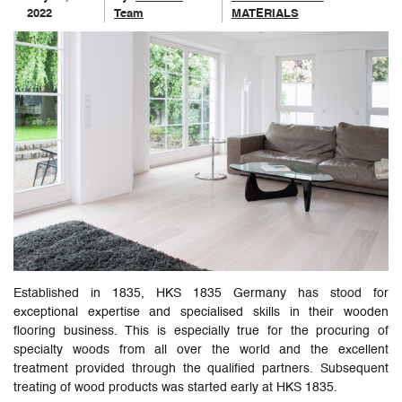
2022
Team
MATERIALS
Established in 1835, HKS 1835 Germany has stood for
exceptional expertise and specialised skills in their wooden
flooring business. This is especially true for the procuring of
specialty woods from all over the world and the excellent
treatment provided through the qualified partners. Subsequent
treating of wood products was started early at HKS 1835.