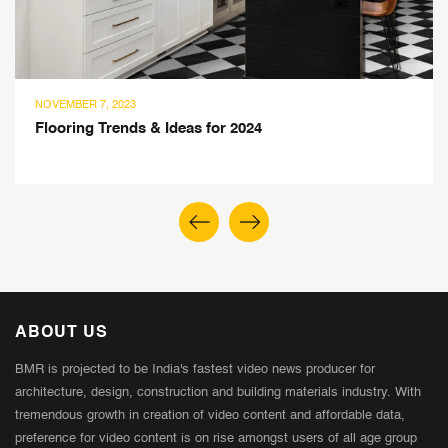
AUGUST 5, 2023
 & Ideas for 2024
Nuance Studio’
Panels Give Aes
ABOUT US
BMR is projected to be India's fastest video news producer for
architecture, design, construction and building materials industry. With
tremendous growth in creation of video content and affordable data,
preference for video content is on rise amongst users of all age group