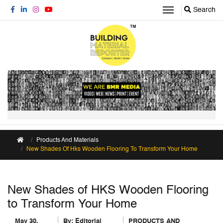
Search
Products And Materials
New Shades Of Hks Wooden Flooring To Transform Your Home
New Shades of HKS Wooden Flooring
to Transform Your Home
May 30,
By:
Editorial
PRODUCTS AND