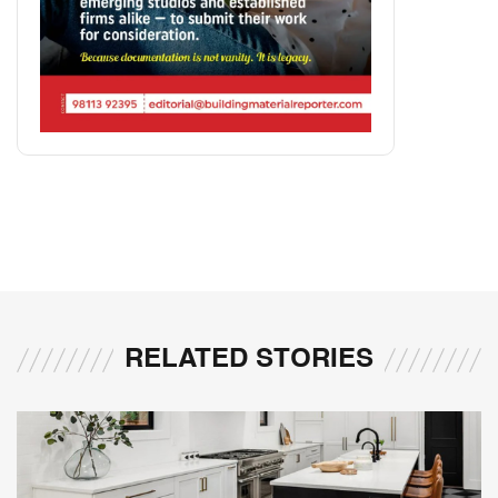
RELATED STORIES