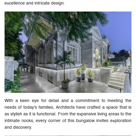
excellence and intricate design.
With a keen eye for detail and a commitment to meeting the
needs of today's families, Architects have crafted a space that is
as stylish as it is functional. From the expansive living areas to the
intimate nooks, every corner of this bungalow invites exploration
and discovery.