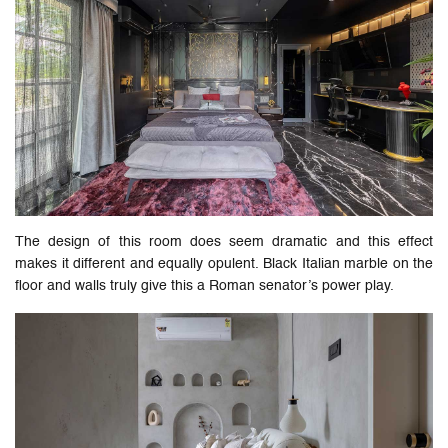
The design of this room does seem dramatic and this effect
makes it different and equally opulent. Black Italian marble on the
floor and walls truly give this a Roman senator’s power play.