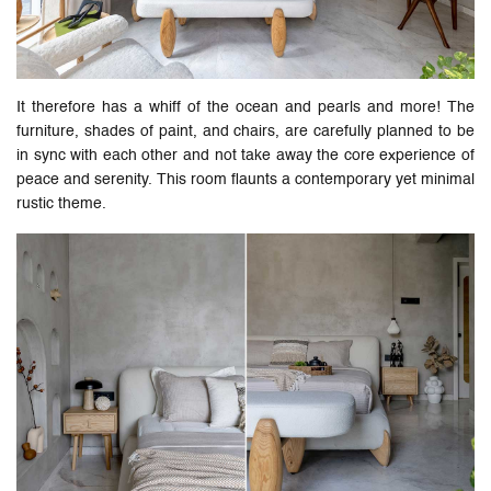
It therefore has a whiff of the ocean and pearls and more! The
furniture, shades of paint, and chairs, are carefully planned to be
in sync with each other and not take away the core experience of
peace and serenity. This room flaunts a contemporary yet minimal
rustic theme.