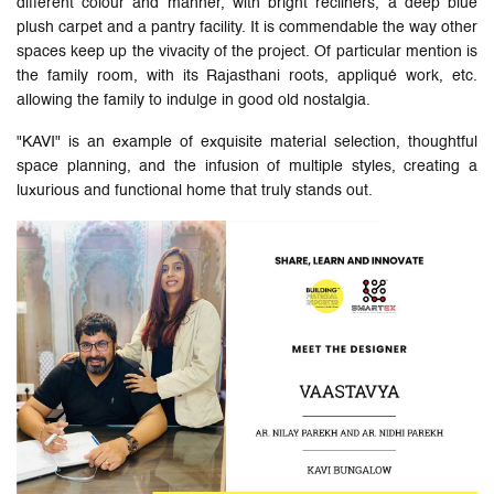
different colour and manner, with bright recliners, a deep blue
plush carpet and a pantry facility. It is commendable the way other
spaces keep up the vivacity of the project. Of particular mention is
the family room, with its Rajasthani roots, appliqué work, etc.
allowing the family to indulge in good old nostalgia.
"KAVI" is an example of exquisite material selection, thoughtful
space planning, and the infusion of multiple styles, creating a
luxurious and functional home that truly stands out.