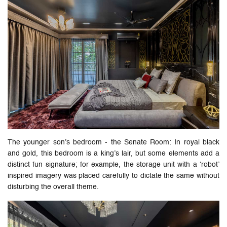
The younger son’s bedroom - the Senate Room: In royal black
and gold, this bedroom is a king’s lair, but some elements add a
distinct fun signature; for example, the storage unit with a ‘robot’
inspired imagery was placed carefully to dictate the same without
disturbing the overall theme.