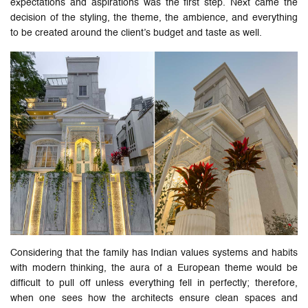
expectations and aspirations was the first step. Next came the
decision of the styling, the theme, the ambience, and everything
to be created around the client’s budget and taste as well.
Considering that the family has Indian values systems and habits
with modern thinking, the aura of a European theme would be
difficult to pull off unless everything fell in perfectly; therefore,
when one sees how the architects ensure clean spaces and