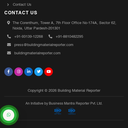
Contact Us
CONTACT US
The Corenthum, Tower A, 7th Floor Office No-174A, Sector 62,
Noida, Uttar Pardesh-201301
+91-93139-12268
+91-8810482295
press@buildingmaterialreporter.com
buildingmaterialreporter.com
Copyright © 2026 Building Material Reporter
An Initiative by Business Mantra Reporter Pvt. Ltd.