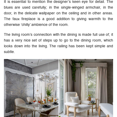
It is essential to mention the designer’s keen eye for detail. The
blues are used carefully; in the single-winged armchair, in the
door, in the delicate wallpaper on the ceiling and in other areas.
The faux fireplace is a good addition to giving warmth to the
otherwise ‘chilly’ ambience of the room.
The living room’s connection with the dining is made full use of; it
has a very nice set of steps up to go to the dining room, which
looks down into the living. The railing has been kept simple and
subtle.