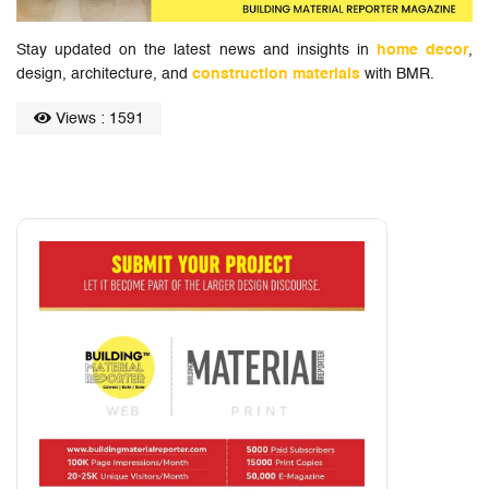
Stay updated on the latest news and insights in
home decor
,
design, architecture, and
construction materials
with BMR.
Views : 1591