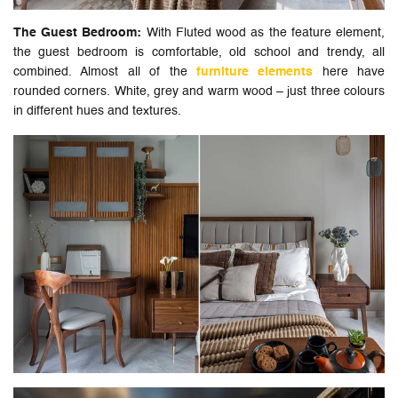
The Guest Bedroom:
With Fluted wood as the feature element,
the guest bedroom is comfortable, old school and trendy, all
combined. Almost all of the
furniture elements
here have
rounded corners. White, grey and warm wood – just three colours
in different hues and textures.