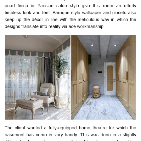
pearl finish in Parisian salon style give this room an utterly
timeless look and feel. Baroque-style wallpaper and closets also
keep up the décor in line with the meticulous way in which the
designs translate into reality via ace workmanship.
The client wanted a fully-equipped home theatre for which the
basement has come in very handy. This was done in a slightly