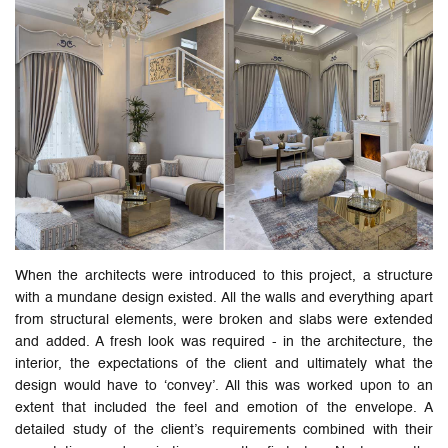
When the architects were introduced to this project, a structure
with a mundane design existed. All the walls and everything apart
from structural elements, were broken and slabs were extended
and added. A fresh look was required - in the architecture, the
interior, the expectations of the client and ultimately what the
design would have to ‘convey’. All this was worked upon to an
extent that included the feel and emotion of the envelope. A
detailed study of the client’s requirements combined with their