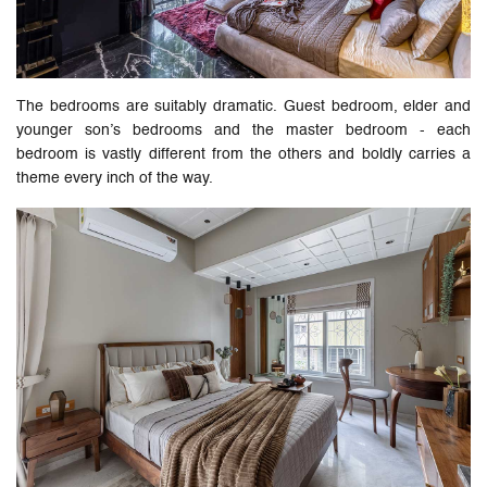
The bedrooms are suitably dramatic. Guest bedroom, elder and
younger son’s bedrooms and the master bedroom - each
bedroom is vastly different from the others and boldly carries a
theme every inch of the way.