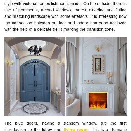
style with Victorian embellishments inside. On the outside, there is
use of pediments, arched windows, marble cladding and fluting
and matching landscape with some artefacts. It is interesting how
the connection between outdoor and indoor has been achieved
with the help of a delicate trellis marking the transition zone.
The blue doors, having a transom window, are the first
introduction to the lobby and
living room
. This is a dramatic