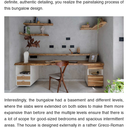
definite, authentic detailing, you realize the painstaking process of
this bungalow design.
Interestingly, the bungalow had a basement and different levels,
where the slabs were extended on both sides to make them more
expansive than before and the multiple levels ensure that there is
a lot of scope for good-sized bedrooms and spacious intermittent
areas. The house is designed externally in a rather Greco-Roman