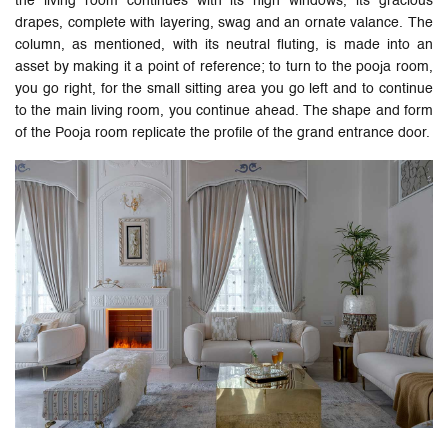
the living room continues with its high windows, its gracious
drapes, complete with layering, swag and an ornate valance. The
column, as mentioned, with its neutral fluting, is made into an
asset by making it a point of reference; to turn to the pooja room,
you go right, for the small sitting area you go left and to continue
to the main living room, you continue ahead. The shape and form
of the Pooja room replicate the profile of the grand entrance door.