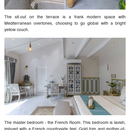
The sit-out on the terrace is a frank modern space with
Mediterranean overtones, choosing to go global with a bright
yellow couch.
The master bedroom - the French Room: This bedroom is lavish,
imbued with a French countryside feel. Gold trim and mother-of-