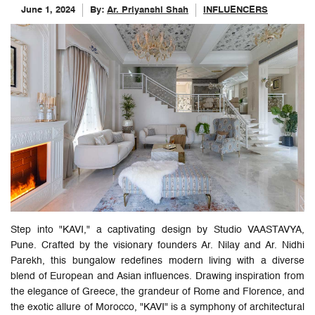
June 1, 2024
By:
Ar. Priyanshi Shah
INFLUENCERS
Step into "KAVI," a captivating design by Studio VAASTAVYA,
Pune. Crafted by the visionary founders Ar. Nilay and Ar. Nidhi
Parekh, this bungalow redefines modern living with a diverse
blend of European and Asian influences. Drawing inspiration from
the elegance of Greece, the grandeur of Rome and Florence, and
the exotic allure of Morocco, "KAVI" is a symphony of architectural