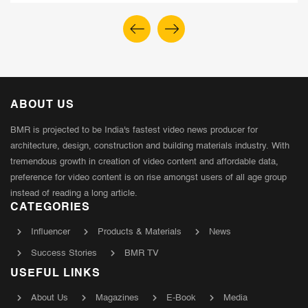
ABOUT US
BMR is projected to be India's fastest video news producer for
architecture, design, construction and building materials industry. With
tremendous growth in creation of video content and affordable data,
preference for video content is on rise amongst users of all age group
instead of reading a long article.
CATEGORIES
Influencer
Products & Materials
News
Success Stories
BMR TV
USEFUL LINKS
About Us
Magazines
E-Book
Media