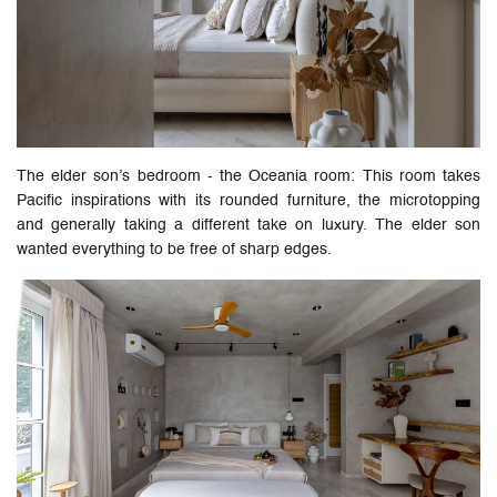
The elder son’s bedroom - the Oceania room: This room takes
Pacific inspirations with its rounded furniture, the microtopping
and generally taking a different take on luxury. The elder son
wanted everything to be free of sharp edges.