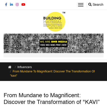
Search
Influencers
From Mundane To Magnificent: Discover The Transformation Of
"kavi”
From Mundane to Magnificent:
Discover the Transformation of "KAVI”