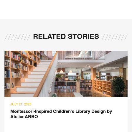
RELATED STORIES
JULY 14, 2025
Design ArTEC's 2,650 sq. ft. Modern Home in
Gurgaon