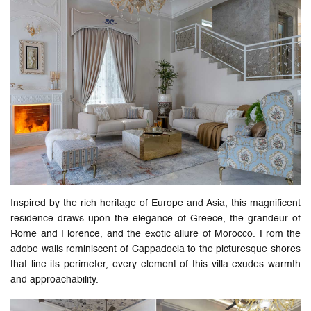
Inspired by the rich heritage of Europe and Asia, this magnificent
residence draws upon the elegance of Greece, the grandeur of
Rome and Florence, and the exotic allure of Morocco. From the
adobe walls reminiscent of Cappadocia to the picturesque shores
that line its perimeter, every element of this villa exudes warmth
and approachability.