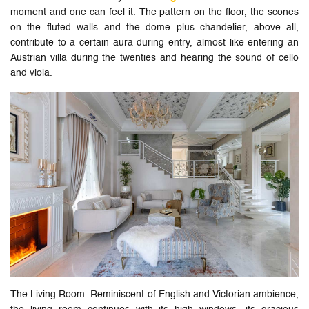
moment and one can feel it. The pattern on the floor, the scones
on the fluted walls and the dome plus chandelier, above all,
contribute to a certain aura during entry, almost like entering an
Austrian villa during the twenties and hearing the sound of cello
and viola.
The Living Room: Reminiscent of English and Victorian ambience,