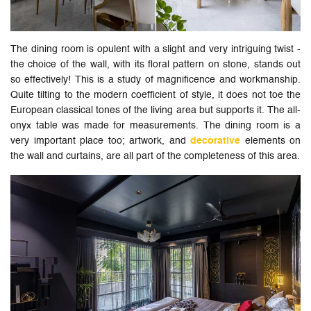
The dining room is opulent with a slight and very intriguing twist -
the choice of the wall, with its floral pattern on stone, stands out
so effectively! This is a study of magnificence and workmanship.
Quite tilting to the modern coefficient of style, it does not toe the
European classical tones of the living area but supports it. The all-
onyx table was made for measurements. The dining room is a
very important place too; artwork, and
decorative
elements on
the wall and curtains, are all part of the completeness of this area.