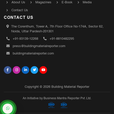
About Us
Magazines
E-Book
Media
Contact Us
CONTACT US
The Corenthum, Tower A, 7th Floor Office No-174A, Sector 62,
Noida, Uttar Pardesh-201301
+91-93139-12268
+91-8810482295
press@buildingmaterialreporter.com
buildingmaterialreporter.com
Copyright © 2026 Building Material Reporter
An Initiative by Business Mantra Reporter Pvt. Ltd.