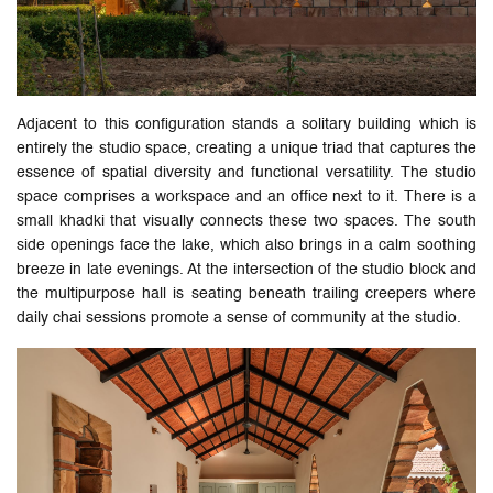
Adjacent to this configuration stands a solitary building which is
entirely the studio space, creating a unique triad that captures the
essence of spatial diversity and functional versatility. The studio
space comprises a workspace and an office next to it. There is a
small khadki that visually connects these two spaces. The south
side openings face the lake, which also brings in a calm soothing
breeze in late evenings. At the intersection of the studio block and
the multipurpose hall is seating beneath trailing creepers where
daily chai sessions promote a sense of community at the studio.