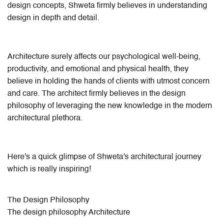
design concepts, Shweta firmly believes in understanding
design in depth and detail.
Architecture surely affects our psychological well-being,
productivity, and emotional and physical health, they
believe in holding the hands of clients with utmost concern
and care. The architect firmly believes in the design
philosophy of leveraging the new knowledge in the modern
architectural plethora.
Here's a quick glimpse of Shweta's architectural journey
which is really inspiring!
The Design Philosophy
The design philosophy Architecture