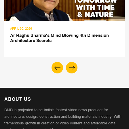
APRIL 30, 2026
Ar Raghu Sharma's Mind Blowing 4th Dimension
Architecture Secrets
ABOUT US
BMR is projected to be India's fastest video news producer for
architecture, design, construction and building materials industry. With
tremendous growth in creation of video content and affordable data,