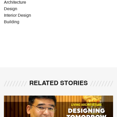
Architecture
Design
Interior Design
Building
RELATED STORIES