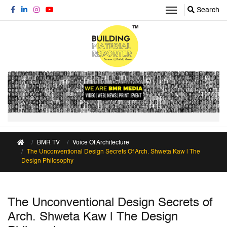
Search
BMR TV
Voice Of Architecture
The Unconventional Design Secrets Of Arch. Shweta Kaw | The
Design Philosophy
The Unconventional Design Secrets of
Arch. Shweta Kaw | The Design