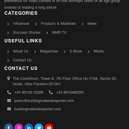
preference for video content is on rise amongst users of all age group
instead of reading a long article.
CATEGORIES
Influencer
Products & Materials
News
Success Stories
BMR TV
USEFUL LINKS
About Us
Magazines
E-Book
Media
Contact Us
CONTACT US
The Corenthum, Tower A, 7th Floor Office No-174A, Sector 62,
Noida, Uttar Pardesh-201301
+91-93139-12268
+91-8810482295
press@buildingmaterialreporter.com
buildingmaterialreporter.com