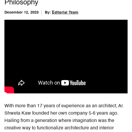
Philosophy
December 12, 2023
By:
Editorial Team
With more than 17 years of experience as an architect, Ar.
Shweta Kaw founded her own company 5-6 years ago.
Hailing from a generation where imagination was the
creative way to functionalize architecture and interior