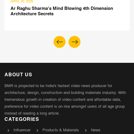
APRIL 30, 2026
Ar Raghu Sharma's Mind Blowing 4th Dimension
Architecture Secrets
ABOUT US
BMR is projected to be India's fastest video news producer for
architecture, design, construction and building materials industry. With
tremendous growth in creation of video content and affordable data,
preference for video content is on rise amongst users of all age group
instead of reading a long article.
CATEGORIES
Influencer
Products & Materials
News