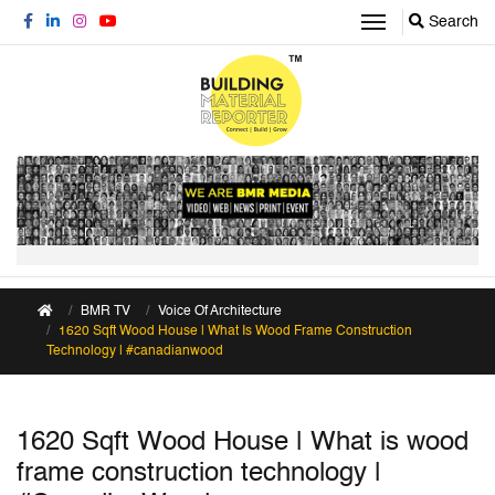
Search
BMR TV
Voice Of Architecture
1620 Sqft Wood House | What Is Wood Frame Construction
Technology | #canadianwood
1620 Sqft Wood House | What is wood
frame construction technology |