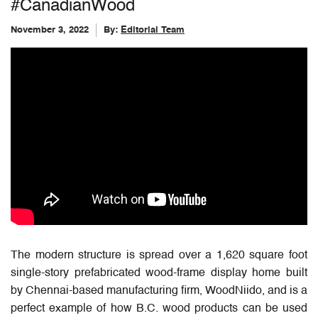
#CanadianWood
November 3, 2022
By:
Editorial Team
The modern structure is spread over a 1,620 square foot
single-story prefabricated wood-frame display home built
by Chennai-based manufacturing firm, WoodNiido, and is a
perfect example of how B.C. wood products can be used