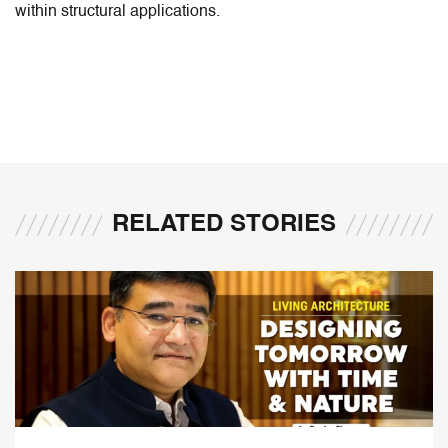
within structural applications.
RELATED STORIES