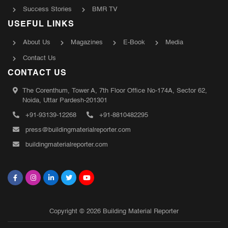
Success Stories
BMR TV
USEFUL LINKS
About Us
Magazines
E-Book
Media
Contact Us
CONTACT US
The Corenthum, Tower A, 7th Floor Office No-174A, Sector 62,
Noida, Uttar Pardesh-201301
+91-93139-12268
+91-8810482295
press@buildingmaterialreporter.com
buildingmaterialreporter.com
Copyright © 2026 Building Material Reporter