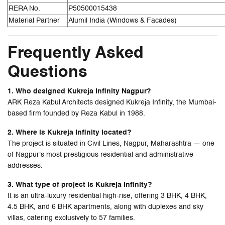
RERA No.
P50500015438
Material Partner
Alumil India (Windows & Facades)
Frequently Asked
Questions
1. Who designed Kukreja Infinity Nagpur?
ARK Reza Kabul Architects designed Kukreja Infinity, the Mumbai-
based firm founded by Reza Kabul in 1988.
2. Where is Kukreja Infinity located?
The project is situated in Civil Lines, Nagpur, Maharashtra — one
of Nagpur's most prestigious residential and administrative
addresses.
3. What type of project is Kukreja Infinity?
It is an ultra-luxury residential high-rise, offering 3 BHK, 4 BHK,
4.5 BHK, and 6 BHK apartments, along with duplexes and sky
villas, catering exclusively to 57 families.