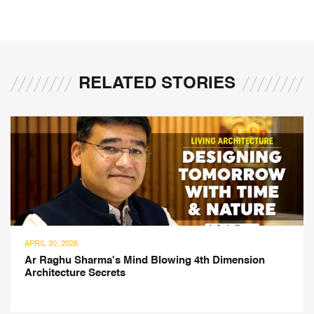
RELATED STORIES
APRIL 30, 2026
Ar Raghu Sharma's Mind Blowing 4th Dimension
Architecture Secrets