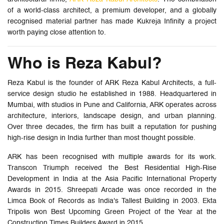
of a world-class architect, a premium developer, and a globally
recognised material partner has made Kukreja Infinity a project
worth paying close attention to.
Who is Reza Kabul?
Reza Kabul is the founder of ARK Reza Kabul Architects, a full-
service design studio he established in 1988. Headquartered in
Mumbai, with studios in Pune and California, ARK operates across
architecture, interiors, landscape design, and urban planning.
Over three decades, the firm has built a reputation for pushing
high-rise design in India further than most thought possible.
ARK has been recognised with multiple awards for its work.
Transcon Triumph received the Best Residential High-Rise
Development in India at the Asia Pacific International Property
Awards in 2015. Shreepati Arcade was once recorded in the
Limca Book of Records as India's Tallest Building in 2003. Ekta
Tripolis won Best Upcoming Green Project of the Year at the
Construction Times Builders Award in 2015.