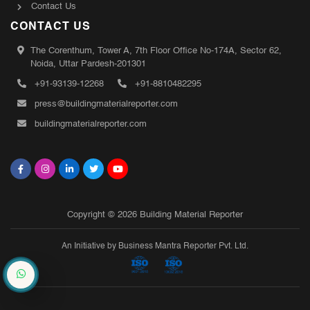
Contact Us
CONTACT US
The Corenthum, Tower A, 7th Floor Office No-174A, Sector 62,
Noida, Uttar Pardesh-201301
+91-93139-12268
+91-8810482295
press@buildingmaterialreporter.com
buildingmaterialreporter.com
Copyright © 2026 Building Material Reporter
An Initiative by Business Mantra Reporter Pvt. Ltd.