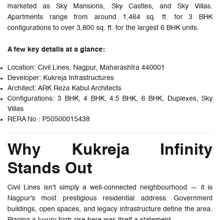
marketed as Sky Mansions, Sky Castles, and Sky Villas.
Apartments range from around 1,464 sq. ft. for 3 BHK
configurations to over 3,800 sq. ft. for the largest 6 BHK units.
A few key details at a glance:
Location: Civil Lines, Nagpur, Maharashtra 440001
Developer: Kukreja Infrastructures
Architect: ARK Reza Kabul Architects
Configurations: 3 BHK, 4 BHK, 4.5 BHK, 6 BHK, Duplexes, Sky
Villas
RERA No.: P50500015438
Why Kukreja Infinity
Stands Out
Civil Lines isn't simply a well-connected neighbourhood — it is
Nagpur's most prestigious residential address. Government
buildings, open spaces, and legacy infrastructure define the area.
Placing a luxury high-rise here was itself a statement.