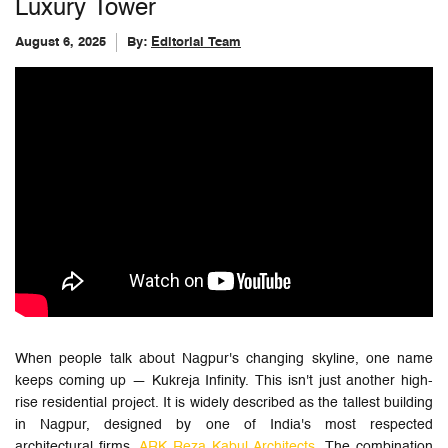
Luxury Tower
August 6, 2025
By:
Editorial Team
When people talk about Nagpur's changing skyline, one name
keeps coming up — Kukreja Infinity. This isn't just another high-
rise residential project. It is widely described as the tallest building
in Nagpur, designed by one of India's most respected
architectural firms,
ARK Reza Kabul Architects
. The combination