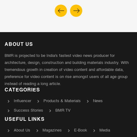
ABOUT US
BMR is projected to be India's fastest video news producer for
architecture, design, construction and building materials industry. With
tremendous growth in creation of video content and affordable data,
preference for video content is on rise amongst users of all age group
instead of reading a long article.
CATEGORIES
Influencer
Products & Materials
News
Success Stories
BMR TV
USEFUL LINKS
About Us
Magazines
E-Book
Media