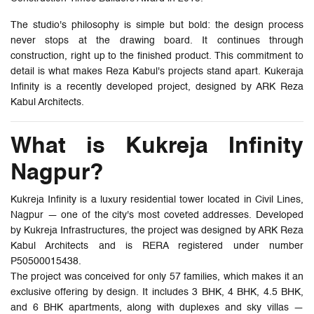
The studio's philosophy is simple but bold: the design process
never stops at the drawing board. It continues through
construction, right up to the finished product. This commitment to
detail is what makes Reza Kabul's projects stand apart. Kukeraja
Infinity is a recently developed project, designed by ARK Reza
Kabul Architects.
What is Kukreja Infinity
Nagpur?
Kukreja Infinity is a luxury residential tower located in Civil Lines,
Nagpur — one of the city's most coveted addresses. Developed
by Kukreja Infrastructures, the project was designed by ARK Reza
Kabul Architects and is RERA registered under number
P50500015438.
The project was conceived for only 57 families, which makes it an
exclusive offering by design. It includes 3 BHK, 4 BHK, 4.5 BHK,
and 6 BHK apartments, along with duplexes and sky villas —