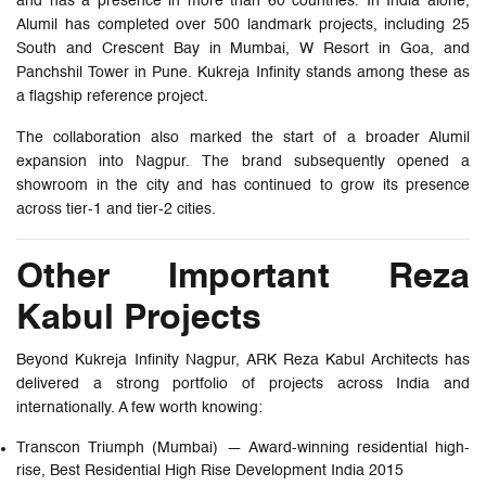
and has a presence in more than 60 countries. In India alone,
Alumil has completed over 500 landmark projects, including 25
South and Crescent Bay in Mumbai, W Resort in Goa, and
Panchshil Tower in Pune. Kukreja Infinity stands among these as
a flagship reference project.
The collaboration also marked the start of a broader Alumil
expansion into Nagpur. The brand subsequently opened a
showroom in the city and has continued to grow its presence
across tier-1 and tier-2 cities.
Other Important Reza
Kabul Projects
Beyond Kukreja Infinity Nagpur, ARK Reza Kabul Architects has
delivered a strong portfolio of projects across India and
internationally. A few worth knowing:
Transcon Triumph (Mumbai) — Award-winning residential high-
rise, Best Residential High Rise Development India 2015