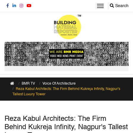
Search
BMR TV
Voice Of Architecture
Reza Kabul Architects: The Firm Behind Kukreja Infinity, Nagpur's
Tallest Luxury Tower
Reza Kabul Architects: The Firm
Behind Kukreja Infinity, Nagpur's Tallest