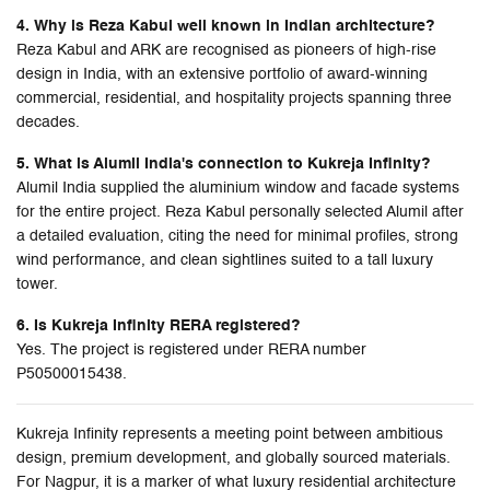
4. Why is Reza Kabul well known in Indian architecture?
Reza Kabul and ARK are recognised as pioneers of high-rise
design in India, with an extensive portfolio of award-winning
commercial, residential, and hospitality projects spanning three
decades.
5. What is Alumil India's connection to Kukreja Infinity?
Alumil India supplied the aluminium window and facade systems
for the entire project. Reza Kabul personally selected Alumil after
a detailed evaluation, citing the need for minimal profiles, strong
wind performance, and clean sightlines suited to a tall luxury
tower.
6. Is Kukreja Infinity RERA registered?
Yes. The project is registered under RERA number
P50500015438.
Kukreja Infinity represents a meeting point between ambitious
design, premium development, and globally sourced materials.
For Nagpur, it is a marker of what luxury residential architecture