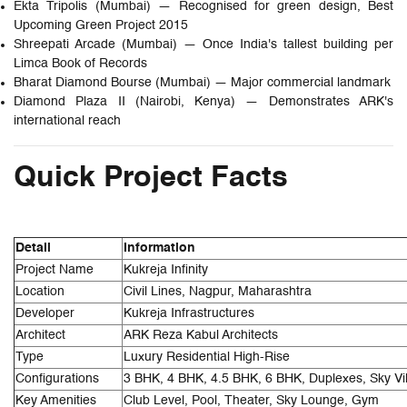
Ekta Tripolis (Mumbai) — Recognised for green design, Best
Upcoming Green Project 2015
Shreepati Arcade (Mumbai) — Once India's tallest building per
Limca Book of Records
Bharat Diamond Bourse (Mumbai) — Major commercial landmark
Diamond Plaza II (Nairobi, Kenya) — Demonstrates ARK's
international reach
Quick Project Facts
Detail
Information
Project Name
Kukreja Infinity
Location
Civil Lines, Nagpur, Maharashtra
Developer
Kukreja Infrastructures
Architect
ARK Reza Kabul Architects
Type
Luxury Residential High-Rise
Configurations
3 BHK, 4 BHK, 4.5 BHK, 6 BHK, Duplexes, Sky Vil
Key Amenities
Club Level, Pool, Theater, Sky Lounge, Gym