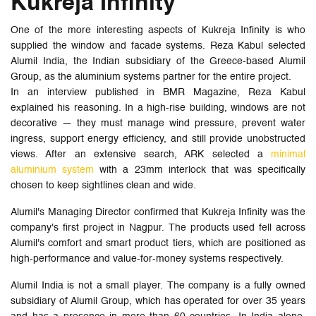
Kukreja Infinity
One of the more interesting aspects of Kukreja Infinity is who
supplied the window and facade systems. Reza Kabul selected
Alumil India, the Indian subsidiary of the Greece-based Alumil
Group, as the aluminium systems partner for the entire project.
In an interview published in BMR Magazine, Reza Kabul
explained his reasoning. In a high-rise building, windows are not
decorative — they must manage wind pressure, prevent water
ingress, support energy efficiency, and still provide unobstructed
views. After an extensive search, ARK selected a
minimal
aluminium system
with a 23mm interlock that was specifically
chosen to keep sightlines clean and wide.
Alumil's Managing Director confirmed that Kukreja Infinity was the
company's first project in Nagpur. The products used fell across
Alumil's comfort and smart product tiers, which are positioned as
high-performance and value-for-money systems respectively.
Alumil India is not a small player. The company is a fully owned
subsidiary of Alumil Group, which has operated for over 35 years