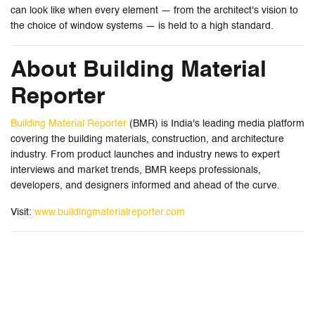
can look like when every element — from the architect's vision to
the choice of window systems — is held to a high standard.
About Building Material
Reporter
Building Material Reporter
(BMR) is India's leading media platform
covering the building materials, construction, and architecture
industry. From product launches and industry news to expert
interviews and market trends, BMR keeps professionals,
developers, and designers informed and ahead of the curve.
Visit:
www.buildingmaterialreporter.com