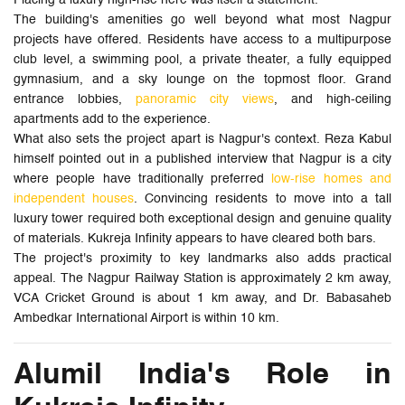
The building's amenities go well beyond what most Nagpur
projects have offered. Residents have access to a multipurpose
club level, a swimming pool, a private theater, a fully equipped
gymnasium, and a sky lounge on the topmost floor. Grand
entrance lobbies,
panoramic city views
, and high-ceiling
apartments add to the experience.
What also sets the project apart is Nagpur's context. Reza Kabul
himself pointed out in a published interview that Nagpur is a city
where people have traditionally preferred
low-rise homes and
independent houses
. Convincing residents to move into a tall
luxury tower required both exceptional design and genuine quality
of materials. Kukreja Infinity appears to have cleared both bars.
The project's proximity to key landmarks also adds practical
appeal. The Nagpur Railway Station is approximately 2 km away,
VCA Cricket Ground is about 1 km away, and Dr. Babasaheb
Ambedkar International Airport is within 10 km.
Alumil India's Role in